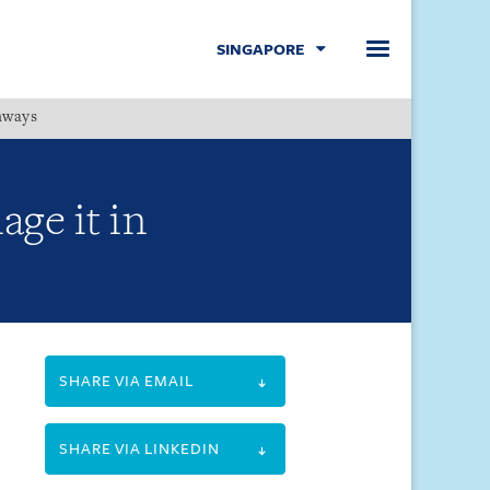
SINGAPORE
hways
Menu
ge it in
SHARE VIA EMAIL
SHARE VIA LINKEDIN