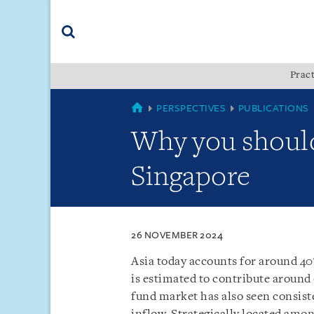
Skip
Skip
Skip
to
to
to
navigation
main
footer
content
(accesskey
Pract
(accesskey
x)
Search
s)
SINGAPORE
PERSPECTIVES
PUBLICATIONS
Why you should
Singapore
26 NOVEMBER 2024
Asia today accounts for around 40
is estimated to contribute around
fund market has also seen consist