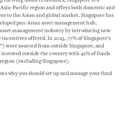
ng thriving Asian economies, Singapore is a
 Asia-Pacific region and offers both domestic and
ess to the Asian and global market. Singapore has
developed pan-Asian asset management hub,
ts asset management industry by introducing new
 incentives offered. In 2023, 77% of Singapore’s
”) were sourced from outside Singapore, and
invested outside the country with 42% of funds
 region (excluding Singapore).
asons why you should set up and manage your fund