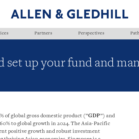
ices
Partners
Perspectives
Pat
 set up your fund and mana
% of global gross domestic product (“
GDP
”) and
 60% to global growth in 2024. The Asia-Pacific
ent positive growth and robust investment