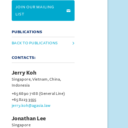
JOIN OUR MAILING
LIST
PUBLICATIONS
BACK TO PUBLICATIONS
CONTACTS:
Jerry Koh
Singapore, Vietnam, China,
Indonesia
+65 6890 7188 (General Line)
+65 8223 3555
jerry.koh@agasia.law
Jonathan Lee
Singapore