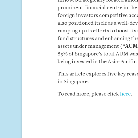
inflow. Strategically located amo
prominent financial centre in the
foreign investors competitive acc
also positioned itself as a well-
ramping up its efforts to boost i
fund structures and enhancing the
assets under management (“
AUM
89% of Singapore’s total AUM was 
being invested in the Asia-Pacific
This article explores five key re
in Singapore.
To read more, please click
here
.