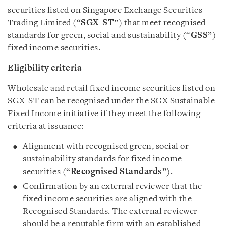
securities listed on Singapore Exchange Securities
Trading Limited (“
SGX-ST
”) that meet recognised
standards for green, social and sustainability (“
GSS
”)
fixed income securities.
Eligibility criteria
Wholesale and retail fixed income securities listed on
SGX-ST can be recognised under the SGX Sustainable
Fixed Income initiative if they meet the following
criteria at issuance:
Alignment with recognised green, social or
sustainability standards for fixed income
securities (“
Recognised Standards
”).
Confirmation by an external reviewer that the
fixed income securities are aligned with the
Recognised Standards. The external reviewer
should be a reputable firm with an established