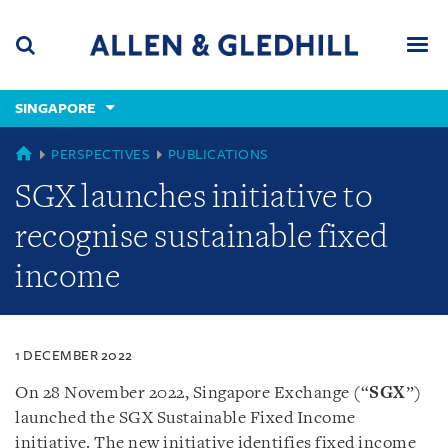
Skip
Skip
Skip
to
to
to
navigation
main
footer
content
(accesskey
SINGAPORE
(accesskey
x)
Search
Men
s)
SINGAPORE
PERSPECTIVES
PUBLICATIONS
SGX launches initiative to
recognise sustainable fixed
income
1 DECEMBER 2022
On 28 November 2022, Singapore Exchange (“
SGX
”)
launched the SGX Sustainable Fixed Income
initiative. The new initiative identifies fixed income