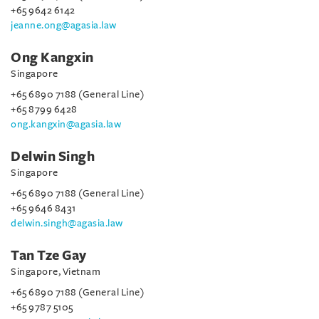
+65 9642 6142
jeanne.ong@agasia.law
Ong Kangxin
Singapore
+65 6890 7188 (General Line)
+65 8799 6428
ong.kangxin@agasia.law
Delwin Singh
Singapore
+65 6890 7188 (General Line)
+65 9646 8431
delwin.singh@agasia.law
Tan Tze Gay
Singapore, Vietnam
+65 6890 7188 (General Line)
+65 9787 5105