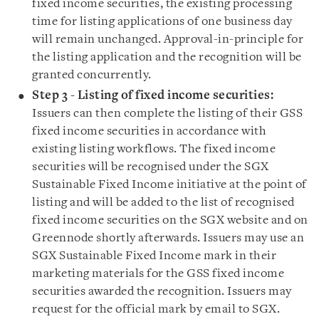
fixed income securities, the existing processing
time for listing applications of one business day
will remain unchanged. Approval-in-principle for
the listing application and the recognition will be
granted concurrently.
Step 3 - Listing of fixed income securities:
Issuers can then complete the listing of their GSS
fixed income securities in accordance with
existing listing workflows. The fixed income
securities will be recognised under the SGX
Sustainable Fixed Income initiative at the point of
listing and will be added to the list of recognised
fixed income securities on the SGX website and on
Greennode shortly afterwards. Issuers may use an
SGX Sustainable Fixed Income mark in their
marketing materials for the GSS fixed income
securities awarded the recognition. Issuers may
request for the official mark by email to SGX.