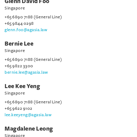
Glenn David Foo
Singapore
+65 6890 7188 (General Line)
+65 9844 0298
glenn.foo@agasia.law
Bernie Lee
Singapore
+65 6890 7188 (General Line)
+65 9822 3300
bernie.lee@agasia.law
Lee Kee Yeng
Singapore
+65 6890 7188 (General Line)
+65 9622 9102
lee.keeyeng@agasia.law
Magdalene Leong
Singapore