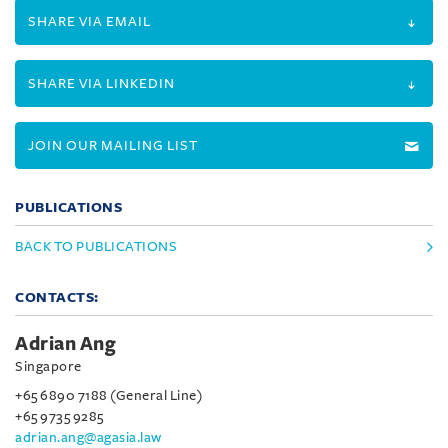
SHARE VIA EMAIL
SHARE VIA LINKEDIN
JOIN OUR MAILING LIST
PUBLICATIONS
BACK TO PUBLICATIONS
CONTACTS:
Adrian Ang
Singapore
+65 6890 7188 (General Line)
+65 9735 9285
adrian.ang@agasia.law