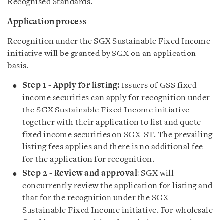
Recognised Standards.
Application process
Recognition under the SGX Sustainable Fixed Income
initiative will be granted by SGX on an application
basis.
Step 1 - Apply for listing:
Issuers of GSS fixed
income securities can apply for recognition under
the SGX Sustainable Fixed Income initiative
together with their application to list and quote
fixed income securities on SGX-ST. The prevailing
listing fees applies and there is no additional fee
for the application for recognition.
Step 2 - Review and approval:
SGX will
concurrently review the application for listing and
that for the recognition under the SGX
Sustainable Fixed Income initiative. For wholesale