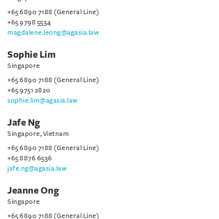
+65 6890 7188 (General Line)
+65 9798 5534
magdalene.leong@agasia.law
Sophie Lim
Singapore
+65 6890 7188 (General Line)
+65 9751 2820
sophie.lim@agasia.law
Jafe Ng
Singapore, Vietnam
+65 6890 7188 (General Line)
+65 8876 6536
jafe.ng@agasia.law
Jeanne Ong
Singapore
+65 6890 7188 (General Line)