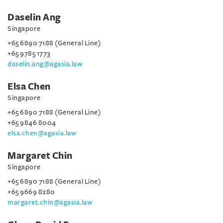
Daselin Ang
Singapore
+65 6890 7188 (General Line)
+65 9785 1773
daselin.ang@agasia.law
Elsa Chen
Singapore
+65 6890 7188 (General Line)
+65 9846 8004
elsa.chen@agasia.law
Margaret Chin
Singapore
+65 6890 7188 (General Line)
+65 9669 8280
margaret.chin@agasia.law