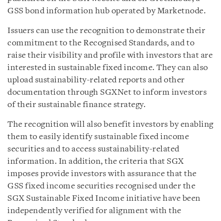
GSS bond information hub operated by Marketnode.
Issuers can use the recognition to demonstrate their
commitment to the Recognised Standards, and to
raise their visibility and profile with investors that are
interested in sustainable fixed income. They can also
upload sustainability-related reports and other
documentation through SGXNet to inform investors
of their sustainable finance strategy.
The recognition will also benefit investors by enabling
them to easily identify sustainable fixed income
securities and to access sustainability-related
information. In addition, the criteria that SGX
imposes provide investors with assurance that the
GSS fixed income securities recognised under the
SGX Sustainable Fixed Income initiative have been
independently verified for alignment with the