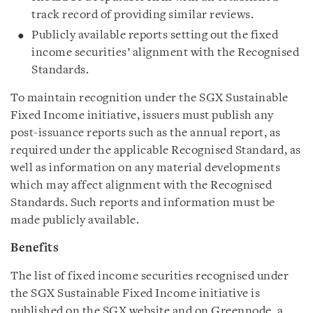
track record of providing similar reviews.
Publicly available reports setting out the fixed
income securities’ alignment with the Recognised
Standards.
To maintain recognition under the SGX Sustainable
Fixed Income initiative, issuers must publish any
post-issuance reports such as the annual report, as
required under the applicable Recognised Standard, as
well as information on any material developments
which may affect alignment with the Recognised
Standards. Such reports and information must be
made publicly available.
Benefits
The list of fixed income securities recognised under
the SGX Sustainable Fixed Income initiative is
published on the SGX website and on Greennode, a