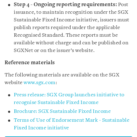
Step 4 - Ongoing reporting requirements:
Post
issuance, to maintain recognition under the SGX
Sustainable Fixed Income initiative, issuers must
publish reports required under the applicable
Recognised Standard. These reports must be
available without charge and can be published on
SGXNet or on the issuer’s website.
Reference materials
The following materials are available on the SGX
website
www.sgx.com
:
Press release: SGX Group launches initiative to
recognise Sustainable Fixed Income
Brochure: SGX Sustainable Fixed Income
Terms of Use of Endorsement Mark - Sustainable
Fixed Income initiative