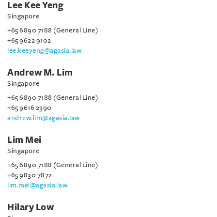
Lee Kee Yeng
Singapore
+65 6890 7188 (General Line)
+65 9622 9102
lee.keeyeng@agasia.law
Andrew M. Lim
Singapore
+65 6890 7188 (General Line)
+65 9616 2390
andrew.lim@agasia.law
Lim Mei
Singapore
+65 6890 7188 (General Line)
+65 9830 7872
lim.mei@agasia.law
Hilary Low