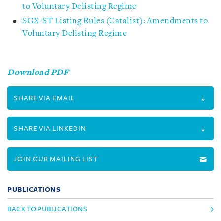
to Voluntary Delisting Regime
SGX-ST Listing Rules (Catalist): Amendments to
Voluntary Delisting Regime
Download PDF
SHARE VIA EMAIL
SHARE VIA LINKEDIN
JOIN OUR MAILING LIST
PUBLICATIONS
BACK TO PUBLICATIONS