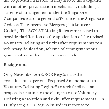
use to privatise a ListCo. It may also be used together
with another privatisation mechanism, including a
scheme of arrangement under the Singapore
Companies Act or a general offer under the Singapore
Code on Take-overs and Mergers (“
Take-over
Code
”). The SGX-ST Listing Rules were revised to
provide clarification on the application of the revised
Voluntary Delisting and Exit Offer requirements to a
voluntary liquidation, scheme of arrangement or a
general offer under the Take-over Code.
Background
On 9 November 2018, SGX RegCo issued a
consultation paper on “Proposed Amendments to
Voluntary Delisting Regime” to seek feedback on
proposals relating to the changes to the Voluntary
Delisting Resolution and Exit Offer requirements. On
11 July 2019, SGX RegCo issued its response to