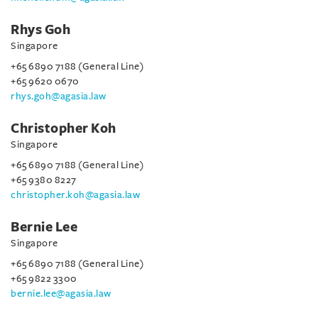
Rhys Goh
Singapore
+65 6890 7188 (General Line)
+65 9620 0670
rhys.goh@agasia.law
Christopher Koh
Singapore
+65 6890 7188 (General Line)
+65 9380 8227
christopher.koh@agasia.law
Bernie Lee
Singapore
+65 6890 7188 (General Line)
+65 9822 3300
bernie.lee@agasia.law