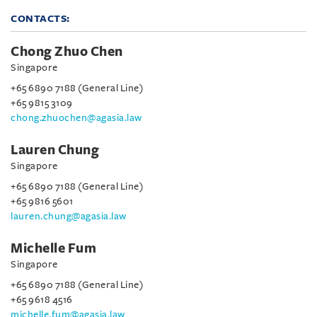
CONTACTS:
Chong Zhuo Chen
Singapore
+65 6890 7188 (General Line)
+65 9815 3109
chong.zhuochen@agasia.law
Lauren Chung
Singapore
+65 6890 7188 (General Line)
+65 9816 5601
lauren.chung@agasia.law
Michelle Fum
Singapore
+65 6890 7188 (General Line)
+65 9618 4516
michelle.fum@agasia.law