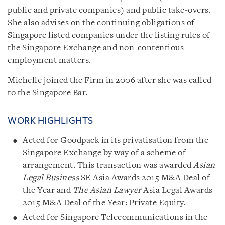
public and private companies) and public take-overs.
She also advises on the continuing obligations of
Singapore listed companies under the listing rules of
the Singapore Exchange and non-contentious
employment matters.
Michelle joined the Firm in 2006 after she was called
to the Singapore Bar.
WORK HIGHLIGHTS
Acted for Goodpack in its privatisation from the
Singapore Exchange by way of a scheme of
arrangement. This transaction was awarded
Asian
Legal Business
SE Asia Awards 2015 M&A Deal of
the Year and
The Asian Lawyer
Asia Legal Awards
2015 M&A Deal of the Year: Private Equity.
Acted for Singapore Telecommunications in the