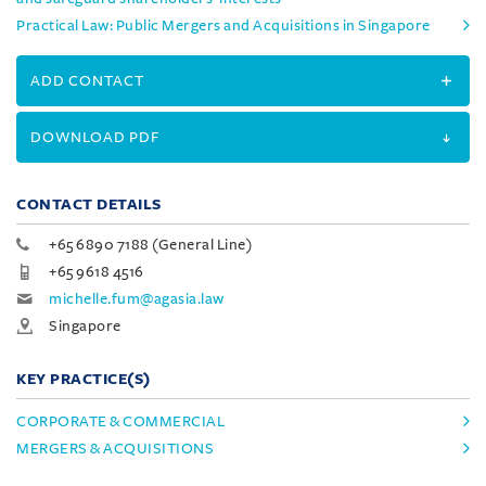
Practical Law: Public Mergers and Acquisitions in Singapore
ADD CONTACT
DOWNLOAD PDF
CONTACT DETAILS
+65 6890 7188 (General Line)
+65 9618 4516
michelle.fum@agasia.law
Singapore
KEY PRACTICE(S)
CORPORATE & COMMERCIAL
MERGERS & ACQUISITIONS