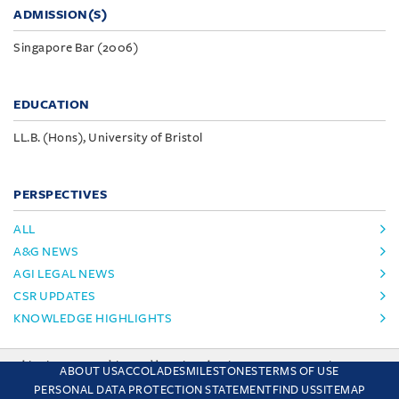
ADMISSION(S)
Singapore Bar (2006)
EDUCATION
LL.B. (Hons), University of Bristol
PERSPECTIVES
ALL
A&G NEWS
AGI LEGAL NEWS
CSR UPDATES
KNOWLEDGE HIGHLIGHTS
This site uses cookies and by using the site you are consenting
ABOUT US
ACCOLADES
MILESTONES
TERMS OF USE
to this. Find out why we use cookies and how to manage your
PERSONAL DATA PROTECTION STATEMENT
FIND US
SITEMAP