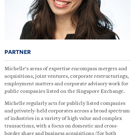
PARTNER
Michelle’s areas of expertise encompass mergers and
acquisitions, joint ventures, corporate restructurings,
employment matters and corporate advisory work for
public companies listed on the Singapore Exchange.
Michelle regularly acts for publicly listed companies
and privately-held corporates across a broad spectrum
of industries in a variety of high value and complex
transactions, with a focus on domestic and cross-
border share and business acquisitions (for both