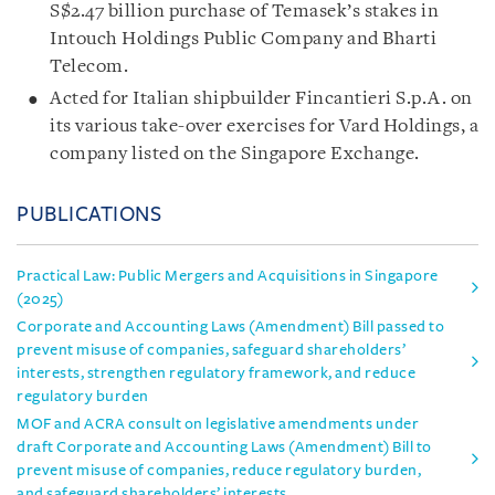
S$2.47 billion purchase of Temasek’s stakes in
Intouch Holdings Public Company and Bharti
Telecom.
Acted for Italian shipbuilder Fincantieri S.p.A. on
its various take-over exercises for Vard Holdings, a
company listed on the Singapore Exchange.
PUBLICATIONS
Practical Law: Public Mergers and Acquisitions in Singapore
(2025)
Corporate and Accounting Laws (Amendment) Bill passed to
prevent misuse of companies, safeguard shareholders’
interests, strengthen regulatory framework, and reduce
regulatory burden
MOF and ACRA consult on legislative amendments under
draft Corporate and Accounting Laws (Amendment) Bill to
prevent misuse of companies, reduce regulatory burden,
and safeguard shareholders’ interests