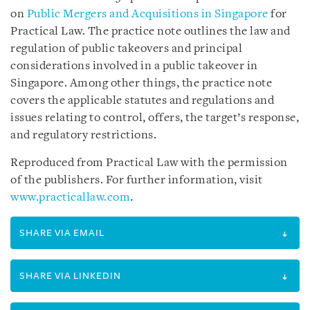
on
Public Mergers and Acquisitions in Singapore
for
Practical Law. The practice note outlines the law and
regulation of public takeovers and principal
considerations involved in a public takeover in
Singapore. Among other things, the practice note
covers the applicable statutes and regulations and
issues relating to control, offers, the target’s response,
and regulatory restrictions.
Reproduced from Practical Law with the permission
of the publishers. For further information, visit
www.practicallaw.com
.
SHARE VIA EMAIL
SHARE VIA LINKEDIN