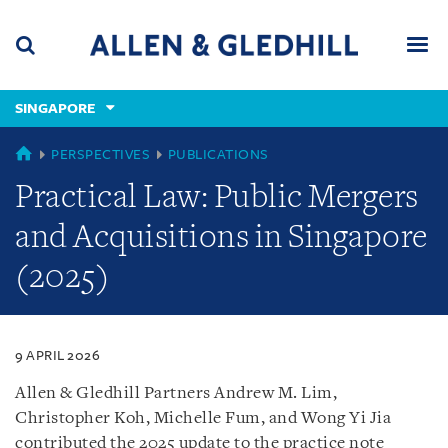
Skip
Skip
Skip
to
to
to
navigation
main
footer
content
(accesskey
SINGAPORE
(accesskey
x)
Search
Men
s)
SINGAPORE
PERSPECTIVES
PUBLICATIONS
Practical Law: Public Mergers
and Acquisitions in Singapore
(2025)
9 APRIL 2026
Allen & Gledhill Partners Andrew M. Lim,
Christopher Koh, Michelle Fum, and Wong Yi Jia
contributed the 2025 update to the practice note