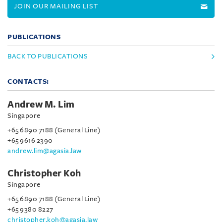
JOIN OUR MAILING LIST
PUBLICATIONS
BACK TO PUBLICATIONS
CONTACTS:
Andrew M. Lim
Singapore
+65 6890 7188 (General Line)
+65 9616 2390
andrew.lim@agasia.law
Christopher Koh
Singapore
+65 6890 7188 (General Line)
+65 9380 8227
christopher.koh@agasia.law