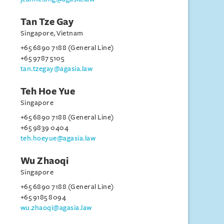
Tan Tze Gay
Singapore, Vietnam
+65 6890 7188 (General Line)
+65 9787 5105
tan.tzegay@agasia.law
Teh Hoe Yue
Singapore
+65 6890 7188 (General Line)
+65 9839 0404
teh.hoeyue@agasia.law
Wu Zhaoqi
Singapore
+65 6890 7188 (General Line)
+65 9185 8094
wu.zhaoqi@agasia.law