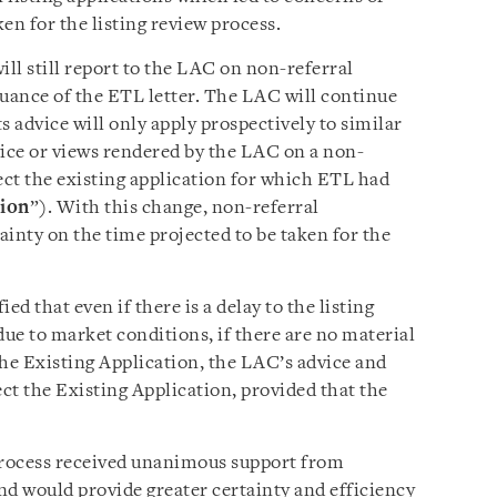
en for the listing review process.
ill still report to the LAC on non-referral
ssuance of the ETL letter. The LAC will continue
ts advice will only apply prospectively to similar
vice or views rendered by the LAC on a non-
ect the existing application for which ETL had
tion
”). With this change, non-referral
tainty on the time projected to be taken for the
ied that even if there is a delay to the listing
due to market conditions, if there are no material
he Existing Application, the LAC’s advice and
ect the Existing Application, provided that the
 process received unanimous support from
nd would provide greater certainty and efficiency