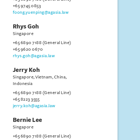
+65 9745 0853
foong.yuenping@agasia.law
Rhys Goh
Singapore
+65 6890 7188 (General Line)
+65 9620 0670
rhys.goh@agasia.law
Jerry Koh
Singapore, Vietnam, China,
Indonesia
+65 6890 7188 (General Line)
+65 8223 3555
jerry.koh@agasia.law
Bernie Lee
Singapore
+65 6890 7188 (General Line)