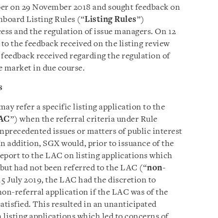
per on 29 November 2018 and sought feedback on
board Listing Rules (“
Listing Rules
”)
cess and the regulation of issue managers. On 12
 to the feedback received on the listing review
e feedback received regarding the regulation of
e market in due course.
s
ay refer a specific listing application to the
AC
”) when the referral criteria under Rule
nprecedented issues or matters of public interest
In addition, SGX would, prior to issuance of the
 report to the LAC on listing applications which
but had not been referred to the LAC (“
non-
 15 July 2019, the LAC had the discretion to
n-referral application if the LAC was of the
satisfied. This resulted in an unanticipated
n listing applications which led to concerns of