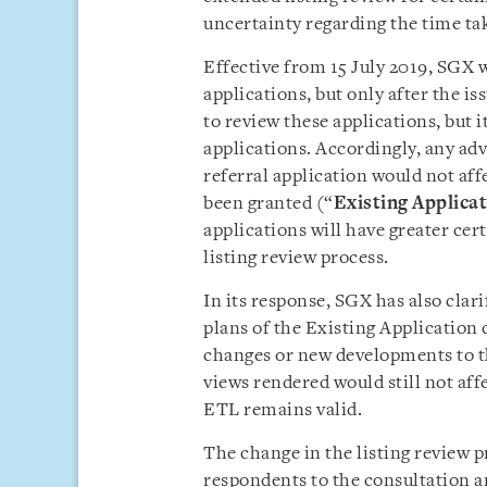
uncertainty regarding the time tak
Effective from 15 July 2019, SGX w
applications, but only after the i
to review these applications, but i
applications. Accordingly, any ad
referral application would not aff
been granted (“
Existing Applica
applications will have greater cer
listing review process.
In its response, SGX has also clarif
plans of the Existing Application 
changes or new developments to t
views rendered would still not aff
ETL remains valid.
The change in the listing review
respondents to the consultation a