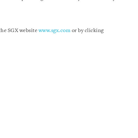
 the SGX website
www.sgx.com
or by clicking