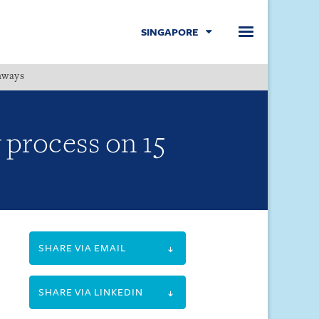
SINGAPORE
hways
Menu
 process on 15
SHARE VIA EMAIL
SHARE VIA LINKEDIN