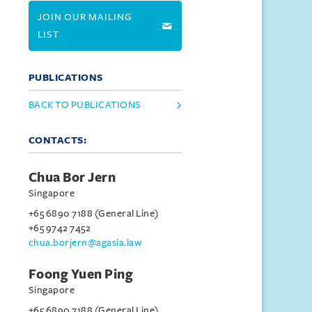
JOIN OUR MAILING
LIST
PUBLICATIONS
BACK TO PUBLICATIONS
CONTACTS:
Chua Bor Jern
Singapore
+65 6890 7188 (General Line)
+65 9742 7452
chua.borjern@agasia.law
Foong Yuen Ping
Singapore
+65 6890 7188 (General Line)