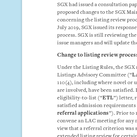
SGX had issued a consultation pa
proposed changes to the SGX Main
concerning the listing review pro
July 2019, SGX issued its response
process. SGX is still reviewing th
issue managers and will update th
Change to listing review proces
Under the Listing Rules, the SGX m
Listings Advisory Committee (“
L
110(4), including where novel or u
are involved, have been satisfied. 
eligibility-to-list (“
ETL
”) letter,
satisfied admission requirements 
referral applications
”). Prior to
convene an LAC meeting for any no
view that a referral criterion was 
extended listing review for certai