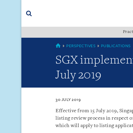
Skip
Skip
Skip
to
to
to
navigation
main
footer
content
(accesskey
Pract
(accesskey
x)
Search
s)
SINGAPORE
PERSPECTIVES
PUBLICATIONS
SGX implements
July 2019
30 JULY 2019
Effective from 15 July 2019, Sing
listing review process in respect 
which will apply to listing applica