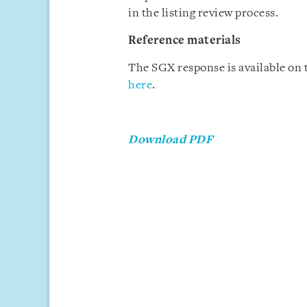
in the listing review process.
Reference materials
The SGX response is available on
here
.
Download PDF