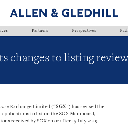
ices
Partners
Perspectives
Pat
 changes to listing review
apore Exchange Limited (“
SGX
”) has revised the
of applications to list on the SGX Mainboard,
tions received by SGX on or after 15 July 2019.