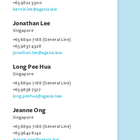
+65 9822 3300
bernie.lee@agasia.law
Jonathan Lee
Singapore
+65 6890 7188 (General Line)
+65 9837 4328
jonathan.lee@agasia.law
Long Pee Hua
Singapore
+65 6890 7188 (General Line)
+65 9836 7527
long.peehua@agasia.law
Jeanne Ong
Singapore
+65 6890 7188 (General Line)
+65 9642 6142
jeanne.ong@agasia.law