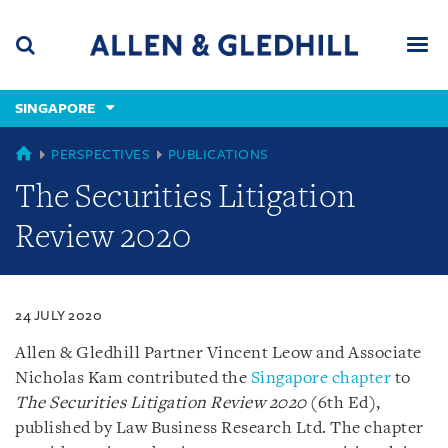
Skip
Skip
Skip
to
to
to
navigation
main
footer
content
(accesskey
SINGAPORE
(accesskey
x)
Search
Men
s)
SINGAPORE
PERSPECTIVES
PUBLICATIONS
The Securities Litigation
Review 2020
24 JULY 2020
Allen & Gledhill Partner Vincent Leow and Associate
Nicholas Kam contributed the
Singapore chapter
to
The Securities Litigation Review 2020
(6th Ed),
published by Law Business Research Ltd. The chapter