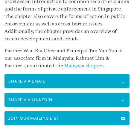
provides an introduction to common securities claims
and the forms of private enforcement in Singapore.
The chapter also covers the forms of action in public
enforcement as well as cross-border issues.
Additionally, the chapter provides an overview of
recent developments and trends.
Partner Wan Kai Chee and Principal Tan Yan Yan of
our associate firm in Malaysia, Rahmat Lim &
Partners, contributed the
Malaysia chapter
.
SHARE VIA EMAIL
SHARE VIA LINKEDIN
JOIN OUR MAILING LIST