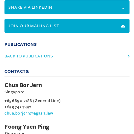
SHARE VIA LINKEDIN
JOIN OUR MAILING LIST
PUBLICATIONS
BACK TO PUBLICATIONS
CONTACTS:
Chua Bor Jern
Singapore
+65 6890 7188 (General Line)
+65 9742 7452
chua.borjern@agasia.law
Foong Yuen Ping
Singapore