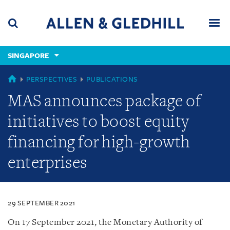
Skip
Skip
Skip
to
to
to
navigation
main
footer
content
(accesskey
SINGAPORE
(accesskey
x)
Search
Men
s)
SINGAPORE
PERSPECTIVES
PUBLICATIONS
MAS announces package of
initiatives to boost equity
financing for high-growth
enterprises
29 SEPTEMBER 2021
On 17 September 2021, the Monetary Authority of