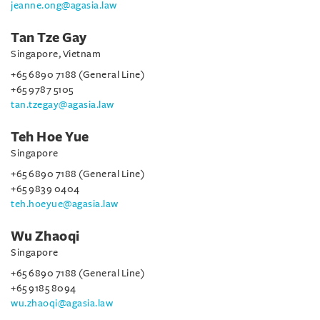
jeanne.ong@agasia.law
Tan Tze Gay
Singapore, Vietnam
+65 6890 7188 (General Line)
+65 9787 5105
tan.tzegay@agasia.law
Teh Hoe Yue
Singapore
+65 6890 7188 (General Line)
+65 9839 0404
teh.hoeyue@agasia.law
Wu Zhaoqi
Singapore
+65 6890 7188 (General Line)
+65 9185 8094
wu.zhaoqi@agasia.law