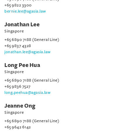
+65 9822 3300
bernie.lee@agasia.law
Jonathan Lee
Singapore
+65 6890 7188 (General Line)
+65 9837 4328
jonathan.lee@agasia.law
Long Pee Hua
Singapore
+65 6890 7188 (General Line)
+65 9836 7527
long.peehua@agasia.law
Jeanne Ong
Singapore
+65 6890 7188 (General Line)
+65 9642 6142