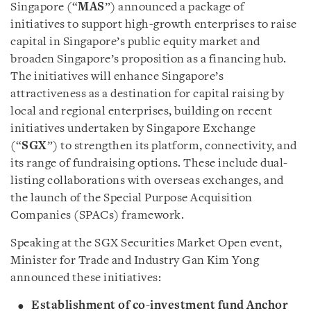
Singapore (“
MAS
”) announced a package of
initiatives to support high-growth enterprises to raise
capital in Singapore’s public equity market and
broaden Singapore’s proposition as a financing hub.
The initiatives will enhance Singapore’s
attractiveness as a destination for capital raising by
local and regional enterprises, building on recent
initiatives undertaken by Singapore Exchange
(“
SGX
”) to strengthen its platform, connectivity, and
its range of fundraising options. These include dual-
listing collaborations with overseas exchanges, and
the launch of the Special Purpose Acquisition
Companies (SPACs) framework.
Speaking at the SGX Securities Market Open event,
Minister for Trade and Industry Gan Kim Yong
announced these initiatives:
Establishment of co-investment fund Anchor