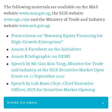
The following materials are available on the MAS
website
www.mas.gov.sg
, the SGX website
www.sgx.com
and the Ministry of Trade and Industry
website
www.mti.gov.sg
:
Press release on “Boosting Equity Financing for
High-Growth Enterprises”
Annex A Factsheet on the Initiatives
Annex B Infographic on GEMS
Speech by Mr Gan Kim Yong, Minister for Trade
and Industry, at the SGX Securities Market Open
Event on 17 September 2021
Speech by Loh Boon Chye, Chief Executive
Officer, SGX for Securities Market Opening
SHARE VIA EMAIL