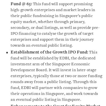
Fund @ 65:
This fund will support promising
high-growth enterprises and market leaders in
their public fundraising in Singapore’s public
equity market, whether through primary,
secondary, or dual listings, as well as provide pre-
IPO financing to catalyse the growth of target
enterprises and support them in their journey
towards an eventual public listing.
Establishment of the Growth IPO Fund:
This
fund will be established by EDBI, the dedicated
investment arm of the Singapore Economic
Development Board. It will invest in later-stage
enterprises, typically those at two or more funding
rounds away from a public listing. Through this
fund, EDBI will partner with companies to grow
their operations in Singapore, and work towards
an eventual public listing in Singapore.