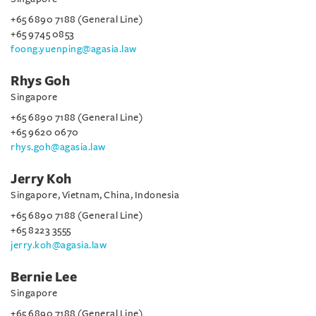
+65 6890 7188 (General Line)
+65 9745 0853
foong.yuenping@agasia.law
Rhys Goh
Singapore
+65 6890 7188 (General Line)
+65 9620 0670
rhys.goh@agasia.law
Jerry Koh
Singapore, Vietnam, China, Indonesia
+65 6890 7188 (General Line)
+65 8223 3555
jerry.koh@agasia.law
Bernie Lee
Singapore
+65 6890 7188 (General Line)