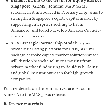
Enhancements to the Grant for Equity Market
Singapore (GEMS) scheme:
MAS’ GEMS
scheme, first introduced in February 2019, aims to
strengthen Singapore’s equity capital market by
supporting enterprises seeking to list in
Singapore, and to help develop Singapore’s equity
research ecosystem.
SGX Strategic Partnership Model:
Beyond
providing a listing platform for IPOs, SGX will
package bespoke capital market solutions which
will develop bespoke solutions ranging from
private market fundraising to liquidity building
and global investor outreach for high-growth
companies.
Further details on these initiatives are set out in
Annex A to the MAS press release.
Reference materials