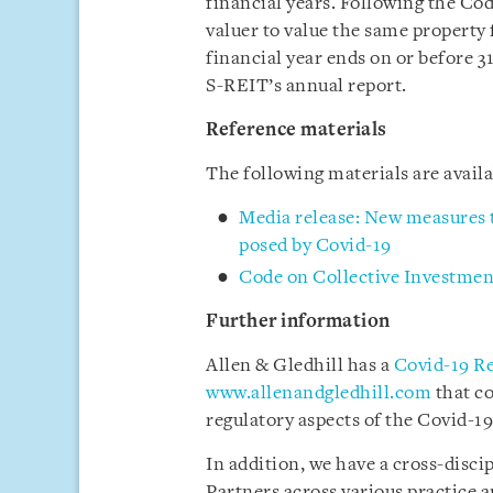
financial years. Following the 
valuer to value the same property f
financial year ends on or before 3
S-REIT’s annual report.
Reference materials
The following materials are avai
Media release: New measures t
posed by Covid-19
Code on Collective Investme
Further information
Allen & Gledhill has a
Covid-19 R
www.allenandgledhill.com
that c
regulatory aspects of the Covid-19 
In addition, we have a cross-disci
Partners across various practice a