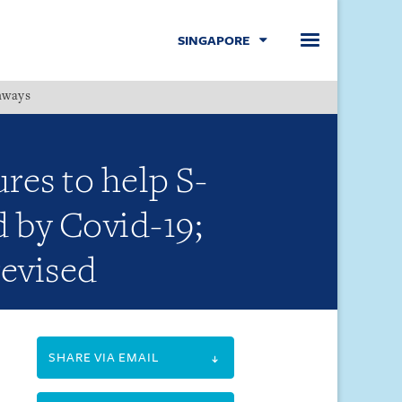
SINGAPORE
hways
Menu
es to help S-
d by Covid-19;
evised
SHARE VIA EMAIL