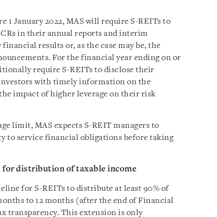
re 1 January 2022, MAS will require S-REITs to
 ICRs in their annual reports and interim
y financial results or, as the case may be, the
nouncements. For the financial year ending on or
itionally require S-REITs to disclose their
 investors with timely information on the
the impact of higher leverage on their risk
age limit, MAS expects S-REIT managers to
ty to service financial obligations before taking
 for distribution of taxable income
line for S-REITs to distribute at least 90% of
onths to 12 months (after the end of Financial
tax transparency. This extension is only