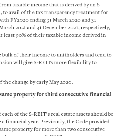
from taxable income that is derived by an S-
to avail of the tax transparency treatment for
with FY2020 ending 31 March 2020 and 31
March 2021 and 31 December 2021, respectively,
at least 90% of their taxable income derived in
e bulk of their income to unitholders and tend to
nsion will give S-REITs more flexibility to
of the change by early May 2020.
same property for third consecutive financial
f each of the S-REIT’s real estate assets should be
e a financial year. Previously, the Code provided
e same property for more than two consecutive