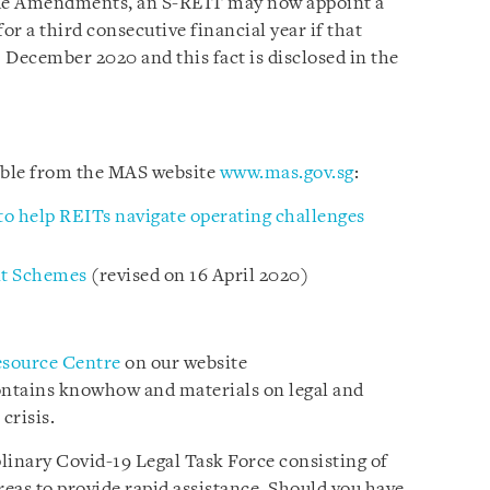
Code Amendments, an S-REIT may now appoint a
or a third consecutive financial year if that
1 December 2020 and this fact is disclosed in the
lable from the MAS website
www.mas.gov.sg
:
o help REITs navigate operating challenges
nt Schemes
(revised on 16 April 2020)
esource Centre
on our website
ontains knowhow and materials on legal and
crisis.
plinary Covid-19 Legal Task Force consisting of
reas to provide rapid assistance. Should you have