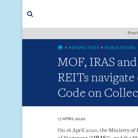
Skip
Skip
Skip
to
to
to
navigation
main
footer
content
(accesskey
Pract
(accesskey
x)
Search
s)
SINGAPORE
PERSPECTIVES
PUBLICATIONS
MOF, IRAS and
REITs navigate 
Code on Collec
17 APRIL 2020
On 16 April 2020, the Ministry of