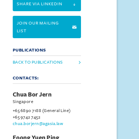
SHARE VIA LINKEDIN
JOIN OUR MAILING
LIST
PUBLICATIONS
BACK TO PUBLICATIONS
CONTACTS:
Chua Bor Jern
Singapore
+65 6890 7188 (General Line)
+65 9742 7452
chua.borjern@agasia.law
Foong Yuen Ping