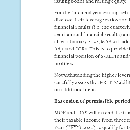
issuing bonds and raising equity.
For the financial year ending befo
disclose their leverage ratios and
financial results (i.e. the quarterl
semi-annual financial results) an
after 1 January 2022, MAS will add
Adjusted-ICRs. This is to provide
financial position of S-REITs and 
profiles.
Notwithstanding the higher lever
carefully assess the S-REITs’ abili
on additional debt.
Extension of permissible period
MOF and IRAS will extend the time
their taxable income from three m
Year (“
FY
”) 2020) to qualify for 