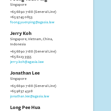
Singapore
+65 6890 7188 (General Line)
+65 9745 0853
foong.yuenping@agasia.law
Jerry Koh
Singapore, Vietnam, China,
Indonesia
+65 6890 7188 (General Line)
+65 8223 3555
jerry.koh@agasia.law
Jonathan Lee
Singapore
+65 6890 7188 (General Line)
+65 9837 4328
jonathan.lee@agasia.law
Long Pee Hua