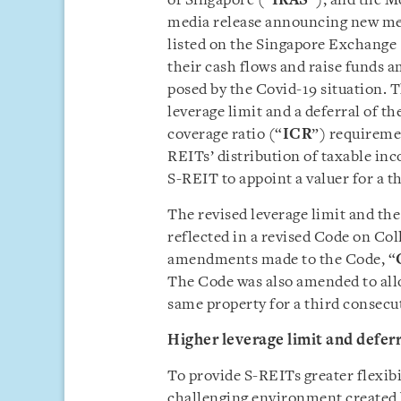
of Singapore (“
IRAS
”), and the M
media release announcing new mea
listed on the Singapore Exchange 
their cash flows and raise funds 
posed by the Covid-19 situation. 
leverage limit and a deferral of 
coverage ratio (“
ICR
”) requireme
REITs’ distribution of taxable in
S-REIT to appoint a valuer for a t
The revised leverage limit and th
reflected in a revised Code on Co
amendments made to the Code, “
The Code was also amended to allo
same property for a third consecut
Higher leverage limit and defer
To provide S-REITs greater flexibi
challenging environment created 