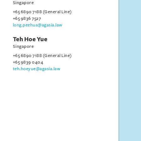
Singapore
+65 6890 7188 (General Line)
+65 9836 7527
long.peehua@agasia.law
Teh Hoe Yue
Singapore
+65 6890 7188 (General Line)
+65 9839 0404
teh.hoeyue@agasia.law