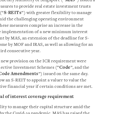
onetary Authority of Singapore (“
MAS
”) issued a
sures to provide real estate investment trusts
(“
S-REITs
”) with greater flexibility to manage
amid the challenging operating environment
These measures comprise an increase in the
the implementation of a new minimum interest
nt by MAS, an extension of the deadline for S-
come by MOF and IRAS, as well as allowing for an
hird consecutive year.
e new provision on the ICR requirement were
llective Investment Schemes (“
Code
”, and the
Code Amendments
”) issued on the same day.
w an S-REIT to appoint a valuer to value the
ive financial year if certain conditions are met.
ral of interest coverage requirement
lity to manage their capital structure amid the
by the Covid-19 pandemic, MAS has raised the