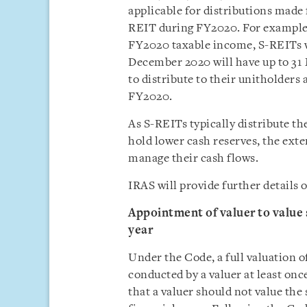
applicable for distributions made 
REIT during FY2020. For example, 
FY2020 taxable income, S-REITs 
December 2020 will have up to 31 
to distribute to their unitholders 
FY2020.
As S-REITs typically distribute th
hold lower cash reserves, the exte
manage their cash flows.
IRAS will provide further details 
Appointment of valuer to value 
year
Under the Code, a full valuation o
conducted by a valuer at least onc
that a valuer should not value th