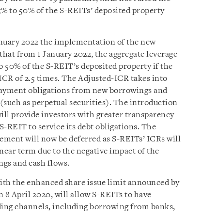
5% to 50% of the S-REITs’ deposited property
January 2022 the implementation of the new
at from 1 January 2022, the aggregate leverage
 50% of the S-REIT’s deposited property if the
R of 2.5 times. The Adjusted-ICR takes into
payment obligations from new borrowings and
 (such as perpetual securities). The introduction
ill provide investors with greater transparency
 S-REIT to service its debt obligations. The
ement will now be deferred as S-REITs’ ICRs will
near term due to the negative impact of the
ngs and cash flows.
with the enhanced share issue limit announced by
8 April 2020, will allow S-REITs to have
ding channels, including borrowing from banks,