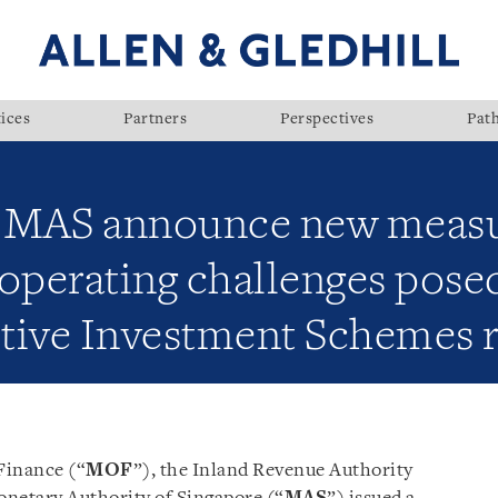
ices
Partners
Perspectives
Pat
 MAS announce new measur
operating challenges pose
tive Investment Schemes r
 Finance (“
MOF
”), the Inland Revenue Authority