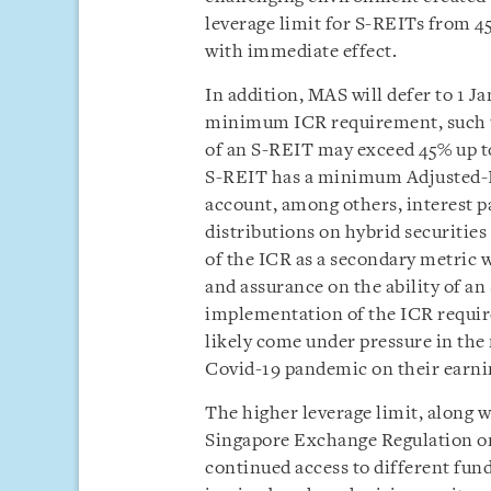
leverage limit for S-REITs from 4
with immediate effect.
In addition, MAS will defer to 1 
minimum ICR requirement, such th
of an S-REIT may exceed 45% up to
S-REIT has a minimum Adjusted-IC
account, among others, interest 
distributions on hybrid securities
of the ICR as a secondary metric w
and assurance on the ability of an
implementation of the ICR requir
likely come under pressure in the 
Covid-19 pandemic on their earni
The higher leverage limit, along 
Singapore Exchange Regulation on 
continued access to different fun