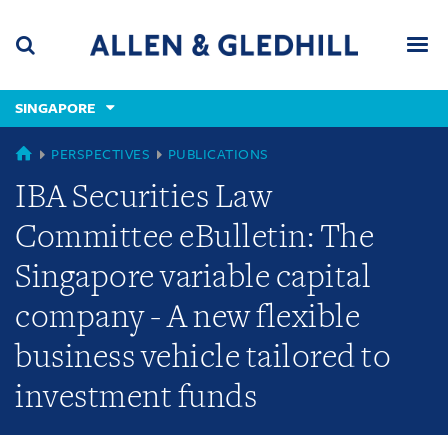
Skip
Skip
Skip
to
to
to
navigation
main
footer
content
(accesskey
SINGAPORE
(accesskey
x)
Search
Men
s)
SINGAPORE
PERSPECTIVES
PUBLICATIONS
IBA Securities Law
Committee eBulletin: The
Singapore variable capital
company - A new flexible
business vehicle tailored to
investment funds