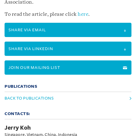
Association.
To read the article, please click
here
.
SHARE VIA EMAIL
SHARE VIA LINKEDIN
JOIN OUR MAILING LIST
PUBLICATIONS
BACK TO PUBLICATIONS
CONTACTS:
Jerry Koh
Singapore, Vietnam, China, Indonesia