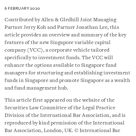
6 FEBRUARY 2020
Contributed by Allen & Gledhill Joint Managing
Partner Jerry Koh and Partner Jonathan Lee, this
article provides an overview and summary of the key
features of the new Singapore variable capital
company (VCC), a corporate vehicle tailored
specifically to investment funds. The VCC will
enhance the options available to Singapore fund
managers for structuring and establishing investment
funds in Singapore and promote Singapore as a wealth
and fund management hub.
This article first appeared on the website of the
Securities Law Committee of the Legal Practice
Division of the International Bar Association, and is
reproduced by kind permission of the International
Bar Association, London, UK. © International Bar