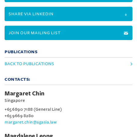
SHARE VIA LINKEDIN
JOIN OUR MAILING LIST
PUBLICATIONS
BACK TO PUBLICATIONS
CONTACTS:
Margaret Chin
Singapore
+65 6890 7188 (General Line)
+65 9669 8280
margaret.chin@agasia.law
Magdalene Leong