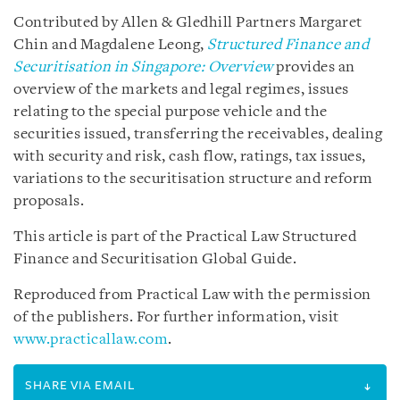
Contributed by Allen & Gledhill Partners Margaret
Chin and Magdalene Leong,
Structured Finance and
Securitisation in Singapore: Overview
provides an
overview of the markets and legal regimes, issues
relating to the special purpose vehicle and the
securities issued, transferring the receivables, dealing
with security and risk, cash flow, ratings, tax issues,
variations to the securitisation structure and reform
proposals.
This article is part of the Practical Law Structured
Finance and Securitisation Global Guide.
Reproduced from Practical Law with the permission
of the publishers. For further information, visit
www.practicallaw.com
.
SHARE VIA EMAIL