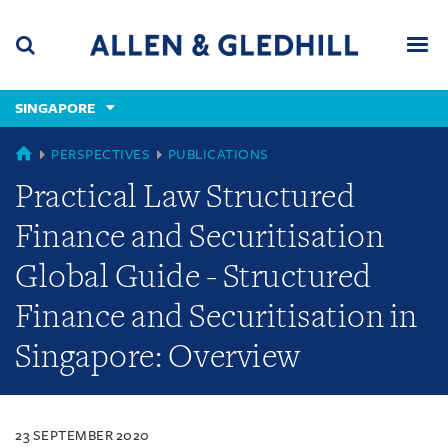
Skip
Skip
Skip
to
to
to
navigation
main
footer
content
(accesskey
SINGAPORE
(accesskey
x)
Search
Men
s)
SINGAPORE
PERSPECTIVES
PUBLICATIONS
Practical Law Structured
Finance and Securitisation
Global Guide - Structured
Finance and Securitisation in
Singapore: Overview
23 SEPTEMBER 2020