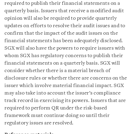
required to publish their financial statements on a
quarterly basis. Issuers that receive a modified audit
opinion will also be required to provide quarterly
updates on efforts to resolve their audit issues and to
confirm that the impact of the audit issues on the
financial statements has been adequately disclosed.
SGX will also have the powers to require issuers with
whom SGX has regulatory concerns to publish their
financial statements on a quarterly basis. SGX will
consider whether there is a material breach of
disclosure rules or whether there are concerns on the
issuer which involve material financial impact. SGX
may also take into account the issuer’s compliance
track record in exercising its powers. Issuers that are
required to perform QR under the risk-based
framework must continue doing so until their
regulatory issues are resolved.