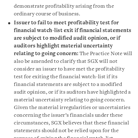
demonstrate profitability arising from the
ordinary course of business.
Issuer to fail to meet profitability test for
financial watch-list exit if financial statements
are subject to modified audit opinion, or if
auditors highlight material uncertainty
relating to going concern:
The Practice Note will
also be amended to clarify that SGX will not
consider an issuer to have met the profitability
test for exiting the financial watch-list if its
financial statements are subject to a modified
audit opinion, or if its auditors have highlighted a
material uncertainty relating to going concern.
Given the material irregularities or uncertainties
concerning the issuer’s financials under these
circumstances, SGX believes that these financial
statements should not be relied upon for the