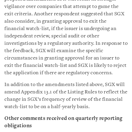
vigilance over companies that attempt to game the
exit criteria. Another respondent suggested that SGX
also consider, in granting approval to exit the
financial watch-list, if the issuer is undergoing an
independent review, special audit or other
investigations by a regulatory authority. In response to
the feedback, SGX will examine the specific
circumstances in granting approval for an issuer to
exit the financial watch-list and SGX is likely to reject
the application if there are regulatory concerns.
In addition to the amendments listed above, SGX will
amend Appendix 13.1 of the Listing Rules to reflect the
change in SGX’s frequency of review of the financial
watch-list to be on a half-yearly basis.
Other comments received on quarterly reporting
obligations