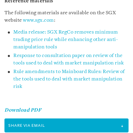
Reference materials
The following materials are available on the SGX
website
www.sgx.com
:
Media release: SGX RegCo removes minimum
trading price rule while enhancing other anti-
manipulation tools
Response to consultation paper on review of the
tools used to deal with market manipulation risk
Rule amendments to Mainboard Rules: Review of
the tools used to deal with market manipulation
risk
Download PDF
SHARE VIA EMAIL