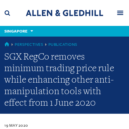
Skip
Skip
Skip
to
to
to
navigation
main
footer
content
(accesskey
SINGAPORE
(accesskey
x)
Search
Men
s)
SINGAPORE
PERSPECTIVES
PUBLICATIONS
SGX RegCo removes
minimum trading price rule
while enhancing other anti-
manipulation tools with
effect from 1 June 2020
19 MAY 2020