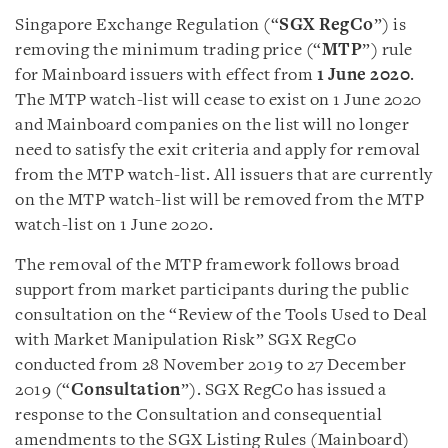
Singapore Exchange Regulation (“
SGX RegCo
”) is
removing the minimum trading price (“
MTP
”) rule
for Mainboard issuers with effect from
1 June 2020
.
The MTP watch-list will cease to exist on 1 June 2020
and Mainboard companies on the list will no longer
need to satisfy the exit criteria and apply for removal
from the MTP watch-list. All issuers that are currently
on the MTP watch-list will be removed from the MTP
watch-list on 1 June 2020.
The removal of the MTP framework follows broad
support from market participants during the public
consultation on the “Review of the Tools Used to Deal
with Market Manipulation Risk” SGX RegCo
conducted from 28 November 2019 to 27 December
2019 (“
Consultation
”). SGX RegCo has issued a
response to the Consultation and consequential
amendments to the SGX Listing Rules (Mainboard)