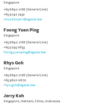
Singapore
+65 6890 7188 (General Line)
+65 9742 7452
chua.borjern@agasia.law
Foong Yuen Ping
Singapore
+65 6890 7188 (General Line)
+65 9745 0853
foong.yuenping@agasia.law
Rhys Goh
Singapore
+65 6890 7188 (General Line)
+65 9620 0670
rhys.goh@agasia.law
Jerry Koh
Singapore, Vietnam, China, Indonesia