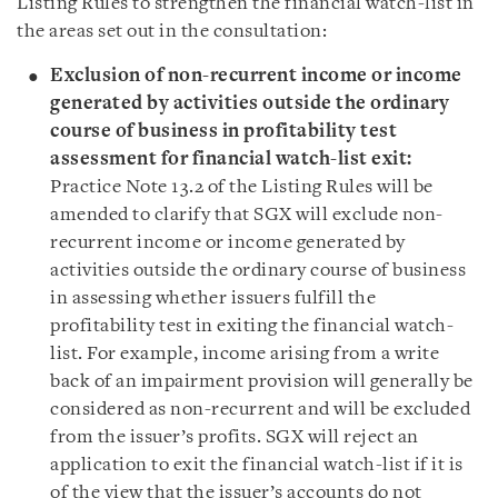
Listing Rules to strengthen the financial watch-list in
the areas set out in the consultation:
Exclusion of non-recurrent income or income
generated by activities outside the ordinary
course of business in profitability test
assessment for financial watch-list exit:
Practice Note 13.2 of the Listing Rules will be
amended to clarify that SGX will exclude non-
recurrent income or income generated by
activities outside the ordinary course of business
in assessing whether issuers fulfill the
profitability test in exiting the financial watch-
list. For example, income arising from a write
back of an impairment provision will generally be
considered as non-recurrent and will be excluded
from the issuer’s profits. SGX will reject an
application to exit the financial watch-list if it is
of the view that the issuer’s accounts do not