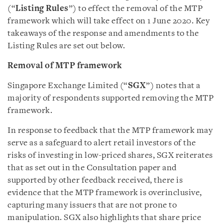
(“
Listing Rules
”) to effect the removal of the MTP
framework which will take effect on 1 June 2020. Key
takeaways of the response and amendments to the
Listing Rules are set out below.
Removal of MTP framework
Singapore Exchange Limited (“
SGX
”) notes that a
majority of respondents supported removing the MTP
framework.
In response to feedback that the MTP framework may
serve as a safeguard to alert retail investors of the
risks of investing in low-priced shares, SGX reiterates
that as set out in the Consultation paper and
supported by other feedback received, there is
evidence that the MTP framework is overinclusive,
capturing many issuers that are not prone to
manipulation. SGX also highlights that share price