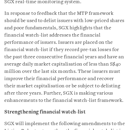
SGX real-time monitoring system.
In response to feedback that the MTP framework
should be used to delist issuers with low-priced shares
and poor fundamentals, SGX highlights that the
financial watch-list addresses the financial
performance of issuers. Issuers are placed on the
financial watch-list if they record pre-tax losses for
the past three consecutive financial years and have an
average daily market capitalisation of less than S$40
million over the last six months. These issuers must
improve their financial performance and recover
their market capitalisation or be subject to delisting
after three years. Further, SGX is making various
enhancements to the financial watch-list framework.
Strengthening financial watch-list
SGX will implement the following amendments to the