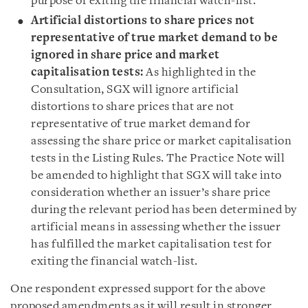
purpose of exiting the financial watch-list.
Artificial distortions to share prices not
representative of true market demand to be
ignored in share price and market
capitalisation tests:
As highlighted in the
Consultation, SGX will ignore artificial
distortions to share prices that are not
representative of true market demand for
assessing the share price or market capitalisation
tests in the Listing Rules. The Practice Note will
be amended to highlight that SGX will take into
consideration whether an issuer’s share price
during the relevant period has been determined by
artificial means in assessing whether the issuer
has fulfilled the market capitalisation test for
exiting the financial watch-list.
One respondent expressed support for the above
proposed amendments as it will result in stronger