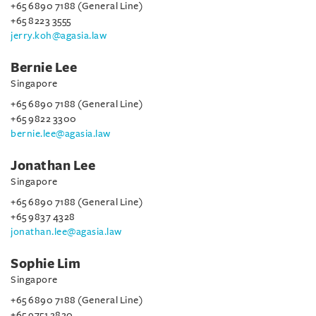
+65 6890 7188 (General Line)
+65 8223 3555
jerry.koh@agasia.law
Bernie Lee
Singapore
+65 6890 7188 (General Line)
+65 9822 3300
bernie.lee@agasia.law
Jonathan Lee
Singapore
+65 6890 7188 (General Line)
+65 9837 4328
jonathan.lee@agasia.law
Sophie Lim
Singapore
+65 6890 7188 (General Line)
+65 9751 2820