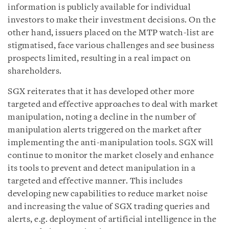
information is publicly available for individual
investors to make their investment decisions. On the
other hand, issuers placed on the MTP watch-list are
stigmatised, face various challenges and see business
prospects limited, resulting in a real impact on
shareholders.
SGX reiterates that it has developed other more
targeted and effective approaches to deal with market
manipulation, noting a decline in the number of
manipulation alerts triggered on the market after
implementing the anti-manipulation tools. SGX will
continue to monitor the market closely and enhance
its tools to prevent and detect manipulation in a
targeted and effective manner. This includes
developing new capabilities to reduce market noise
and increasing the value of SGX trading queries and
alerts, e.g. deployment of artificial intelligence in the