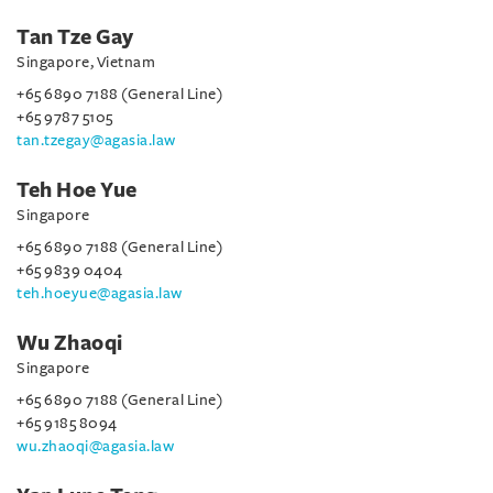
Tan Tze Gay
Singapore, Vietnam
+65 6890 7188 (General Line)
+65 9787 5105
tan.tzegay@agasia.law
Teh Hoe Yue
Singapore
+65 6890 7188 (General Line)
+65 9839 0404
teh.hoeyue@agasia.law
Wu Zhaoqi
Singapore
+65 6890 7188 (General Line)
+65 9185 8094
wu.zhaoqi@agasia.law