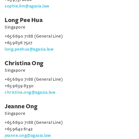
sophie.lim@agasia.law
Long Pee Hua
Singapore
+65 6890 7188 (General Line)
+65 9836 7527
long.peehua@agasia.law
Christina Ong
Singapore
+65 6890 7188 (General Line)
+65 9639 8330
christina.ong@agasia.law
Jeanne Ong
Singapore
+65 6890 7188 (General Line)
+65 9642 6142
jeanne.ong@agasia.law