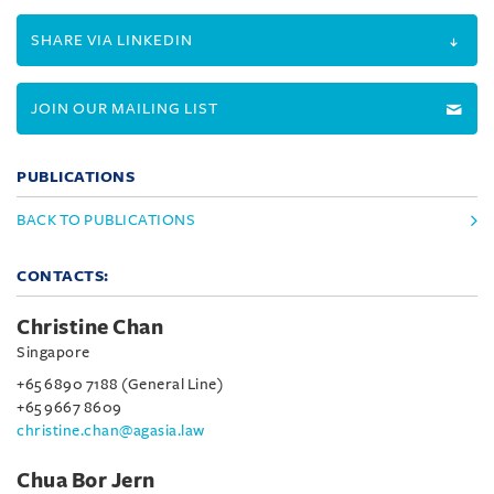
SHARE VIA LINKEDIN
JOIN OUR MAILING LIST
PUBLICATIONS
BACK TO PUBLICATIONS
CONTACTS:
Christine Chan
Singapore
+65 6890 7188 (General Line)
+65 9667 8609
christine.chan@agasia.law
Chua Bor Jern