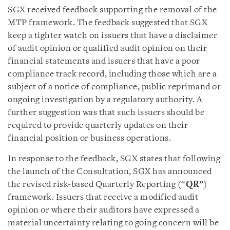
SGX received feedback supporting the removal of the
MTP framework. The feedback suggested that SGX
keep a tighter watch on issuers that have a disclaimer
of audit opinion or qualified audit opinion on their
financial statements and issuers that have a poor
compliance track record, including those which are a
subject of a notice of compliance, public reprimand or
ongoing investigation by a regulatory authority. A
further suggestion was that such issuers should be
required to provide quarterly updates on their
financial position or business operations.
In response to the feedback, SGX states that following
the launch of the Consultation, SGX has announced
the revised risk-based Quarterly Reporting (“
QR
”)
framework. Issuers that receive a modified audit
opinion or where their auditors have expressed a
material uncertainty relating to going concern will be