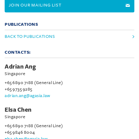
JOIN OUR MAILING LIST
PUBLICATIONS
BACK TO PUBLICATIONS
CONTACTS:
Adrian Ang
Singapore
+65 6890 7188 (General Line)
+65 9735 9285
adrian.ang@agasia.law
Elsa Chen
Singapore
+65 6890 7188 (General Line)
+65 9846 8004
elsa.chen@agasia.law