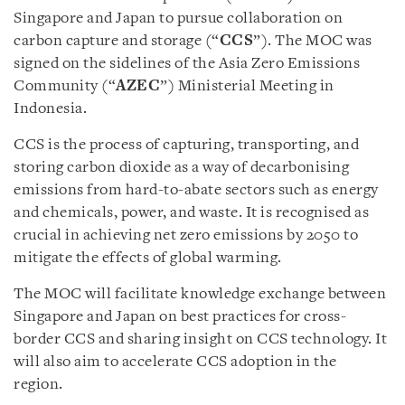
Singapore and Japan to pursue collaboration on
carbon capture and storage (“
CCS
”). The MOC was
signed on the sidelines of the Asia Zero Emissions
Community (“
AZEC
”) Ministerial Meeting in
Indonesia.
CCS is the process of capturing, transporting, and
storing carbon dioxide as a way of decarbonising
emissions from hard-to-abate sectors such as energy
and chemicals, power, and waste. It is recognised as
crucial in achieving net zero emissions by 2050 to
mitigate the effects of global warming.
The MOC will facilitate knowledge exchange between
Singapore and Japan on best practices for cross-
border CCS and sharing insight on CCS technology. It
will also aim to accelerate CCS adoption in the
region.