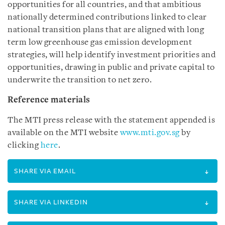
opportunities for all countries, and that ambitious
nationally determined contributions linked to clear
national transition plans that are aligned with long
term low greenhouse gas emission development
strategies, will help identify investment priorities and
opportunities, drawing in public and private capital to
underwrite the transition to net zero.
Reference materials
The MTI press release with the statement appended is
available on the MTI website
www.mti.gov.sg
by
clicking
here
.
SHARE VIA EMAIL
SHARE VIA LINKEDIN