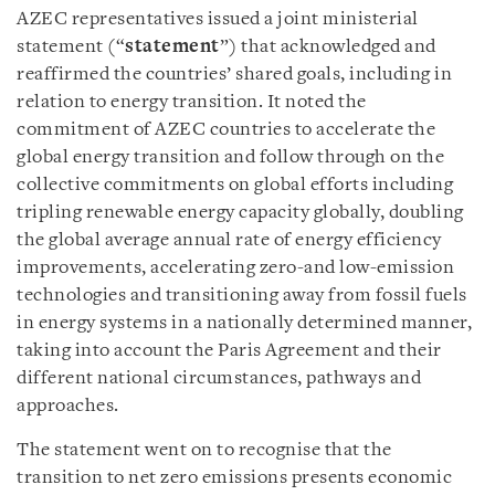
AZEC representatives issued a joint ministerial
statement (“
statement
”) that acknowledged and
reaffirmed the countries’ shared goals, including in
relation to energy transition. It noted the
commitment of AZEC countries to accelerate the
global energy transition and follow through on the
collective commitments on global efforts including
tripling renewable energy capacity globally, doubling
the global average annual rate of energy efficiency
improvements, accelerating zero-and low-emission
technologies and transitioning away from fossil fuels
in energy systems in a nationally determined manner,
taking into account the Paris Agreement and their
different national circumstances, pathways and
approaches.
The statement went on to recognise that the
transition to net zero emissions presents economic