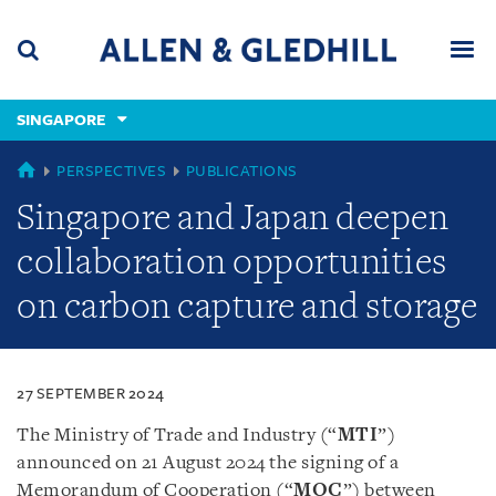
Skip
Skip
Skip
to
to
to
navigation
main
footer
content
(accesskey
SINGAPORE
(accesskey
x)
Search
Men
s)
SINGAPORE
PERSPECTIVES
PUBLICATIONS
Singapore and Japan deepen
collaboration opportunities
on carbon capture and storage
27 SEPTEMBER 2024
The Ministry of Trade and Industry (“
MTI
”)
announced on 21 August 2024 the signing of a
Memorandum of Cooperation (“
MOC
”) between