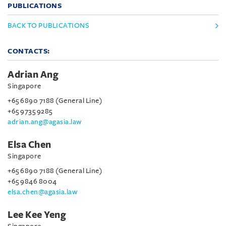
PUBLICATIONS
BACK TO PUBLICATIONS
CONTACTS:
Adrian Ang
Singapore
+65 6890 7188 (General Line)
+65 9735 9285
adrian.ang@agasia.law
Elsa Chen
Singapore
+65 6890 7188 (General Line)
+65 9846 8004
elsa.chen@agasia.law
Lee Kee Yeng