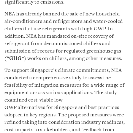
significantly to emissions.
NEA has already banned the sale of new household
air-conditioners and refrigerators and water-cooled
chillers that use refrigerants with high GWP. In
addition, NEA has mandated on-site recovery of
refrigerant from decommissioned chillers and
submission of records for regulated greenhouse gas
(“
GHG
”) works on chillers, among other measures.
To support Singapore’s climate commitments, NEA
conducted a comprehensive study to assess the
feasibility of mitigation measures for a wide range of
equipment across various applications. The study
examined cost-viable low
GWP alternatives for Singapore and best practices
adopted in key regions. The proposed measures were
refined taking into consideration industry readiness,
cost impacts to stakeholders, and feedback from