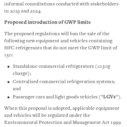
informal consultations conducted with stakeholders
in 2023 and 2024.
Proposed introduction of GWP limits
The proposed regulations will ban the sale of the
following new equipment and vehicles containing
HFC refrigerants that do not meet the GWP limit of
150:
Standalone commercial refrigerators (≤150g
charge);
Centralised commercial refrigeration systems;
and
Passenger cars and light goods vehicles (“
LGVs
”).
When this proposal is adopted, applicable equipment
and vehicles will be regulated under the
Environmental Protection and Management Act 1999