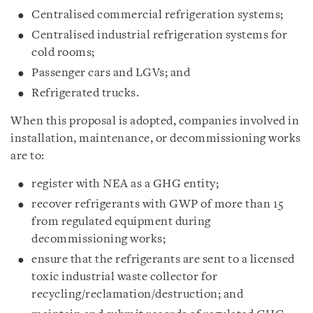
Centralised commercial refrigeration systems;
Centralised industrial refrigeration systems for
cold rooms;
Passenger cars and LGVs; and
Refrigerated trucks.
When this proposal is adopted, companies involved in
installation, maintenance, or decommissioning works
are to:
register with NEA as a GHG entity;
recover refrigerants with GWP of more than 15
from regulated equipment during
decommissioning works;
ensure that the refrigerants are sent to a licensed
toxic industrial waste collector for
recycling/reclamation/destruction; and