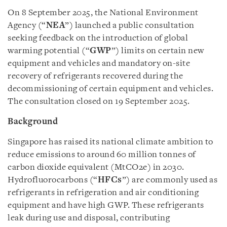
On 8 September 2025, the National Environment
Agency (“
NEA
”) launched a public consultation
seeking feedback on the introduction of global
warming potential (“
GWP
”) limits on certain new
equipment and vehicles and mandatory on-site
recovery of refrigerants recovered during the
decommissioning of certain equipment and vehicles.
The consultation closed on 19 September 2025.
Background
Singapore has raised its national climate ambition to
reduce emissions to around 60 million tonnes of
carbon dioxide equivalent (MtCO2e) in 2030.
Hydrofluorocarbons (“
HFCs
”) are commonly used as
refrigerants in refrigeration and air conditioning
equipment and have high GWP. These refrigerants
leak during use and disposal, contributing