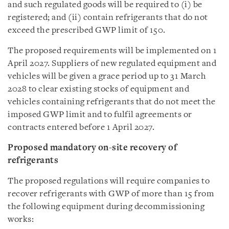
and such regulated goods will be required to (i) be
registered; and (ii) contain refrigerants that do not
exceed the prescribed GWP limit of 150.
The proposed requirements will be implemented on 1
April 2027. Suppliers of new regulated equipment and
vehicles will be given a grace period up to 31 March
2028 to clear existing stocks of equipment and
vehicles containing refrigerants that do not meet the
imposed GWP limit and to fulfil agreements or
contracts entered before 1 April 2027.
Proposed mandatory on-site recovery of
refrigerants
The proposed regulations will require companies to
recover refrigerants with GWP of more than 15 from
the following equipment during decommissioning
works: