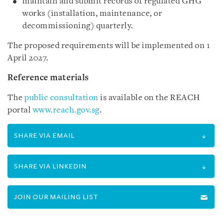
maintain and submit records of regulated GHG
works (installation, maintenance, or
decommissioning) quarterly.
The proposed requirements will be implemented on 1
April 2027.
Reference materials
The
public consultation
is available on the REACH
portal
www.reach.gov.sg
.
SHARE VIA EMAIL
SHARE VIA LINKEDIN
JOIN OUR MAILING LIST