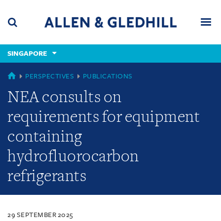
Skip
Skip
Skip
to
to
to
navigation
main
footer
content
(accesskey
SINGAPORE
(accesskey
x)
Search
Men
s)
SINGAPORE
PERSPECTIVES
PUBLICATIONS
NEA consults on
requirements for equipment
containing
hydrofluorocarbon
refrigerants
29 SEPTEMBER 2025