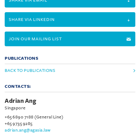
SHARE VIA EMAIL
SHARE VIA LINKEDIN
JOIN OUR MAILING LIST
PUBLICATIONS
BACK TO PUBLICATIONS
CONTACTS:
Adrian Ang
Singapore
+65 6890 7188 (General Line)
+65 9735 9285
adrian.ang@agasia.law