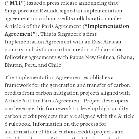
(“
MTI
”) issued a press release announcing that
Singapore and Rwanda signed an implementation
agreement on carbon credits collaboration under
Article 6 of the Paris Agreement (“
Implementation
Agreement
”). This is Singapore’s first
Implementation Agreement with an East African
country and sixth on carbon credits collaboration
following agreements with Papua New Guinea, Ghana,
Bhutan, Peru, and Chile.
The Implementation Agreement establishes a
framework for the generation and transfer of carbon
credits from carbon mitigation projects aligned with
Article 6 of the Paris Agreement. Project developers
can leverage this framework to develop high-quality
carbon credit projects that are aligned with the Article
6 rulebook. Information on the process for
authorisation of these carbon credits projects and