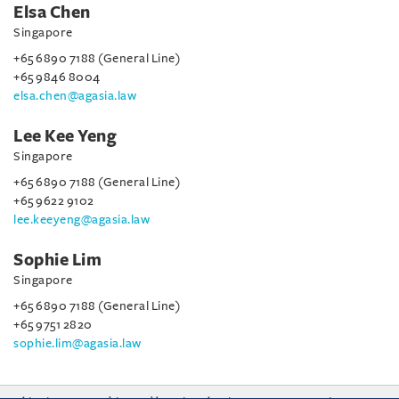
Elsa Chen
Singapore
+65 6890 7188 (General Line)
+65 9846 8004
elsa.chen@agasia.law
Lee Kee Yeng
Singapore
+65 6890 7188 (General Line)
+65 9622 9102
lee.keeyeng@agasia.law
Sophie Lim
Singapore
+65 6890 7188 (General Line)
+65 9751 2820
sophie.lim@agasia.law