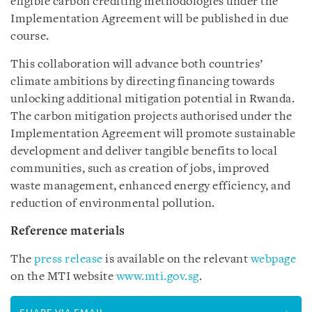
eligible carbon crediting methodologies under the
Implementation Agreement will be published in due
course.
This collaboration will advance both countries’
climate ambitions by directing financing towards
unlocking additional mitigation potential in Rwanda.
The carbon mitigation projects authorised under the
Implementation Agreement will promote sustainable
development and deliver tangible benefits to local
communities, such as creation of jobs, improved
waste management, enhanced energy efficiency, and
reduction of environmental pollution.
Reference materials
The
press release
is available on the relevant
webpage
on the MTI website
www.mti.gov.sg
.