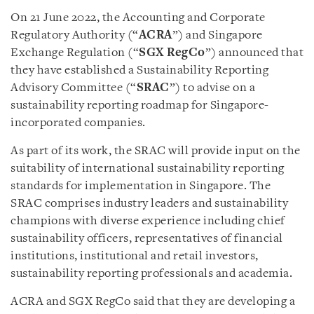
On 21 June 2022, the Accounting and Corporate
Regulatory Authority (“
ACRA
”) and Singapore
Exchange Regulation (“
SGX RegCo
”) announced that
they have established a Sustainability Reporting
Advisory Committee (“
SRAC
”) to advise on a
sustainability reporting roadmap for Singapore-
incorporated companies.
As part of its work, the SRAC will provide input on the
suitability of international sustainability reporting
standards for implementation in Singapore. The
SRAC comprises industry leaders and sustainability
champions with diverse experience including chief
sustainability officers, representatives of financial
institutions, institutional and retail investors,
sustainability reporting professionals and academia.
ACRA and SGX RegCo said that they are developing a