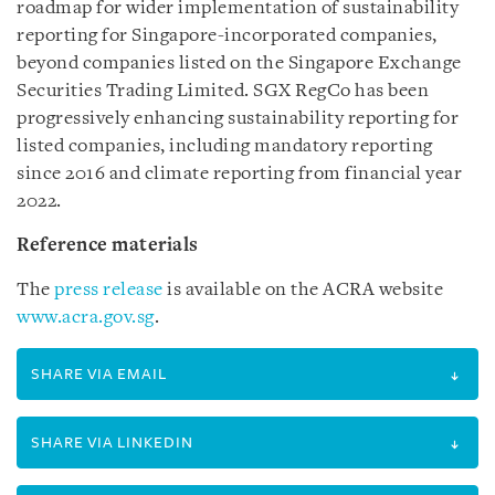
roadmap for wider implementation of sustainability
reporting for Singapore-incorporated companies,
beyond companies listed on the Singapore Exchange
Securities Trading Limited. SGX RegCo has been
progressively enhancing sustainability reporting for
listed companies, including mandatory reporting
since 2016 and climate reporting from financial year
2022.
Reference materials
The
press release
is available on the ACRA website
www.acra.gov.sg
.
SHARE VIA EMAIL
SHARE VIA LINKEDIN