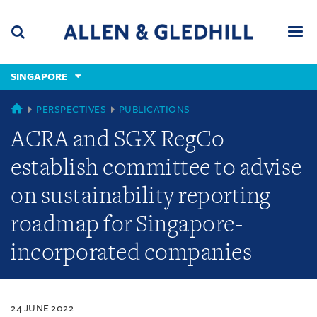
Skip
Skip
Skip
to
to
to
navigation
main
footer
content
(accesskey
SINGAPORE
(accesskey
x)
Search
Men
s)
SINGAPORE
PERSPECTIVES
PUBLICATIONS
ACRA and SGX RegCo
establish committee to advise
on sustainability reporting
roadmap for Singapore-
incorporated companies
24 JUNE 2022