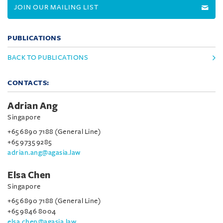
JOIN OUR MAILING LIST
PUBLICATIONS
BACK TO PUBLICATIONS
CONTACTS:
Adrian Ang
Singapore
+65 6890 7188 (General Line)
+65 9735 9285
adrian.ang@agasia.law
Elsa Chen
Singapore
+65 6890 7188 (General Line)
+65 9846 8004
elsa.chen@agasia.law