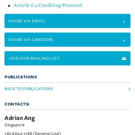
Article 6.2 Crediting Protocol
SHARE VIA EMAIL
SHARE VIA LINKEDIN
JOIN OUR MAILING LIST
PUBLICATIONS
BACK TO PUBLICATIONS
CONTACTS:
Adrian Ang
Singapore
+65 6890 7188 (General Line)