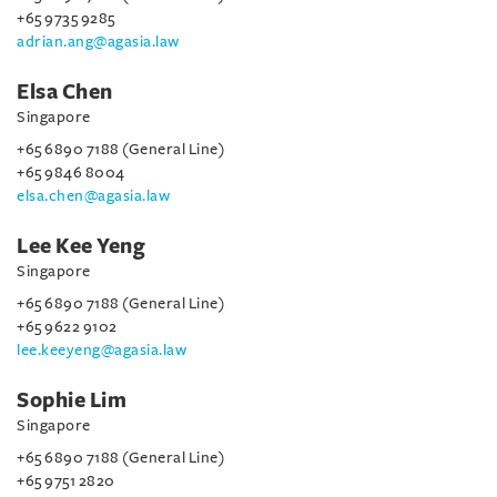
+65 9735 9285
adrian.ang@agasia.law
Elsa Chen
Singapore
+65 6890 7188 (General Line)
+65 9846 8004
elsa.chen@agasia.law
Lee Kee Yeng
Singapore
+65 6890 7188 (General Line)
+65 9622 9102
lee.keeyeng@agasia.law
Sophie Lim
Singapore
+65 6890 7188 (General Line)
+65 9751 2820