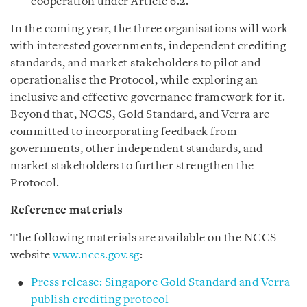
cooperation under Article 6.2.
In the coming year, the three organisations will work
with interested governments, independent crediting
standards, and market stakeholders to pilot and
operationalise the Protocol, while exploring an
inclusive and effective governance framework for it.
Beyond that, NCCS, Gold Standard, and Verra are
committed to incorporating feedback from
governments, other independent standards, and
market stakeholders to further strengthen the
Protocol.
Reference materials
The following materials are available on the NCCS
website
www.nccs.gov.sg
:
Press release: Singapore Gold Standard and Verra
publish crediting protocol