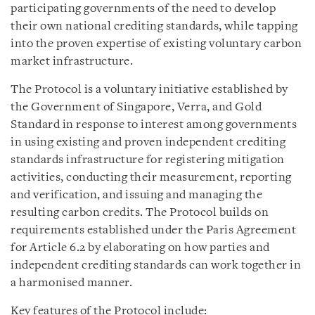
participating governments of the need to develop
their own national crediting standards, while tapping
into the proven expertise of existing voluntary carbon
market infrastructure.
The Protocol is a voluntary initiative established by
the Government of Singapore, Verra, and Gold
Standard in response to interest among governments
in using existing and proven independent crediting
standards infrastructure for registering mitigation
activities, conducting their measurement, reporting
and verification, and issuing and managing the
resulting carbon credits. The Protocol builds on
requirements established under the Paris Agreement
for Article 6.2 by elaborating on how parties and
independent crediting standards can work together in
a harmonised manner.
Key features of the Protocol include: