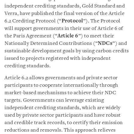
independent crediting standards, Gold Standard and
Verra, have published the final version of the Article
6.2 Crediting Protocol (“
Protocol
”). The Protocol
will support governments in their use of Article 6 of
the Paris Agreement (“
Article 6
”) to meet their
Nationally Determined Contributions (“
NDCs
”) and
sustainable development goals by using carbon credits
issued to projects registered with independent
crediting standards.
Article 6.2 allows governments and private sector
participants to cooperate internationally through
market-based mechanisms to achieve their NDC
targets. Governments can leverage existing
independent crediting standards, which are widely
used by private sector participants and have robust
and credible track records, to certify their emission
reductions and removals. This approach relieves