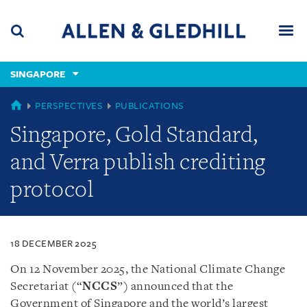
Skip
Skip
Skip
to
to
to
navigation
main
footer
content
(accesskey
SINGAPORE
(accesskey
x)
Search
Men
s)
SINGAPORE
PERSPECTIVES
PUBLICATIONS
Singapore, Gold Standard,
and Verra publish crediting
protocol
18 DECEMBER 2025
On 12 November 2025, the National Climate Change
Secretariat (“
NCCS
”) announced that the
Government of Singapore and the world’s largest