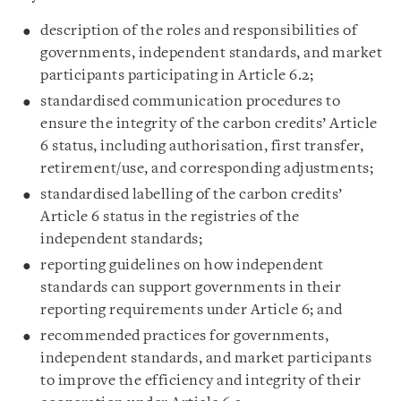
description of the roles and responsibilities of
governments, independent standards, and market
participants participating in Article 6.2;
standardised communication procedures to
ensure the integrity of the carbon credits’ Article
6 status, including authorisation, first transfer,
retirement/use, and corresponding adjustments;
standardised labelling of the carbon credits’
Article 6 status in the registries of the
independent standards;
reporting guidelines on how independent
standards can support governments in their
reporting requirements under Article 6; and
recommended practices for governments,
independent standards, and market participants
to improve the efficiency and integrity of their