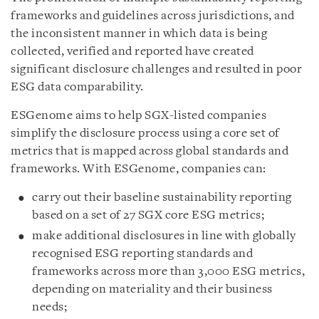
frameworks and guidelines across jurisdictions, and
the inconsistent manner in which data is being
collected, verified and reported have created
significant disclosure challenges and resulted in poor
ESG data comparability.
ESGenome aims to help SGX-listed companies
simplify the disclosure process using a core set of
metrics that is mapped across global standards and
frameworks. With ESGenome, companies can:
carry out their baseline sustainability reporting
based on a set of 27 SGX core ESG metrics;
make additional disclosures in line with globally
recognised ESG reporting standards and
frameworks across more than 3,000 ESG metrics,
depending on materiality and their business
needs;