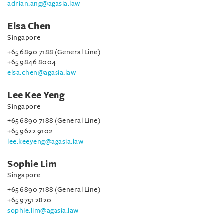
adrian.ang@agasia.law
Elsa Chen
Singapore
+65 6890 7188 (General Line)
+65 9846 8004
elsa.chen@agasia.law
Lee Kee Yeng
Singapore
+65 6890 7188 (General Line)
+65 9622 9102
lee.keeyeng@agasia.law
Sophie Lim
Singapore
+65 6890 7188 (General Line)
+65 9751 2820
sophie.lim@agasia.law