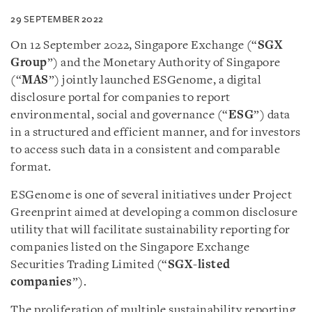
29 SEPTEMBER 2022
On 12 September 2022, Singapore Exchange (“
SGX
Group
”) and the Monetary Authority of Singapore
(“
MAS
”) jointly launched ESGenome, a digital
disclosure portal for companies to report
environmental, social and governance (“
ESG
”) data
in a structured and efficient manner, and for investors
to access such data in a consistent and comparable
format.
ESGenome is one of several initiatives under Project
Greenprint aimed at developing a common disclosure
utility that will facilitate sustainability reporting for
companies listed on the Singapore Exchange
Securities Trading Limited (“
SGX-listed
companies
”).
The proliferation of multiple sustainability reporting