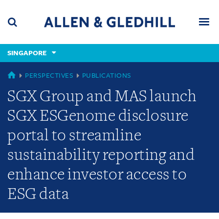
Skip
Skip
Skip
to
to
to
navigation
main
footer
content
(accesskey
SINGAPORE
(accesskey
x)
Search
Men
s)
SINGAPORE
PERSPECTIVES
PUBLICATIONS
SGX Group and MAS launch
SGX ESGenome disclosure
portal to streamline
sustainability reporting and
enhance investor access to
ESG data