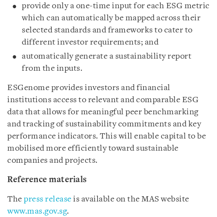
provide only a one-time input for each ESG metric
which can automatically be mapped across their
selected standards and frameworks to cater to
different investor requirements; and
automatically generate a sustainability report
from the inputs.
ESGenome provides investors and financial
institutions access to relevant and comparable ESG
data that allows for meaningful peer benchmarking
and tracking of sustainability commitments and key
performance indicators. This will enable capital to be
mobilised more efficiently toward sustainable
companies and projects.
Reference materials
The
press release
is available on the MAS website
www.mas.gov.sg
.