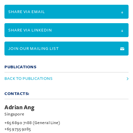
SHARE VIA EMAIL
SHARE VIA LINKEDIN
JOIN OUR MAILING LIST
PUBLICATIONS
BACK TO PUBLICATIONS
CONTACTS:
Adrian Ang
Singapore
+65 6890 7188 (General Line)
+65 9735 9285