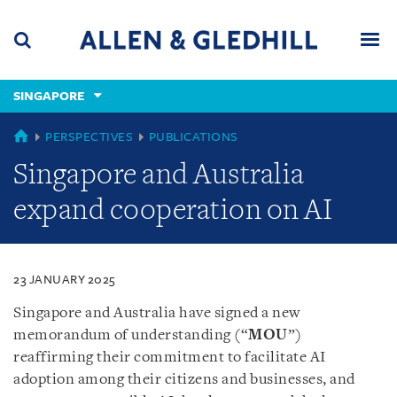
Skip
Skip
Skip
to
to
to
navigation
main
footer
content
(accesskey
SINGAPORE
(accesskey
x)
Search
Men
s)
SINGAPORE
PERSPECTIVES
PUBLICATIONS
Singapore and Australia
expand cooperation on AI
23 JANUARY 2025
Singapore and Australia have signed a new
memorandum of understanding (“
MOU
”)
reaffirming their commitment to facilitate AI
adoption among their citizens and businesses, and