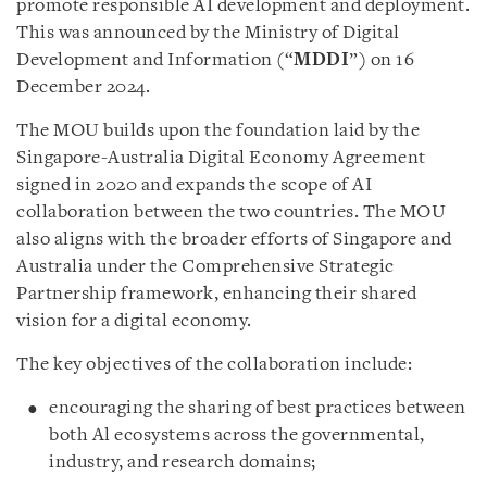
promote responsible AI development and deployment.
This was announced by the Ministry of Digital
Development and Information (“
MDDI
”) on 16
December 2024.
The MOU builds upon the foundation laid by the
Singapore-Australia Digital Economy Agreement
signed in 2020 and expands the scope of AI
collaboration between the two countries. The MOU
also aligns with the broader efforts of Singapore and
Australia under the Comprehensive Strategic
Partnership framework, enhancing their shared
vision for a digital economy.
The key objectives of the collaboration include:
encouraging the sharing of best practices between
both Al ecosystems across the governmental,
industry, and research domains;