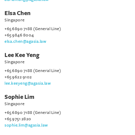
Elsa Chen
Singapore
+65 6890 7188 (General Line)
+65 9846 8004
elsa.chen@agasia.law
Lee Kee Yeng
Singapore
+65 6890 7188 (General Line)
+65 9622 9102
lee.keeyeng@agasia.law
Sophie Lim
Singapore
+65 6890 7188 (General Line)
+65 9751 2820
sophie.lim@agasia.law