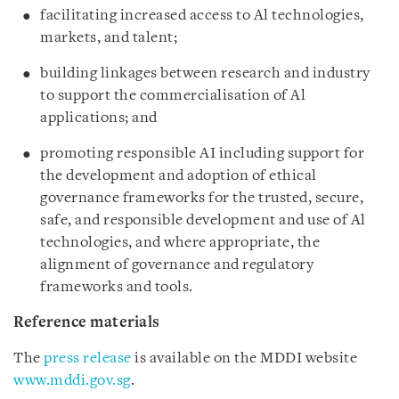
facilitating increased access to Al technologies,
markets, and talent;
building linkages between research and industry
to support the commercialisation of Al
applications; and
promoting responsible AI including support for
the development and adoption of ethical
governance frameworks for the trusted, secure,
safe, and responsible development and use of Al
technologies, and where appropriate, the
alignment of governance and regulatory
frameworks and tools.
Reference materials
The
press release
is available on the MDDI website
www.mddi.gov.sg
.