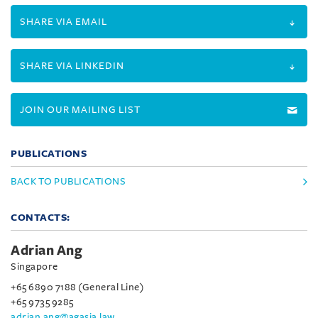
SHARE VIA EMAIL
SHARE VIA LINKEDIN
JOIN OUR MAILING LIST
PUBLICATIONS
BACK TO PUBLICATIONS
CONTACTS:
Adrian Ang
Singapore
+65 6890 7188 (General Line)
+65 9735 9285
adrian.ang@agasia.law