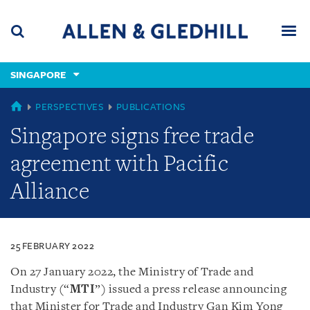
Skip
Skip
Skip
to
to
to
navigation
main
footer
content
(accesskey
SINGAPORE
(accesskey
x)
Search
Men
s)
SINGAPORE
PERSPECTIVES
PUBLICATIONS
Singapore signs free trade
agreement with Pacific
Alliance
25 FEBRUARY 2022
On 27 January 2022, the Ministry of Trade and
Industry (“
MTI
”) issued a press release announcing
that Minister for Trade and Industry Gan Kim Yong