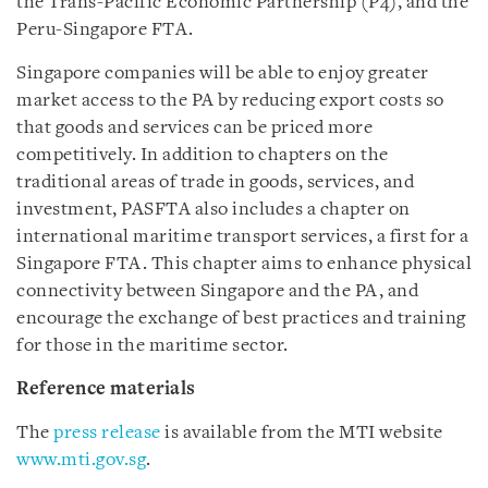
the Trans-Pacific Economic Partnership (P4), and the
Peru-Singapore FTA.
Singapore companies will be able to enjoy greater
market access to the PA by reducing export costs so
that goods and services can be priced more
competitively. In addition to chapters on the
traditional areas of trade in goods, services, and
investment, PASFTA also includes a chapter on
international maritime transport services, a first for a
Singapore FTA. This chapter aims to enhance physical
connectivity between Singapore and the PA, and
encourage the exchange of best practices and training
for those in the maritime sector.
Reference materials
The
press release
is available from the MTI website
www.mti.gov.sg
.