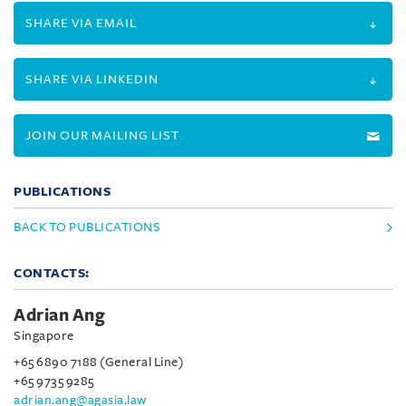
SHARE VIA EMAIL
SHARE VIA LINKEDIN
JOIN OUR MAILING LIST
PUBLICATIONS
BACK TO PUBLICATIONS
CONTACTS:
Adrian Ang
Singapore
+65 6890 7188 (General Line)
+65 9735 9285
adrian.ang@agasia.law