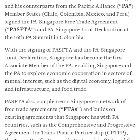
and his counterparts from the Pacific Alliance (“
PA
”)
Member States (Chile, Colombia, Mexico, and Peru)
signed the PA-Singapore Free Trade Agreement
(“
PASFTA
”) and PA-Singapore Joint Declaration at
the 16th PA Summit in Colombia.
With the signing of PASFTA and the PA-Singapore
Joint Declaration, Singapore has become the first
Associate Member of the PA, enabling Singapore and
the PA to explore economic cooperation in sectors of
mutual interest, such as the digital economy, logistics
and infrastructure, and food trade.
PASFTA also complements Singapore’s network of
free trade agreements (“
FTAs
”) and builds on
existing agreements that Singapore has with PA
countries, such as the Comprehensive and Progressive
Agreement for Trans-Pacific Partnership (CPTPP),