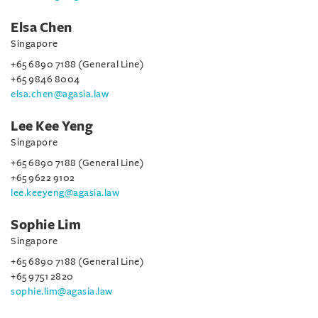
Elsa Chen
Singapore
+65 6890 7188 (General Line)
+65 9846 8004
elsa.chen@agasia.law
Lee Kee Yeng
Singapore
+65 6890 7188 (General Line)
+65 9622 9102
lee.keeyeng@agasia.law
Sophie Lim
Singapore
+65 6890 7188 (General Line)
+65 9751 2820
sophie.lim@agasia.law