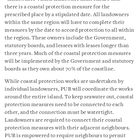
there is a coastal protection measure for the
prescribed place by a stipulated date. All landowners
within the same region will have to complete their
measures by the date to accord protection to all within
the region. These owners include the Government,
statutory boards, and lessees with leases longer than
three years. Much of the coastal protection measures
will be implemented by the Government and statutory
boards as they own about 70% of the coastline.
While coastal protection works are undertaken by
individual landowners, PUB will coordinate the works
around the entire island. To keep seawater out, coastal
protection measures need to be connected to each
other, and the connection must be watertight.
Landowners are required to connect their coastal
protection measures with their adjacent neighbours.
PUB is empowered to require neighbours to permit