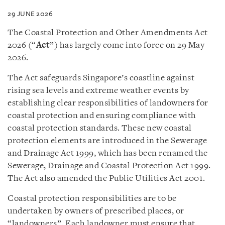
29 JUNE 2026
The
Coastal Protection and Other Amendments Act
2026 (“
Act
”) has largely come into force
on 29 May
2026.
The Act safeguards Singapore’s coastline against
rising sea levels and extreme weather events by
establishing clear responsibilities of landowners for
coastal protection and ensuring compliance with
coastal protection standards. These new coastal
protection elements are introduced in the Sewerage
and Drainage Act 1999, which has been renamed the
Sewerage, Drainage and Coastal Protection Act 1999.
The Act also amended the Public Utilities Act 2001.
Coastal protection responsibilities are to be
undertaken by owners of prescribed places, or
“landowners”. Each landowner must ensure that