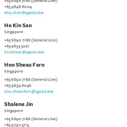
+65 6890 7188 (General Line)
+65 9846 8004
elsa.chen@agasia.law
Ho Kin San
Singapore
+65 6890 7188 (General Line)
+65 9635 3227
ho.kinsan@agasia.law
Hoo Sheau Farn
Singapore
+65 6890 7188 (General Line)
+65 9639 8046
hoo.sheaufarn@agasia.law
Shalene Jin
Singapore
+65 6890 7188 (General Line)
+65 9730 5713