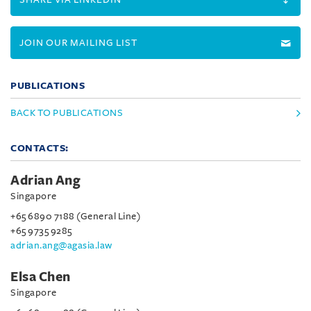
JOIN OUR MAILING LIST
PUBLICATIONS
BACK TO PUBLICATIONS
CONTACTS:
Adrian Ang
Singapore
+65 6890 7188 (General Line)
+65 9735 9285
adrian.ang@agasia.law
Elsa Chen
Singapore