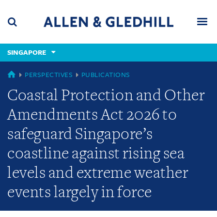
Skip
Skip
Skip
to
to
to
navigation
main
footer
content
(accesskey
SINGAPORE
(accesskey
x)
Search
Men
s)
SINGAPORE
PERSPECTIVES
PUBLICATIONS
Coastal Protection and Other
Amendments Act 2026 to
safeguard Singapore’s
coastline against rising sea
levels and extreme weather
events largely in force