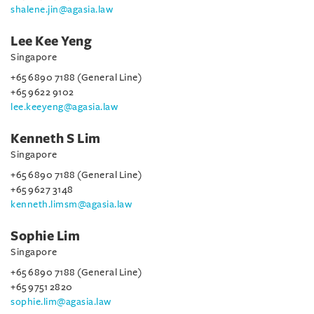
shalene.jin@agasia.law
Lee Kee Yeng
Singapore
+65 6890 7188 (General Line)
+65 9622 9102
lee.keeyeng@agasia.law
Kenneth S Lim
Singapore
+65 6890 7188 (General Line)
+65 9627 3148
kenneth.limsm@agasia.law
Sophie Lim
Singapore
+65 6890 7188 (General Line)
+65 9751 2820
sophie.lim@agasia.law