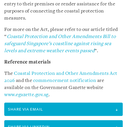
entry to their premises or render assistance for the
purposes of connecting the coastal protection
measures.
For more on the Act, please refer to our article titled
“
Coastal Protection and Other Amendments Bill to
safeguard Singapore’s coastline against rising sea
levels and extreme weather events passed
”.
Reference materials
The
Coastal Protection and Other Amendments Act
2026
and the
commencement notification
are
available on the Government Gazette website
www.egazette.gov.sg
.
SHARE VIA EMAIL
SHARE VIA LINKEDIN