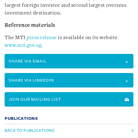
largest foreign investor and second largest overseas
investment destination.
Reference materials
The MTI
press release
is available on its website
www.mti.gov.sg
.
SHARE VIA EMAIL
SHARE VIA LINKEDIN
JOIN OUR MAILING LIST
PUBLICATIONS
BACK TO PUBLICATIONS