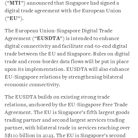
(“
MTI
”) announced that Singapore had signed a
digital trade agreement with the European Union
(“
EU
”).
The European Union-Singapore Digital Trade
Agreement (“
EUSDTA
”) is intended to enhance
digital connectivity and facilitate end-to-end digital
trade between the EU and Singapore. Rules on digital
trade and cross-border data flows will be put in place
upon its implementation. EUSDTA will also enhance
EU-Singapore relations by strengthening bilateral
economic connectivity.
The EUSDTA builds on existing strong trade
relations, anchored by the EU-Singapore Free Trade
Agreement. The EU is Singapore’s fifth largest goods
trading partner and second largest services trading
partner, with bilateral trade in services reaching over
S$110 billion in 2023. The EU is Singapore’s second