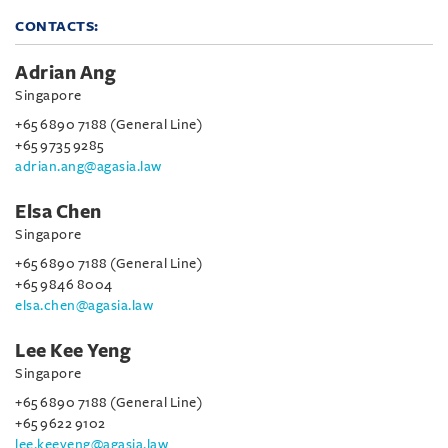
CONTACTS:
Adrian Ang
Singapore
+65 6890 7188 (General Line)
+65 9735 9285
adrian.ang@agasia.law
Elsa Chen
Singapore
+65 6890 7188 (General Line)
+65 9846 8004
elsa.chen@agasia.law
Lee Kee Yeng
Singapore
+65 6890 7188 (General Line)
+65 9622 9102
lee.keeyeng@agasia.law