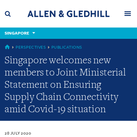
Skip
Skip
Skip
to
to
to
navigation
main
footer
content
(accesskey
SINGAPORE
(accesskey
x)
Search
Men
s)
SINGAPORE
PERSPECTIVES
PUBLICATIONS
Singapore welcomes new
members to Joint Ministerial
Statement on Ensuring
Supply Chain Connectivity
amid Covid-19 situation
28 JULY 2020