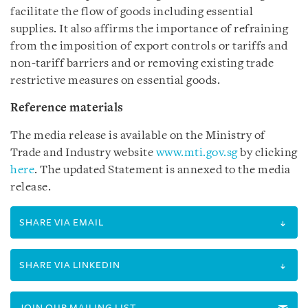
facilitate the flow of goods including essential
supplies. It also affirms the importance of refraining
from the imposition of export controls or tariffs and
non-tariff barriers and or removing existing trade
restrictive measures on essential goods.
Reference materials
The media release is available on the Ministry of
Trade and Industry website
www.mti.gov.sg
by clicking
here
. The updated Statement is annexed to the media
release.
SHARE VIA EMAIL
SHARE VIA LINKEDIN
JOIN OUR MAILING LIST