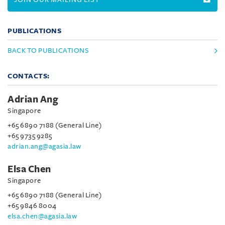
PUBLICATIONS
BACK TO PUBLICATIONS
CONTACTS:
Adrian Ang
Singapore
+65 6890 7188 (General Line)
+65 9735 9285
adrian.ang@agasia.law
Elsa Chen
Singapore
+65 6890 7188 (General Line)
+65 9846 8004
elsa.chen@agasia.law