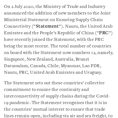
On 2 July 2020, the Ministry of Trade and Industry
announced the addition of new members to the Joint
Ministerial Statement on Ensuring Supply Chain
Connectivity (“
Statement
”). Nauru, the United Arab
Emirates and the People’s Republic of China (“
PRC
”)
have recently joined the Statement, with the PRC
being the most recent. The total number of countries
on board with the Statement now numbers 12, namely,
Singapore, New Zealand, Australia, Brunei
Darussalam, Canada, Chile, Myanmar, Lao PDR,
Nauru, PRC, United Arab Emirates and Uruguay.
The Statement sets out these countries’ collective
commitment to ensure the continuity and
interconnectivity of supply chains during the Covid-
19 pandemic. The Statement recognises that it is in
the countries’ mutual interest to ensure that trade
lines remain open, including via air and sea freight, to