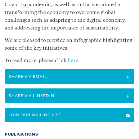
Covid-19 pandemic, as well as initiatives aimed at
transforming the economy to overcome global
challenges such as adapting to the digital economy,
and addressing the importance of sustainability.
We are pleased to provide an infographic highlighting
some of the key initiatives.
To read more, please click
here
.
SHARE VIA EMAIL
SHARE VIA LINKEDIN
JOIN OUR MAILING LIST
PUBLICATIONS