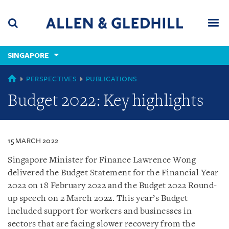
Skip
Skip
Skip
to
to
to
navigation
main
footer
content
(accesskey
SINGAPORE
(accesskey
x)
Search
Men
s)
SINGAPORE
PERSPECTIVES
PUBLICATIONS
Budget 2022: Key highlights
15 MARCH 2022
Singapore Minister for Finance Lawrence Wong
delivered the Budget Statement for the Financial Year
2022 on 18 February 2022 and the Budget 2022 Round-
up speech on 2 March 2022. This year’s Budget
included support for workers and businesses in
sectors that are facing slower recovery from the