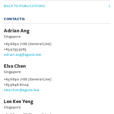
BACK TO PUBLICATIONS
CONTACTS:
Adrian Ang
Singapore
+65 6890 7188 (General Line)
+65 9735 9285
adrian.ang@agasia.law
Elsa Chen
Singapore
+65 6890 7188 (General Line)
+65 9846 8004
elsa.chen@agasia.law
Lee Kee Yeng
Singapore