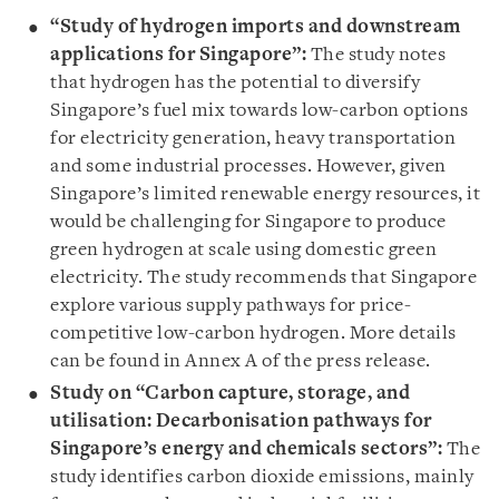
“Study of hydrogen imports and downstream
applications for Singapore”:
The study notes
that hydrogen has the potential to diversify
Singapore’s fuel mix towards low-carbon options
for electricity generation, heavy transportation
and some industrial processes. However, given
Singapore’s limited renewable energy resources, it
would be challenging for Singapore to produce
green hydrogen at scale using domestic green
electricity. The study recommends that Singapore
explore various supply pathways for price-
competitive low-carbon hydrogen. More details
can be found in Annex A of the press release.
Study on “Carbon capture, storage, and
utilisation: Decarbonisation pathways for
Singapore’s energy and chemicals sectors”:
The
study identifies carbon dioxide emissions, mainly