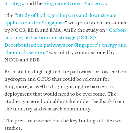
Strategy
, and the
Singapore Green Plan 2030
.
The “
Study of hydrogen imports and downstream
applications for Singapore
” was jointly commissioned
by NCCS, EDB, and EMA, while the study on “
Carbon
capture, utilisation and storage (CCUS):
Decarbonisation pathways for Singapore’s energy and
chemicals sectors
” was jointly commissioned by
NCCS and EDB.
Both studies highlighted the pathways for low-carbon
hydrogen and CCUS that could be relevant for
Singapore, as well as highlighting the barriers to
deployment that would need to be overcome. The
studies garnered valuable stakeholder feedback from
the industry and research community.
The press release set out the key findings of the two
studies.