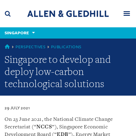
Skip
Skip
Skip
to
to
to
navigation
main
footer
content
(accesskey
SINGAPORE
(accesskey
x)
Search
Men
s)
SINGAPORE
PERSPECTIVES
PUBLICATIONS
Singapore to develop and
deploy low-carbon
technological solutions
29 JULY 2021
On 23 June 2021, the National Climate Change
Secretariat (“
NCCS
”), Singapore Economic
Development Board (“
EDB
”), Energy Market