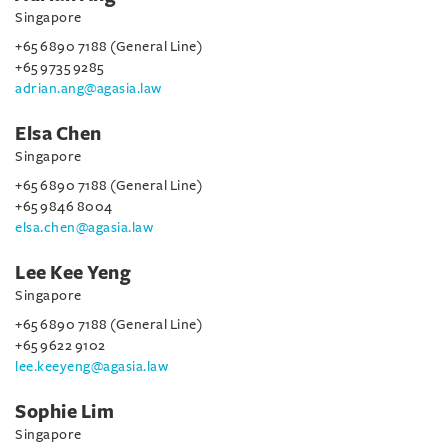
Singapore
+65 6890 7188 (General Line)
+65 9735 9285
adrian.ang@agasia.law
Elsa Chen
Singapore
+65 6890 7188 (General Line)
+65 9846 8004
elsa.chen@agasia.law
Lee Kee Yeng
Singapore
+65 6890 7188 (General Line)
+65 9622 9102
lee.keeyeng@agasia.law
Sophie Lim
Singapore