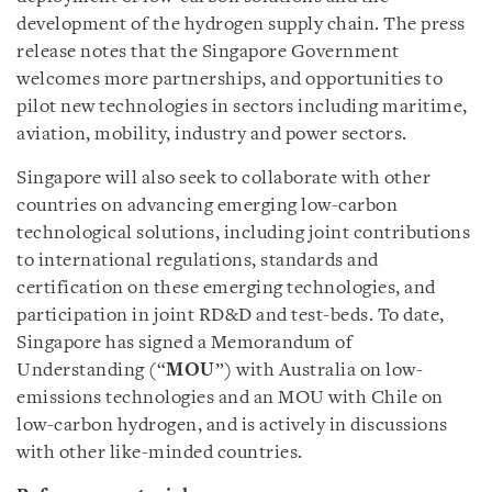
development of the hydrogen supply chain. The press
release notes that the Singapore Government
welcomes more partnerships, and opportunities to
pilot new technologies in sectors including maritime,
aviation, mobility, industry and power sectors.
Singapore will also seek to collaborate with other
countries on advancing emerging low-carbon
technological solutions, including joint contributions
to international regulations, standards and
certification on these emerging technologies, and
participation in joint RD&D and test-beds. To date,
Singapore has signed a Memorandum of
Understanding (“
MOU
”) with Australia on low-
emissions technologies and an MOU with Chile on
low-carbon hydrogen, and is actively in discussions
with other like-minded countries.