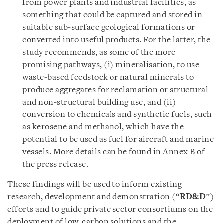
from power plants and industrial facilities, as
something that could be captured and stored in
suitable sub-surface geological formations or
converted into useful products. For the latter, the
study recommends, as some of the more
promising pathways, (i) mineralisation, to use
waste-based feedstock or natural minerals to
produce aggregates for reclamation or structural
and non-structural building use, and (ii)
conversion to chemicals and synthetic fuels, such
as kerosene and methanol, which have the
potential to be used as fuel for aircraft and marine
vessels. More details can be found in Annex B of
the press release.
These findings will be used to inform existing
research, development and demonstration (“
RD&D
”)
efforts and to guide private sector consortiums on the
deployment of low-carbon solutions and the