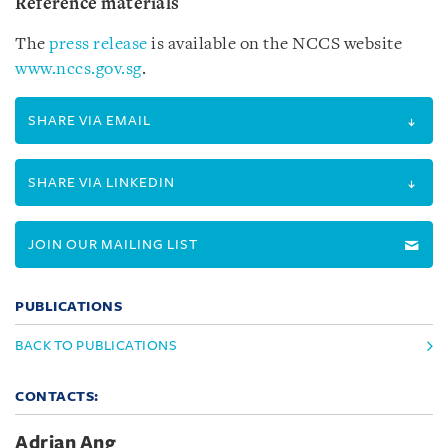
Reference materials
The
press release
is available on the NCCS website
www.nccs.gov.sg
.
SHARE VIA EMAIL
SHARE VIA LINKEDIN
JOIN OUR MAILING LIST
PUBLICATIONS
BACK TO PUBLICATIONS
CONTACTS:
Adrian Ang