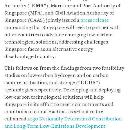
Authority (“
EMA
”), Maritime and Port Authority of
Singapore (MPA), and Civil Aviation Authority of
Singapore (CAAS) jointly issued a
press release
announcing that Singapore will seek to partner with
other countries to advance emerging low-carbon
technological solutions, addressing challenges
Singapore faces as an alternative energy
disadvantaged country.
This follows on from the findings from two feasibility
studies on low-carbon hydrogen and on carbon
capture, utilisation, and storage (“
CCUS
”)
technologies respectively. Developing and deploying
low-carbon technological solutions will help
Singapore in its effort to meet commitments and
ambitions in climate action, as set out in the
enhanced
2030 Nationally Determined Contribution
and Long-Term Low-Emissions Development