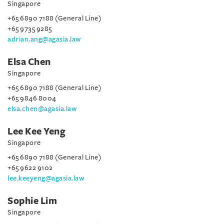
Singapore
+65 6890 7188 (General Line)
+65 9735 9285
adrian.ang@agasia.law
Elsa Chen
Singapore
+65 6890 7188 (General Line)
+65 9846 8004
elsa.chen@agasia.law
Lee Kee Yeng
Singapore
+65 6890 7188 (General Line)
+65 9622 9102
lee.keeyeng@agasia.law
Sophie Lim
Singapore