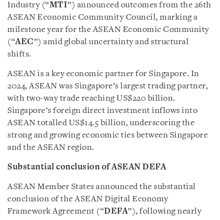
Industry (“
MTI
”) announced outcomes from the 26th
ASEAN Economic Community Council, marking a
milestone year for the ASEAN Economic Community
(“
AEC
”) amid global uncertainty and structural
shifts.
ASEAN is a key economic partner for Singapore. In
2024, ASEAN was Singapore’s largest trading partner,
with two-way trade reaching US$220 billion.
Singapore’s foreign direct investment inflows into
ASEAN totalled US$14.5 billion, underscoring the
strong and growing economic ties between Singapore
and the ASEAN region.
Substantial conclusion of ASEAN DEFA
ASEAN Member States announced the substantial
conclusion of the ASEAN Digital Economy
Framework Agreement (“
DEFA
”), following nearly