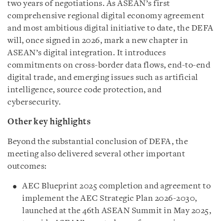
two years of negotiations. As ASEAN’s first
comprehensive regional digital economy agreement
and most ambitious digital initiative to date, the DEFA
will, once signed in 2026, mark a new chapter in
ASEAN’s digital integration. It introduces
commitments on cross-border data flows, end-to-end
digital trade, and emerging issues such as artificial
intelligence, source code protection, and
cybersecurity.
Other key highlights
Beyond the substantial conclusion of DEFA, the
meeting also delivered several other important
outcomes:
AEC Blueprint 2025 completion and agreement to
implement the AEC Strategic Plan 2026-2030,
launched at the 46th ASEAN Summit in May 2025,