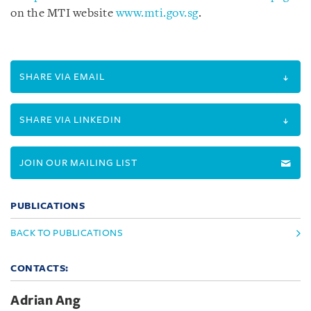
on the MTI website
www.mti.gov.sg
.
SHARE VIA EMAIL
SHARE VIA LINKEDIN
JOIN OUR MAILING LIST
PUBLICATIONS
BACK TO PUBLICATIONS
CONTACTS:
Adrian Ang