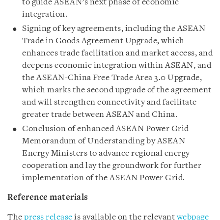
to guide ASEAN’s next phase of economic
integration.
Signing of key agreements, including the ASEAN
Trade in Goods Agreement Upgrade, which
enhances trade facilitation and market access, and
deepens economic integration within ASEAN, and
the ASEAN-China Free Trade Area 3.0 Upgrade,
which marks the second upgrade of the agreement
and will strengthen connectivity and facilitate
greater trade between ASEAN and China.
Conclusion of enhanced ASEAN Power Grid
Memorandum of Understanding by ASEAN
Energy Ministers to advance regional energy
cooperation and lay the groundwork for further
implementation of the ASEAN Power Grid.
Reference materials
The
press release
is available on the relevant
webpage