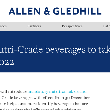
ices
Partners
Perspectives
Pat
tri-Grade beverages to tak
022
 will introduce
mandatory nutrition labels and
-Grade beverages with effect from 30 December
 to help consumers identify beverages that are