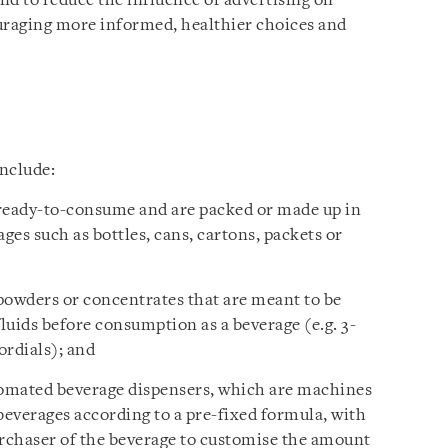
and to reduce the influence of advertising on
raging more informed, healthier choices and
nclude:
 ready-to-consume and are packed or made up in
ges such as bottles, cans, cartons, packets or
powders or concentrates that are meant to be
fluids before consumption as a beverage (e.g. 3-
ordials); and
omated beverage dispensers, which are machines
everages according to a pre-fixed formula, with
urchaser of the beverage to customise the amount