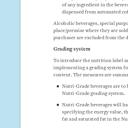
of any ingredient in the bever
dispensed from automated co
Alcoholic beverages, special purp
place/premise where they are sold
purchaser are excluded from the d
Grading system
To introduce the nutrition label 
implementing a grading system for
content. The measures are summar
Nutri-Grade beverages are to b
Nutri-Grade grading system.
Nutri-Grade beverages will ha
specifying the energy value, t
fat and saturated fat in the N