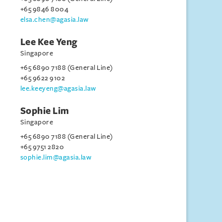
+65 9846 8004
elsa.chen@agasia.law
Lee Kee Yeng
Singapore
+65 6890 7188 (General Line)
+65 9622 9102
lee.keeyeng@agasia.law
Sophie Lim
Singapore
+65 6890 7188 (General Line)
+65 9751 2820
sophie.lim@agasia.law