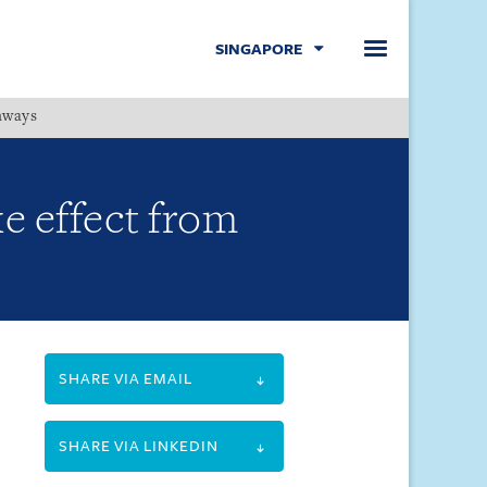
SINGAPORE
hways
Menu
e effect from
SHARE VIA EMAIL
SHARE VIA LINKEDIN