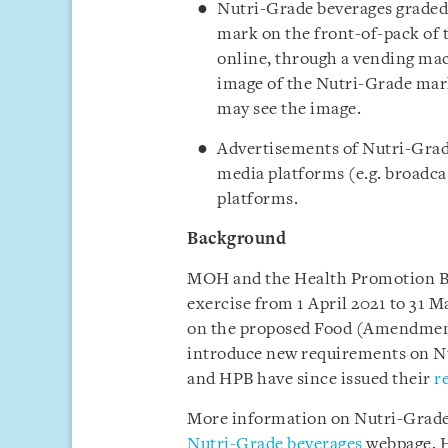
Nutri-Grade beverages graded 
mark on the front-of-pack of t
online, through a vending mac
image of the Nutri-Grade mark
may see the image.
Advertisements of Nutri-Grade
media platforms (e.g. broadcas
platforms.
Background
MOH and the Health Promotion B
exercise from 1 April 2021 to 31 
on the proposed Food (Amendment)
introduce new requirements on N
and HPB have since issued their
r
More information on Nutri-Grade 
Nutri-Grade beverages
webpage.
H