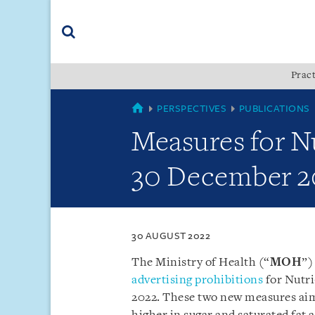
Skip
Skip
Skip
to
to
to
navigation
main
footer
content
(accesskey
Pract
(accesskey
x)
Search
s)
SINGAPORE
PERSPECTIVES
PUBLICATIONS
Measures for Nu
30 December 2
30 AUGUST 2022
The Ministry of Health (“
MOH
”)
advertising prohibitions
for Nutri
2022. These two new measures aim