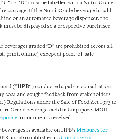
“C” or “D” must be labelled with a Nutri-Grade
he package. If the Nutri-Grade beverage is sold
hine or an automated beverage dispenser, the
 must be displayed so a prospective purchaser
 beverages graded "D" are prohibited across all
t, print, online) except at point-of-sale
oard (“
HPB
”) conducted a public consultation
May 2021 and sought feedback from stakeholders
 Regulations under the Sale of Food Act 1973 to
utri-Grade beverages sold in Singapore. MOH
esponse
to comments received.
beverages is available on HPB’s
Measures for
PB has also published its
Guidance for