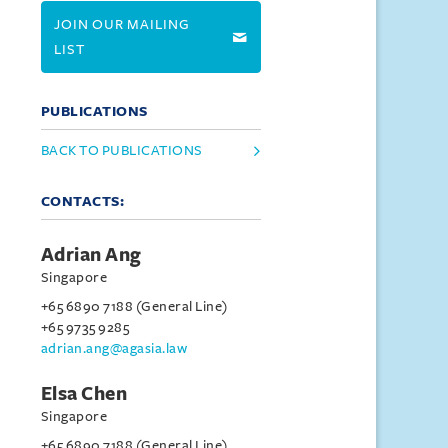
JOIN OUR MAILING
LIST
PUBLICATIONS
BACK TO PUBLICATIONS
CONTACTS:
Adrian Ang
Singapore
+65 6890 7188 (General Line)
+65 9735 9285
adrian.ang@agasia.law
Elsa Chen
Singapore
+65 6890 7188 (General Line)