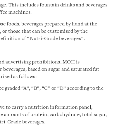
age. This includes fountain drinks and beverages
ffee machines.
ose foods, beverages prepared by hand at the
, or those that can be customised by the
efinition of “Nutri-Grade beverages”.
and advertising prohibitions, MOH is
 beverages, based on sugar and saturated fat
ised as follows:
e graded “A”, “B”, “C” or “D” according to the
ve to carry a nutrition information panel,
he amounts of protein, carbohydrate, total sugar,
utri-Grade beverages.