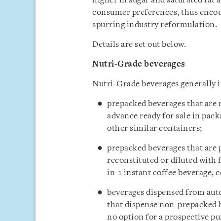
higher in sugar and saturated fat 
consumer preferences, thus encou
spurring industry reformulation.
Details are set out below.
Nutri-Grade beverages
Nutri-Grade beverages generally i
prepacked beverages that are
advance ready for sale in packa
other similar containers;
prepacked beverages that are 
reconstituted or diluted with 
in-1 instant coffee beverage, c
beverages dispensed from aut
that dispense non-prepacked b
no option for a prospective p