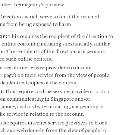
under their agency’s purview.
 Directions which serve to limit the reach of
ns from being exposed to harm:
on:
This requires the recipient of the direction to
online content (including substantially similar
e. The recipients of the direction are persons
d such online content.
ires online service providers to disable
or page) on their service from the view of people
e identical copies of the content.
n:
This requires online service providers to stop
from communicating in Singapore and/or
gapore, such as by terminating, suspending or
the service in relation to the account.
is requires internet service providers to block
uch as a web domain from the view of people in