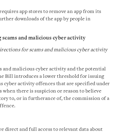
requires app stores to remove an app from its
urther downloads of the app by people in
g scams and malicious cyber activity
irections for scams and malicious cyber activity
 and malicious cyber activity and the potential
he Bill introduces a lower threshold for issuing
 cyber activity offences that are specified under
is when there is suspicion or reason to believe
tory to, or in furtherance of, the commission of a
ffence.
e direct and full access to relevant data about