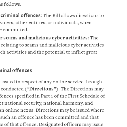
as follows:
 criminal offences:
The Bill allows directions to
viders, other entities, or individuals, when
re committed.
r scams and malicious cyber activities:
The
s relating to scams and malicious cyber activities
ch activities and the potential to inflict great
minal offences
e issued in respect of any online service through
e conducted (“
Directions
”). The Directions may
fences specified in Part 1 of the First Schedule of
ect national security, national harmony, and
 an online nexus. Directions may be issued where
t such an offence has been committed and that
ce of that offence. Designated officers may issue