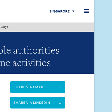
SINGAPORE
hways
Menu
le authorities
ne activities
SHARE VIA EMAIL
SHARE VIA LINKEDIN