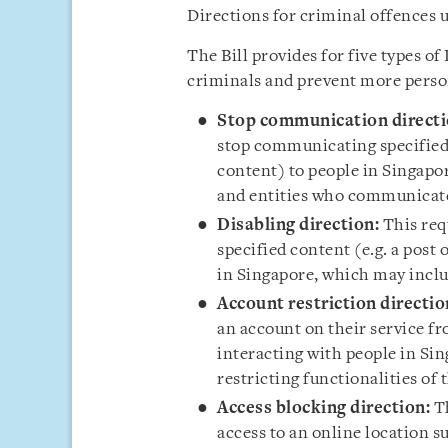
Directions for criminal offences 
The Bill provides for five types of
criminals and prevent more perso
Stop communication directi
stop communicating specified 
content) to people in Singapor
and entities who communicate
Disabling direction:
This requ
specified content (e.g. a post 
in Singapore, which may includ
Account restriction directio
an account on their service 
interacting with people in Sin
restricting functionalities of 
Access blocking direction:
Th
access to an online location s