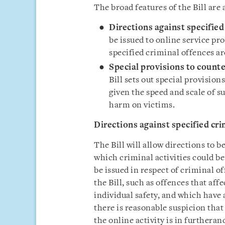
The broad features of the Bill are 
Directions against specified
be issued to online service pro
specified criminal offences a
Special provisions to counte
Bill sets out special provision
given the speed and scale of su
harm on victims.
Directions against specified cri
The Bill will allow directions to b
which criminal activities could b
be issued in respect of criminal of
the Bill, such as offences that aff
individual safety, and which have
there is reasonable suspicion tha
the online activity is in furtheran