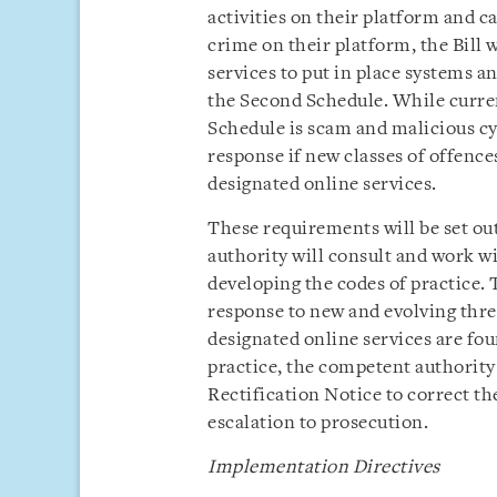
activities on their platform and c
crime on their platform, the Bill 
services to put in place systems a
the Second Schedule. While curren
Schedule is scam and malicious cyb
response if new classes of offenc
designated online services.
These requirements will be set ou
authority will consult and work wi
developing the codes of practice. 
response to new and evolving thre
designated online services are fo
practice, the competent authority 
Rectification Notice to correct t
escalation to prosecution.
Implementation Directives