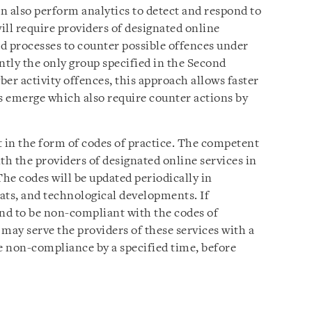
an also perform analytics to detect and respond to
will require providers of designated online
nd processes to counter possible offences under
tly the only group specified in the Second
er activity offences, this approach allows faster
es emerge which also require counter actions by
t in the form of codes of practice. The competent
th the providers of designated online services in
The codes will be updated periodically in
ats, and technological developments. If
und to be non-compliant with the codes of
may serve the providers of these services with a
he non-compliance by a specified time, before