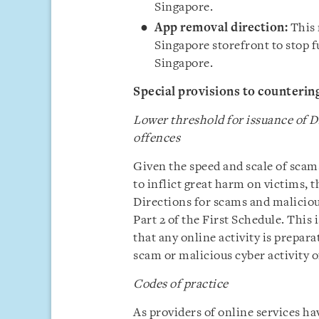
Singapore.
App removal direction:
This 
Singapore storefront to stop f
Singapore.
Special provisions to counterin
Lower threshold for issuance of D
offences
Given the speed and scale of scams
to inflict great harm on victims, t
Directions for scams and malicious
Part 2 of the First Schedule. This 
that any online activity is prepara
scam or malicious cyber activity o
Codes of practice
As providers of online services hav