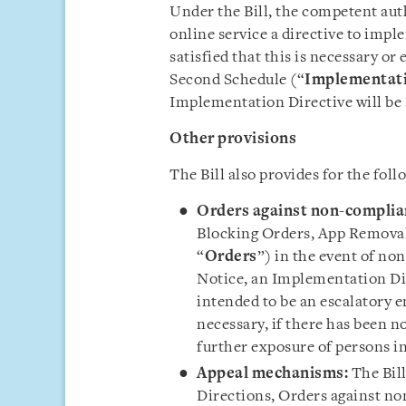
Under the Bill, the competent aut
online service a directive to imple
satisfied that this is necessary or
Second Schedule (“
Implementati
Implementation Directive will be s
Other provisions
The Bill also provides for the foll
Orders against non-complia
Blocking Orders, App Removal 
“
Orders
”) in the event of no
Notice, an Implementation Dir
intended to be an escalatory
necessary, if there has been n
further exposure of persons in
Appeal mechanisms:
The Bil
Directions, Orders against no