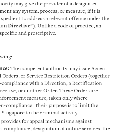
hority may give the provider of a designated
ment any system, process, or measure, if it is
 expedient to address a relevant offence under the
on Directive
”). Unlike a code of practice, an
pecific and prescriptive.
owing:
nce:
The competent authority may issue Access
Orders, or Service Restriction Orders (together
n-compliance with a Direction, a Rectification
ective, or another Order. These Orders are
 enforcement measure, taken only where
on-compliance. Their purpose is to limit the
 Singapore to the criminal activity.
l provides for appeal mechanisms against
n-compliance, designation of online services, the