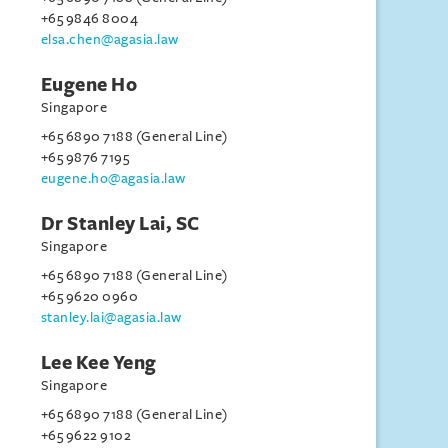
+65 9846 8004
elsa.chen@agasia.law
Eugene Ho
Singapore
+65 6890 7188 (General Line)
+65 9876 7195
eugene.ho@agasia.law
Dr Stanley Lai, SC
Singapore
+65 6890 7188 (General Line)
+65 9620 0960
stanley.lai@agasia.law
Lee Kee Yeng
Singapore
+65 6890 7188 (General Line)
+65 9622 9102