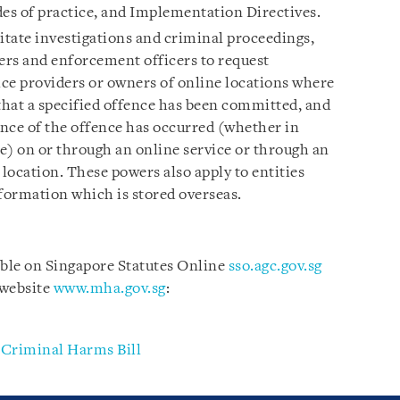
des of practice, and Implementation Directives.
litate investigations and criminal proceedings,
cers and enforcement officers to request
ce providers or owners of online locations where
 that a specified offence has been committed, and
ance of the offence has occurred (whether in
e) on or through an online service or through an
 location. These powers also apply to entities
nformation which is stored overseas.
able on Singapore Statutes Online
sso.agc.gov.sg
 website
www.mha.gov.sg
:
 Criminal Harms Bill