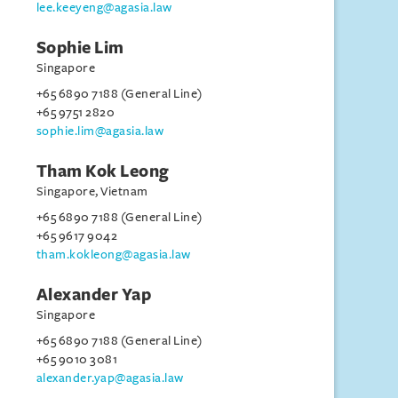
lee.keeyeng@agasia.law
Sophie Lim
Singapore
+65 6890 7188 (General Line)
+65 9751 2820
sophie.lim@agasia.law
Tham Kok Leong
Singapore, Vietnam
+65 6890 7188 (General Line)
+65 9617 9042
tham.kokleong@agasia.law
Alexander Yap
Singapore
+65 6890 7188 (General Line)
+65 9010 3081
alexander.yap@agasia.law