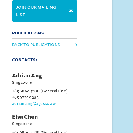
JOIN OUR MAILING
LIST
PUBLICATIONS
BACK TO PUBLICATIONS
CONTACTS:
Adrian Ang
Singapore
+65 6890 7188 (General Line)
+65 9735 9285
adrian.ang@agasia.law
Elsa Chen
Singapore
+65 6890 7188 (General Line)