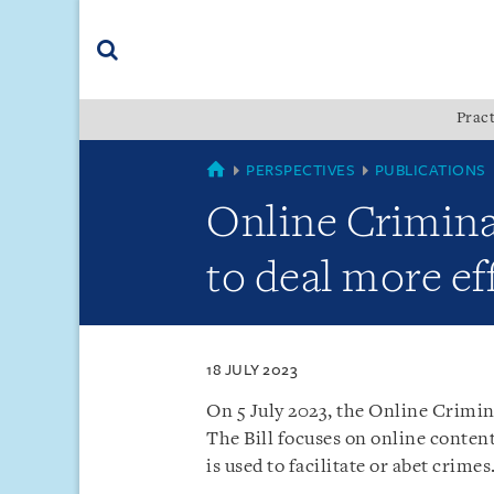
Skip
Skip
Skip
to
to
to
navigation
main
footer
content
(accesskey
Pract
(accesskey
x)
Search
s)
SINGAPORE
PERSPECTIVES
PUBLICATIONS
Online Criminal
to deal more eff
18 JULY 2023
On 5 July 2023, the Online Crimin
The Bill focuses on online content
is used to facilitate or abet crimes