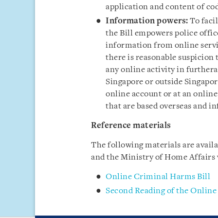
application and content of co
Information powers:
To faci
the Bill empowers police offi
information from online servi
there is reasonable suspicion
any online activity in further
Singapore or outside Singapor
online account or at an online
that are based overseas and i
Reference materials
The following materials are avail
and the Ministry of Home Affairs
Online Criminal Harms Bill
Second Reading of the Online