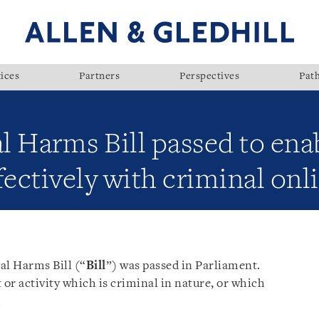
ices
Partners
Perspectives
Pat
 Harms Bill passed to enab
ectively with criminal onli
al Harms Bill (“
Bill
”) was passed in Parliament.
 or activity which is criminal in nature, or which
.