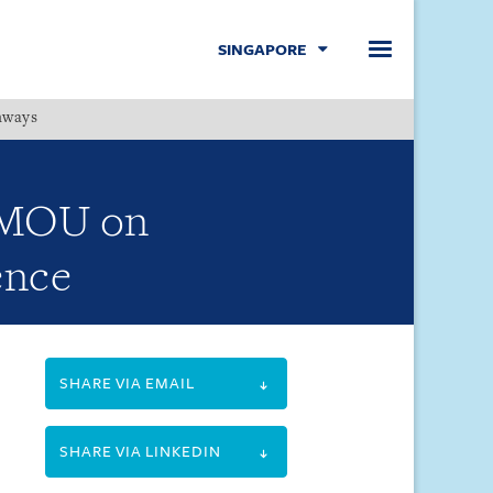
SINGAPORE
hways
Menu
e MOU on
ence
SHARE VIA EMAIL
SHARE VIA LINKEDIN