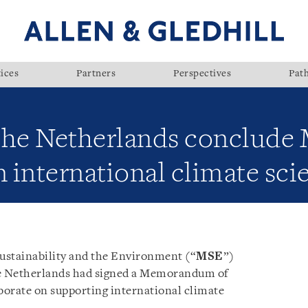
ices
Partners
Perspectives
Pat
 the Netherlands conclud
n international climate sci
Sustainability and the Environment (“
MSE
”)
e Netherlands had signed a Memorandum of
aborate on supporting international climate