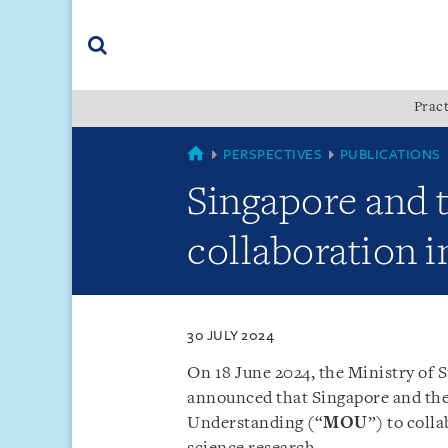
Skip
Skip
Skip
to
to
to
navigation
main
footer
content
(accesskey
Pract
(accesskey
x)
Search
s)
SINGAPORE
PERSPECTIVES
PUBLICATIONS
Singapore and
collaboration i
30 JULY 2024
On 18 June 2024, the Ministry of 
announced that Singapore and th
Understanding (“
MOU
”) to coll