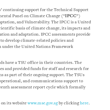
’ continuing support for the Technical Support
mental Panel on Climate Change (“
IPCC
”)
tation, and Vulnerability. The IPCC is a United
cientific basis of climate change, its impacts and
igation and adaptation. IPCC assessments provide
 to develop climate-related policies and
ion under the United Nations Framework
s have a TSU office in their countries. The
 and provided funds for staff and research for
ons as part of their ongoing support. The TSUs
l, operational, and communications support to
eventh assessment report cycle which formally
 on its website
www.mse.gov.sg
by clicking
here
.