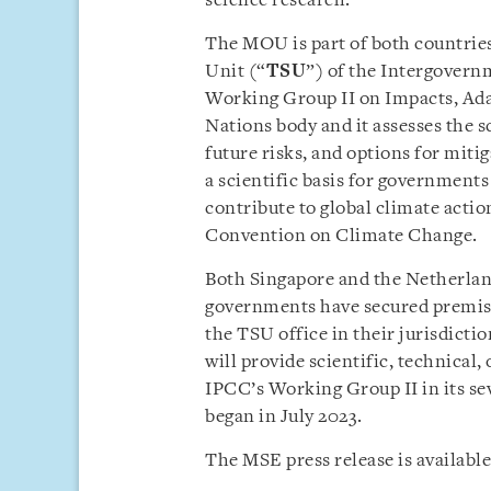
science research.
The MOU is part of both countries
Unit (“
TSU
”) of the Intergovern
Working Group II on Impacts, Adap
Nations body and it assesses the s
future risks, and options for mit
a scientific basis for governments
contribute to global climate act
Convention on Climate Change.
Both Singapore and the Netherland
governments have secured premises
the TSU office in their jurisdicti
will provide scientific, technica
IPCC’s Working Group II in its s
began in July 2023.
The MSE press release is available