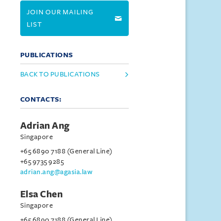
JOIN OUR MAILING
LIST
PUBLICATIONS
BACK TO PUBLICATIONS
CONTACTS:
Adrian Ang
Singapore
+65 6890 7188 (General Line)
+65 9735 9285
adrian.ang@agasia.law
Elsa Chen
Singapore
+65 6890 7188 (General Line)