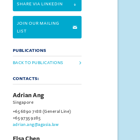
SHARE VIA LINKEDIN
JOIN OUR MAILING
LIST
PUBLICATIONS
BACK TO PUBLICATIONS
CONTACTS:
Adrian Ang
Singapore
+65 6890 7188 (General Line)
+65 9735 9285
adrian.ang@agasia.law
Elsa Chen