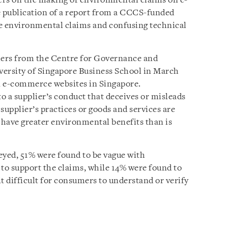
iers on the making of environmental claims on e-
 publication of a report from a CCCS-funded
ue environmental claims and confusing technical
hers from the Centre for Governance and
iversity of Singapore Business School in March
n e-commerce websites in Singapore.
o a supplier’s conduct that deceives or misleads
supplier’s practices or goods and services are
have greater environmental benefits than is
eyed, 51% were found to be vague with
s to support the claims, while 14% were found to
t difficult for consumers to understand or verify