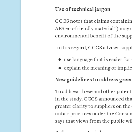
Use of technical jargon
CCCS notes that claims containing
ABS eco-friendly material”) may 
environmental benefit of the suppl
In this regard, CCCS advises supp
use language that is easier fo
explain the meaning or implic
New guidelines to address gre
To address these and other potent
in the study, CCCS announced that 
greater clarity to suppliers on t
unfair practices under the Consu
says that views from the public wi