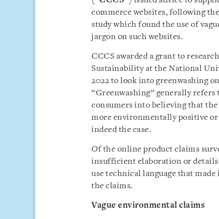
(“
CCCS
”) issued advice to suppl
commerce websites, following the
study which found the use of vag
jargon on such websites.
CCCS awarded a grant to researc
Sustainability at the National Un
2022 to look into greenwashing o
“Greenwashing” generally refers t
consumers into believing that the 
more environmentally positive or 
indeed the case.
Of the online product claims surv
insufficient elaboration or detail
use technical language that made i
the claims.
Vague environmental claims