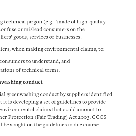
 technical jargon (e.g. “made of high-quality
confuse or mislead consumers on the
iers’ goods, services or businesses.
liers, when making environmental claims, to:
r consumers to understand; and
ations of technical terms.
enwashing conduct
ial greenwashing conduct by suppliers identified
it is developing a set of guidelines to provide
he environmental claims that could amount to
mer Protection (Fair Trading) Act 2003. CCCS
ll be sought on the guidelines in due course.