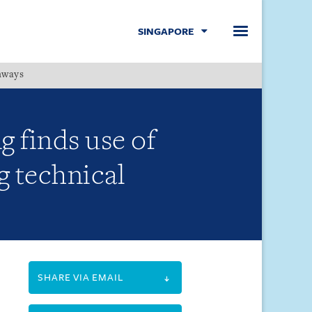
SINGAPORE
hways
Menu
 finds use of
g technical
SHARE VIA EMAIL