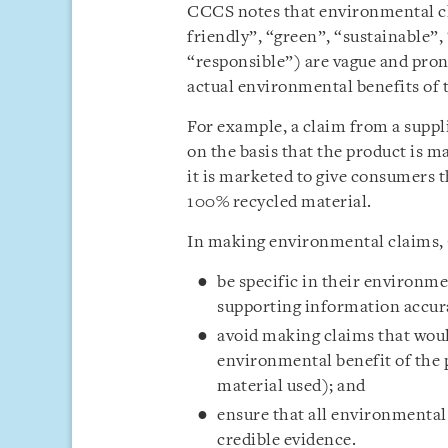
CCCS notes that environmental cl
friendly”, “green”, “sustainable”,
“responsible”) are vague and pron
actual environmental benefits of 
For example, a claim from a suppli
on the basis that the product is m
it is marketed to give consumers 
100% recycled material.
In making environmental claims, 
be specific in their environme
supporting information accura
avoid making claims that woul
environmental benefit of the p
material used); and
ensure that all environmental
credible evidence.