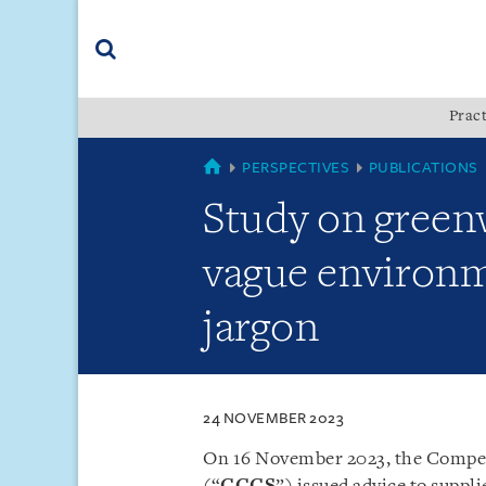
Skip
Skip
Skip
to
to
to
navigation
main
footer
content
(accesskey
Pract
(accesskey
x)
Search
s)
SINGAPORE
PERSPECTIVES
PUBLICATIONS
Study on greenw
vague environm
jargon
24 NOVEMBER 2023
On 16 November 2023, the Compe