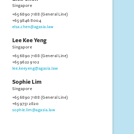
Singapore
+65 6890 7188 (General Line)
+65 9846 8004
elsa.chen@agasia.law
Lee Kee Yeng
Singapore
+65 6890 7188 (General Line)
+65 9622 9102
lee.keeyeng@agasia.law
Sophie Lim
Singapore
+65 6890 7188 (General Line)
+65 9751 2820
sophie.lim@agasia.law