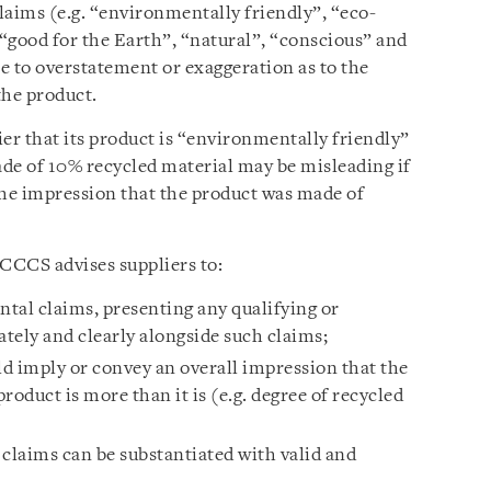
aims (e.g. “environmentally friendly”, “eco-
 “good for the Earth”, “natural”, “conscious” and
e to overstatement or exaggeration as to the
the product.
er that its product is “environmentally friendly”
ade of 10% recycled material may be misleading if
the impression that the product was made of
CCCS advises suppliers to:
ntal claims, presenting any qualifying or
tely and clearly alongside such claims;
d imply or convey an overall impression that the
roduct is more than it is (e.g. degree of recycled
 claims can be substantiated with valid and