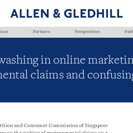
ices
Partners
Perspectives
Pat
ashing in online marketing
ental claims and confusin
tition and Consumer Commission of Singapore