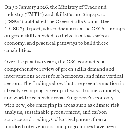
On 30 January 2026, the Ministry of Trade and
Industry (“
MTI
”) and SkillsFuture Singapore
(“
SSG
”) published the Green Skills Committee
(“
GSC
”) Report, which documents the GSC’s findings
on green skills needed to thrive in a low-carbon
economy, and practical pathways to build these
capabilities.
Over the past two years, the GSC conducted a
comprehensive review of green skills demand and
interventions across four horizontal and nine vertical
sectors. The findings show that the green transition is
already reshaping career pathways, business models,
and workforce needs across Singapore’s economy,
with new jobs emerging in areas such as climate risk
analysis, sustainable procurement, and carbon
services and trading. Collectively, more than a
hundred interventions and programmes have been