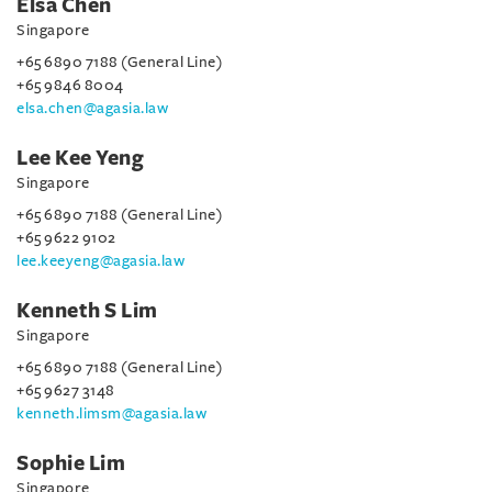
Elsa Chen
Singapore
+65 6890 7188 (General Line)
+65 9846 8004
elsa.chen@agasia.law
Lee Kee Yeng
Singapore
+65 6890 7188 (General Line)
+65 9622 9102
lee.keeyeng@agasia.law
Kenneth S Lim
Singapore
+65 6890 7188 (General Line)
+65 9627 3148
kenneth.limsm@agasia.law
Sophie Lim
Singapore