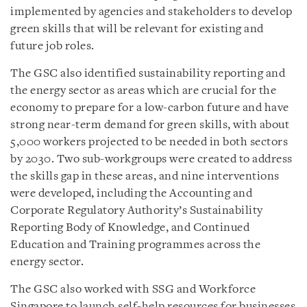
implemented by agencies and stakeholders to develop
green skills that will be relevant for existing and
future job roles.
The GSC also identified sustainability reporting and
the energy sector as areas which are crucial for the
economy to prepare for a low-carbon future and have
strong near-term demand for green skills, with about
5,000 workers projected to be needed in both sectors
by 2030. Two sub-workgroups were created to address
the skills gap in these areas, and nine interventions
were developed, including the Accounting and
Corporate Regulatory Authority’s Sustainability
Reporting Body of Knowledge, and Continued
Education and Training programmes across the
energy sector.
The GSC also worked with SSG and Workforce
Singapore to launch self-help resources for businesses