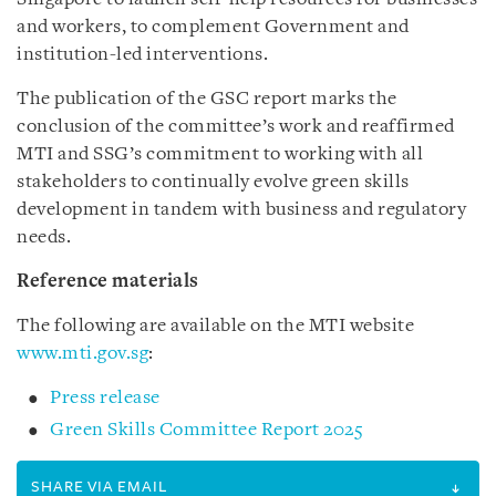
and workers, to complement Government and
institution-led interventions.
The publication of the GSC report marks the
conclusion of the committee’s work and reaffirmed
MTI and SSG’s commitment to working with all
stakeholders to continually evolve green skills
development in tandem with business and regulatory
needs.
Reference materials
The following are available on the MTI website
www.mti.gov.sg
:
Press release
Green Skills Committee Report 2025
SHARE VIA EMAIL