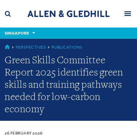
Skip
Skip
Skip
to
to
to
navigation
main
footer
content
(accesskey
SINGAPORE
(accesskey
x)
Search
Men
s)
SINGAPORE
PERSPECTIVES
PUBLICATIONS
Green Skills Committee
Report 2025 identifies green
skills and training pathways
needed for low-carbon
economy
26 FEBRUARY 2026