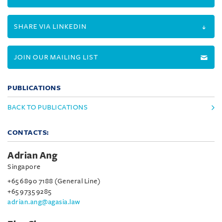
SHARE VIA LINKEDIN
JOIN OUR MAILING LIST
PUBLICATIONS
BACK TO PUBLICATIONS
CONTACTS:
Adrian Ang
Singapore
+65 6890 7188 (General Line)
+65 9735 9285
adrian.ang@agasia.law