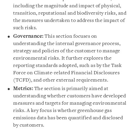
including the magnitude and impact of physical,
transition, reputational and biodiversity risks, and
the measures undertaken to address the impact of
such risks.
Governance:
This section focuses on
understanding the internal governance process,
strategy and policies of the customer to manage
environmental risks. It further explores the
reporting standards adopted, such as by the Task
Force on Climate-related Financial Disclosures
(TCFD), and other external requirements.
Metrics:
The section is primarily aimed at
understanding whether customers have developed
measures and targets for managing environmental
risks. A key focus is whether greenhouse gas
emissions data has been quantified and disclosed
by customers.