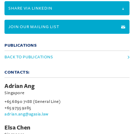
SHARE VIA LINKEDIN
JOIN OUR MAILING LIST
PUBLICATIONS
BACK TO PUBLICATIONS
CONTACTS:
Adrian Ang
Singapore
+65 6890 7188 (General Line)
+65 9735 9285
adrian.ang@agasia.law
Elsa Chen