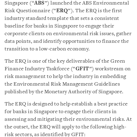
Singapore (“
ABS
”) launched the ABS Environmental
Risk Questionnaire (“
ERQ
”). The ERQ is the first
industry standard template that sets a consistent
baseline for banks in Singapore to engage their
corporate clients on environmental risk issues, gather
data points, and identify opportunities to finance the
transition to a low-carbon economy.
The ERQ is one of the key deliverables of the Green
Finance Industry Taskforce (“
GFIT
”) workstream on
risk management to help the industry in embedding
the Environmental Risk Management Guidelines
published by the Monetary Authority of Singapore.
The ERQ is designed to help establish a best practice
for banks in Singapore to engage their clients in
assessing and mitigating their environmental risks. At
the outset, the ERQ will apply to the following high-
risk sectors, as identified by GFIT: