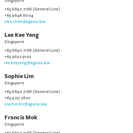
Singapore
+65 6890 7188 (General Line)
+65 9846 8004
elsa.chen@agasia.law
Lee Kee Yeng
Singapore
+65 6890 7188 (General Line)
+65 9622 9102
lee.keeyeng@agasia.law
Sophie Lim
Singapore
+65 6890 7188 (General Line)
+65 9751 2820
sophie.lim@agasia.law
Francis Mok
Singapore
+65 6890 7188 (General Line)