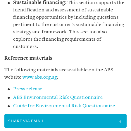
Sustainable financing:
This section supports the
identification and assessment of sustainable
financing opportunities by including questions
pertinent to the customer’s sustainable financing
strategy and framework. This section also
explores the financing requirements of
customers.
Reference materials
The following materials are available on the ABS
website
www.abs.org.sg
:
Press release
ABS Environmental Risk Questionnaire
Guide for Environmental Risk Questionnaire
SHARE VIA EMAIL