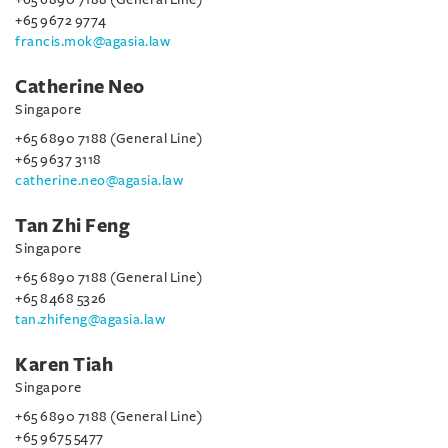
+65 9672 9774
francis.mok@agasia.law
Catherine Neo
Singapore
+65 6890 7188 (General Line)
+65 9637 3118
catherine.neo@agasia.law
Tan Zhi Feng
Singapore
+65 6890 7188 (General Line)
+65 8468 5326
tan.zhifeng@agasia.law
Karen Tiah
Singapore
+65 6890 7188 (General Line)
+65 9675 5477