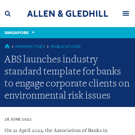
Skip
Skip
Skip
to
to
to
navigation
main
footer
content
(accesskey
SINGAPORE
(accesskey
x)
Search
Men
s)
SINGAPORE
PERSPECTIVES
PUBLICATIONS
ABS launches industry
standard template for banks
to engage corporate clients on
environmental risk issues
28 JUNE 2022
On 21 April 2022, the Association of Banks in