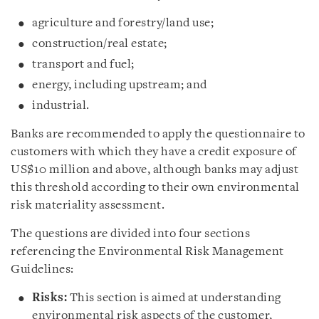
agriculture and forestry/land use;
construction/real estate;
transport and fuel;
energy, including upstream; and
industrial.
Banks are recommended to apply the questionnaire to
customers with which they have a credit exposure of
US$10 million and above, although banks may adjust
this threshold according to their own environmental
risk materiality assessment.
The questions are divided into four sections
referencing the Environmental Risk Management
Guidelines:
Risks:
This section is aimed at understanding
environmental risk aspects of the customer,