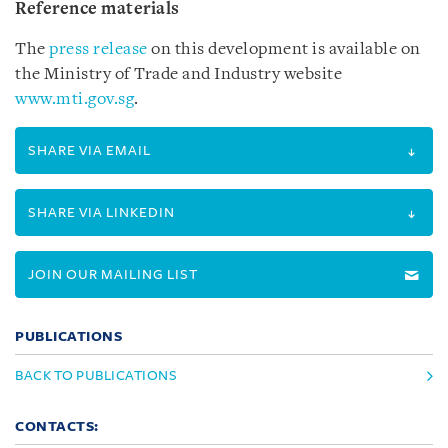
Reference materials
The
press release
on this development is available on
the Ministry of Trade and Industry website
www.mti.gov.sg
.
SHARE VIA EMAIL
SHARE VIA LINKEDIN
JOIN OUR MAILING LIST
PUBLICATIONS
BACK TO PUBLICATIONS
CONTACTS: