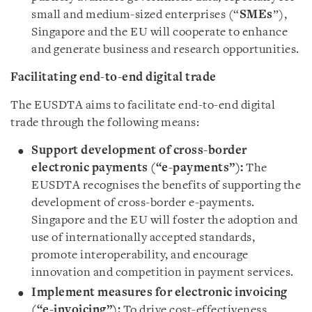
small and medium-sized enterprises (“
SMEs
”),
Singapore and the EU will cooperate to enhance
and generate business and research opportunities.
Facilitating end-to-end digital trade
The EUSDTA aims to facilitate end-to-end digital
trade through the following means:
Support development of cross-border
electronic payments (“e-payments”):
The
EUSDTA recognises the benefits of supporting the
development of cross-border e-payments.
Singapore and the EU will foster the adoption and
use of internationally accepted standards,
promote interoperability, and encourage
innovation and competition in payment services.
Implement measures for electronic invoicing
(“e-invoicing”):
To drive cost-effectiveness,