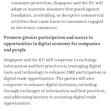
consumer protection, Singapore and the EU will
adopt or maintain measures that guard against
fraudulent, misleading, or deceptive commercial
activities that cause harm to consumers engaged
in electronic commerce.
Promote greater participation and access to
opportunities in digital economy for companies
and people
Singapore and the EU will cooperate to exchange
information and best practices in leveraging digital
tools and technology to enhance SME participation in
digital trade opportunities. The parties will also
cooperate to enhance digital inclusion, including
through exchanges of information and best practices,
and addressing barriers to accessing digital trade
opportunities.