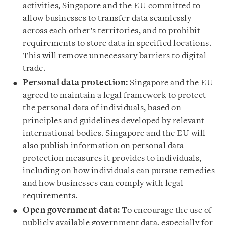
activities, Singapore and the EU committed to
allow businesses to transfer data seamlessly
across each other’s territories, and to prohibit
requirements to store data in specified locations.
This will remove unnecessary barriers to digital
trade.
Personal data protection:
Singapore and the EU
agreed to maintain a legal framework to protect
the personal data of individuals, based on
principles and guidelines developed by relevant
international bodies. Singapore and the EU will
also publish information on personal data
protection measures it provides to individuals,
including on how individuals can pursue remedies
and how businesses can comply with legal
requirements.
Open government data:
To encourage the use of
publicly available government data, especially for