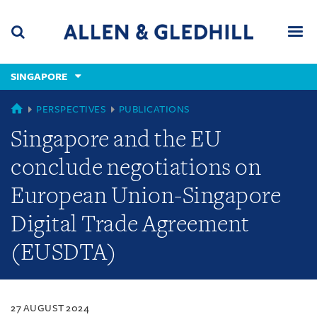
Skip
Skip
Skip
to
to
to
navigation
main
footer
content
(accesskey
SINGAPORE
(accesskey
x)
Search
Men
s)
SINGAPORE
PERSPECTIVES
PUBLICATIONS
Singapore and the EU
conclude negotiations on
European Union-Singapore
Digital Trade Agreement
(EUSDTA)
27 AUGUST 2024