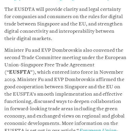
The EUSDTA will provide clarity and legal certainty
for companies and consumers on the rules for digital
trade between Singapore and the EU, and strengthen
digital connectivity and interoperability between
their digital markets.
Minister Fu and EVP Dombrovskis also convened the
second Trade Committee meeting under the European
Union-Singapore Free Trade Agreement
(“
EUSFTA
”), which entered into force in November
2019. Minister Fu and EVP Dombrovskis affirmed the
good cooperation between Singapore and the EU on
the EUSFTA’s smooth implementation and effective
functioning, discussed ways to deepen collaboration
in forward-looking trade areas including the green
economy, and exchanged views on regional and global
economic developments. More information on the
EUSFTA is set out in our article “
European Union-