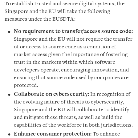
To establish trusted and secure digital systems, the
Singapore and the EU will take the following
measures under the EUSDTA:
No requirement to transfer/access source code:
Singapore and the EU will not require the transfer
of or access to source code as a condition of
market access given the importance of fostering
trust in the markets within which software
developers operate, encouraging innovation, and
ensuring that source code used by companies are
protected.
Collaborate on cybersecurity:
In recognition of
the evolving nature of threats to cybersecurity,
Singapore and the EU will collaborate to identify
and mitigate these threats, as well as build the
capabilities of the workforce in both jurisdictions.
Enhance consumer protection:
To enhance