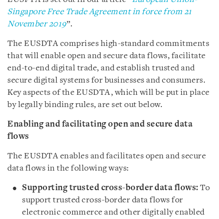
Singapore Free Trade Agreement in force from 21
November 2019
”.
The EUSDTA comprises high-standard commitments
that will enable open and secure data flows, facilitate
end-to-end digital trade, and establish trusted and
secure digital systems for businesses and consumers.
Key aspects of the EUSDTA, which will be put in place
by legally binding rules, are set out below.
Enabling and facilitating open and secure data
flows
The EUSDTA enables and facilitates open and secure
data flows in the following ways:
Supporting trusted cross-border data flows:
To
support trusted cross-border data flows for
electronic commerce and other digitally enabled