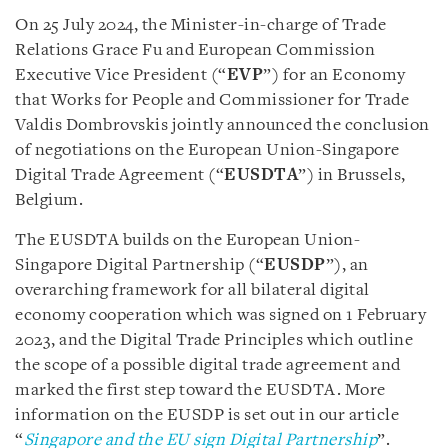
On 25 July 2024, the Minister-in-charge of Trade
Relations Grace Fu and European Commission
Executive Vice President (“
EVP
”) for an Economy
that Works for People and Commissioner for Trade
Valdis Dombrovskis jointly announced the conclusion
of negotiations on the European Union-Singapore
Digital Trade Agreement (“
EUSDTA
”) in Brussels,
Belgium.
The EUSDTA builds on the European Union-
Singapore Digital Partnership (“
EUSDP
”), an
overarching framework for all bilateral digital
economy cooperation which was signed on 1 February
2023, and the Digital Trade Principles which outline
the scope of a possible digital trade agreement and
marked the first step toward the EUSDTA. More
information on the EUSDP is set out in our article
“
Singapore and the EU sign Digital Partnership
”.