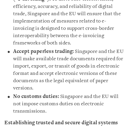
efficiency, accuracy, and reliability of digital
trade, Singapore and the EU will ensure that the
implementation of measures related to e-
invoicing is designed to support cross-border
interoperability between the e-invoicing
frameworks of both sides.
Accept paperless trading:
Singapore and the EU
will make available trade documents required for
import, export, or transit of goods in electronic
format and accept electronic versions of these
documents as the legal equivalent of paper
versions.
No customs duties:
Singapore and the EU will
not impose customs duties on electronic
transmissions.
Establishing trusted and secure digital systems