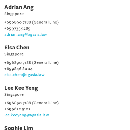
Adrian Ang
Singapore
+65 6890 7188 (General Line)
+65 9735 9285
adrian.ang@agasia.law
Elsa Chen
Singapore
+65 6890 7188 (General Line)
+65 9846 8004
elsa.chen@agasia.law
Lee Kee Yeng
Singapore
+65 6890 7188 (General Line)
+65 9622 9102
lee.keeyeng@agasia.law
Sophie Lim