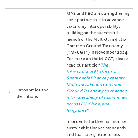
MAS and PBC are strengthening
their partnership to advance
taxonomy interoperability,
building on the successful
launch of the Multi-Jurisdiction
Common Ground Taxonomy
(“
M-CGT
”) in November 2024.
For more on the M-CGT, please
read our article “
The
International Platform on
Sustainable Finance presents
Multi-Jurisdiction Common
Taxonomies and
Ground Taxonomy to enhance
1
definitions
interoperability of taxonomies
across EU, China, and
Singapore
”.
In order to further harmonise
sustainable finance standards
and facilitate greater cross-