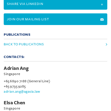
SHARE VIA LINKEDIN
JOIN OUR MAILING LIST
PUBLICATIONS
BACK TO PUBLICATIONS
CONTACTS:
Adrian Ang
Singapore
+65 6890 7188 (General Line)
+65 9735 9285
adrian.ang@agasia.law
Elsa Chen
Singapore