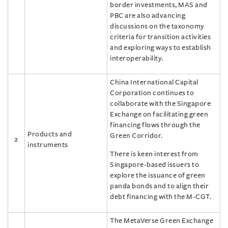
border investments, MAS and
PBC are also advancing
discussions on the taxonomy
criteria for transition activities
and exploring ways to establish
interoperability.
China International Capital
Corporation continues to
collaborate with the Singapore
Exchange on facilitating green
financing flows through the
Products and
Green Corridor.
2
instruments
There is keen interest from
Singapore-based issuers to
explore the issuance of green
panda bonds and to align their
debt financing with the M-CGT.
The MetaVerse Green Exchange