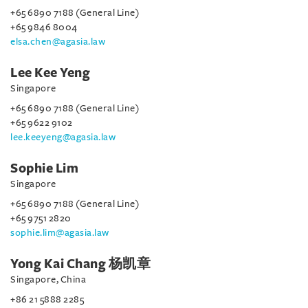
+65 6890 7188 (General Line)
+65 9846 8004
elsa.chen@agasia.law
Lee Kee Yeng
Singapore
+65 6890 7188 (General Line)
+65 9622 9102
lee.keeyeng@agasia.law
Sophie Lim
Singapore
+65 6890 7188 (General Line)
+65 9751 2820
sophie.lim@agasia.law
Yong Kai Chang 杨凯章
Singapore, China
+86 21 5888 2285