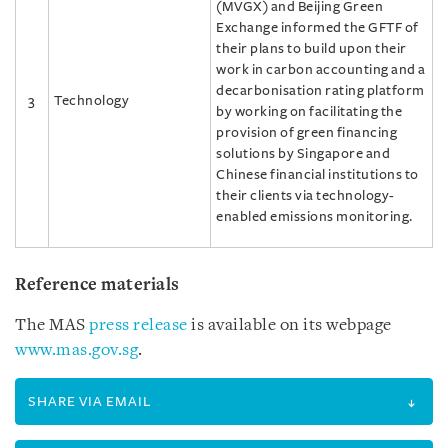
(MVGX) and Beijing Green
Exchange informed the GFTF of
their plans to build upon their
work in carbon accounting and a
decarbonisation rating platform
3
Technology
by working on facilitating the
provision of green financing
solutions by Singapore and
Chinese financial institutions to
their clients via technology-
enabled emissions monitoring.
Reference materials
The MAS
press release
is available on its webpage
www.mas.gov.sg
.
SHARE VIA EMAIL