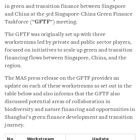
in green and transition finance between Singapore
and China at the 3rd Singapore-China Green Finance
Taskforce (“
GFTF
”) meeting.
The GFTF was originally set up with three
workstreams led by private and public sector players,
focused on initiatives to scale up green and transition
financing flows between Singapore, China, and the
region.
The MAS press release on the GFTF provides an
update on each of these workstreams as set out in the
table below and also informs that the GFTF also
discussed potential areas of collaboration in
biodiversity and nature financing and opportunities in
Shanghai’s green finance development and transition
journey.
No
Workstream
Update