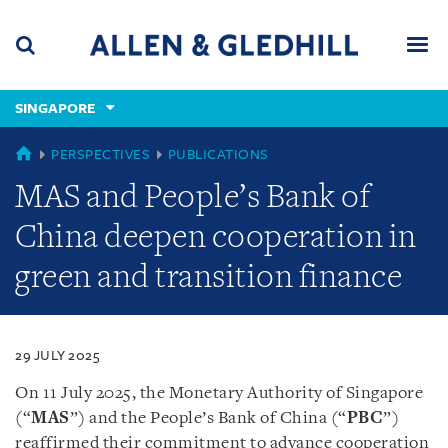
Skip
Skip
Skip
to
to
to
navigation
main
footer
content
(accesskey
SINGAPORE
(accesskey
x)
Search
Men
s)
SINGAPORE
PERSPECTIVES
PUBLICATIONS
MAS and People’s Bank of
China deepen cooperation in
green and transition finance
29 JULY 2025
On 11 July 2025, the Monetary Authority of Singapore
(“
MAS
”) and the People’s Bank of China (“
PBC
”)
reaffirmed their commitment to advance cooperation