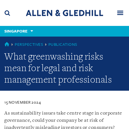
Skip
Skip
Skip
to
to
to
navigation
main
footer
content
(accesskey
SINGAPORE
(accesskey
x)
Search
Men
s)
SINGAPORE
PERSPECTIVES
PUBLICATIONS
What greenwashing risks
mean for legal and risk
management professionals
15 NOVEMBER 2024
As sustainability issues take centre stage in corporate
governance, could your company be at risk of
inadvertently misleading investors or consumers?