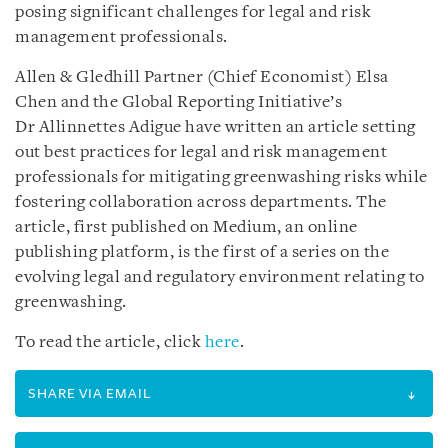
posing significant challenges for legal and risk
management professionals.
Allen & Gledhill Partner (Chief Economist) Elsa
Chen and the Global Reporting Initiative’s
Dr Allinnettes Adigue have written an article setting
out best practices for legal and risk management
professionals for mitigating greenwashing risks while
fostering collaboration across departments. The
article, first published on Medium, an online
publishing platform, is the first of a series on the
evolving legal and regulatory environment relating to
greenwashing.
To read the article, click
here
.
SHARE VIA EMAIL