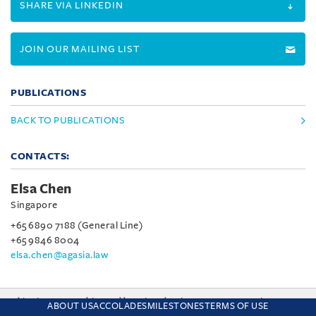
SHARE VIA LINKEDIN
JOIN OUR MAILING LIST
PUBLICATIONS
BACK TO PUBLICATIONS
CONTACTS:
Elsa Chen
Singapore
+65 6890 7188 (General Line)
+65 9846 8004
elsa.chen@agasia.law
This site uses cookies and by using the site you are consenting
ABOUT US
ACCOLADES
MILESTONES
TERMS OF USE
to this. Find out why we use cookies and how to manage your