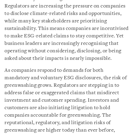
Regulators are increasing the pressure on companies
to disclose climate-related risks and opportunities,
while many key stakeholders are prioritising
sustainability. This means companies are incentivised
to make ESG-related claims to stay competitive. Yet
business leaders are increasingly recognising that
operating without considering, disclosing, or being
asked about their impacts is nearly impossible.
As companies respond to demands for both
mandatory and voluntary ESG disclosures, the risk of
greenwashing grows. Regulators are stepping in to
address false or exaggerated claims that misdirect
investment and customer spending. Investors and
customers are also initiating litigation to hold
companies accountable for greenwashing. The
reputational, regulatory, and litigation risks of
greenwashing are higher today than ever before,