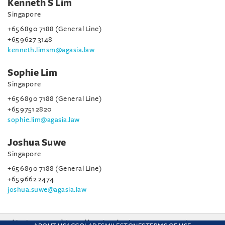
Kenneth S Lim
Singapore
+65 6890 7188 (General Line)
+65 9627 3148
kenneth.limsm@agasia.law
Sophie Lim
Singapore
+65 6890 7188 (General Line)
+65 9751 2820
sophie.lim@agasia.law
Joshua Suwe
Singapore
+65 6890 7188 (General Line)
+65 9662 2474
joshua.suwe@agasia.law
This site uses cookies and by using the site you are consenting