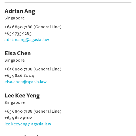
Adrian Ang
Singapore
+65 6890 7188 (General Line)
+65 9735 9285
adrian.ang@agasia.law
Elsa Chen
Singapore
+65 6890 7188 (General Line)
+65 9846 8004
elsa.chen@agasia.law
Lee Kee Yeng
Singapore
+65 6890 7188 (General Line)
+65 9622 9102
lee.keeyeng@agasia.law