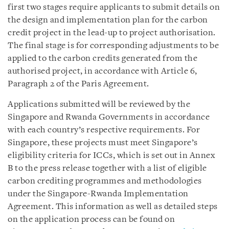
first two stages require applicants to submit details on
the design and implementation plan for the carbon
credit project in the lead-up to project authorisation.
The final stage is for corresponding adjustments to be
applied to the carbon credits generated from the
authorised project, in accordance with Article 6,
Paragraph 2 of the Paris Agreement.
Applications submitted will be reviewed by the
Singapore and Rwanda Governments in accordance
with each country’s respective requirements. For
Singapore, these projects must meet Singapore’s
eligibility criteria for ICCs, which is set out in Annex
B to the press release together with a list of eligible
carbon crediting programmes and methodologies
under the Singapore-Rwanda Implementation
Agreement. This information as well as detailed steps
on the application process can be found on