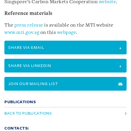
Singapore’s Carbon Markets Cooperation
website
.
Reference materials
The
press release
is available on the MTI website
www.mti.gov.sg
on this
webpage
.
SHARE VIA EMAIL
SHARE VIA LINKEDIN
JOIN OUR MAILING LIST
PUBLICATIONS
BACK TO PUBLICATIONS
CONTACTS: