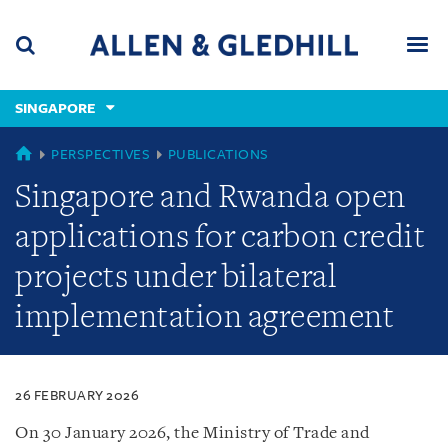
Skip
Skip
Skip
to
to
to
navigation
main
footer
content
(accesskey
SINGAPORE
(accesskey
x)
Search
Men
s)
SINGAPORE
PERSPECTIVES
PUBLICATIONS
Singapore and Rwanda open
applications for carbon credit
projects under bilateral
implementation agreement
26 FEBRUARY 2026
On 30 January 2026, the Ministry of Trade and