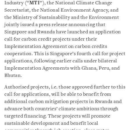
Industry (“
MTI
”), the National Climate Change
Secretariat, the National Environment Agency, and
the Ministry of Sustainability and the Environment
jointly issued a press release announcing that
Singapore and Rwanda have launched an application
call for carbon credit projects under their
Implementation Agreement on carbon credits
cooperation. This is Singapore’s fourth call for project
applications, following earlier calls under bilateral
Implementation Agreements with Ghana, Peru, and
Bhutan.
Authorised projects, i.e. those approved further to this
call for applications, will be able to benefit from
additional carbon mitigation projects in Rwanda and
advance both countries’ climate ambitions through
targeted financing. These projects will promote
sustainable development and benefit local