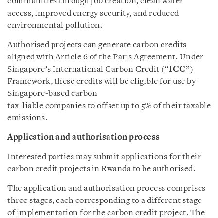
communities through job creation, clean water
access, improved energy security, and reduced
environmental pollution.
Authorised projects can generate carbon credits
aligned with Article 6 of the Paris Agreement. Under
Singapore’s International Carbon Credit (“
ICC
”)
Framework, these credits will be eligible for use by
Singapore-based carbon
tax-liable companies to offset up to 5% of their taxable
emissions.
Application and authorisation process
Interested parties may submit applications for their
carbon credit projects in Rwanda to be authorised.
The application and authorisation process comprises
three stages, each corresponding to a different stage
of implementation for the carbon credit project. The