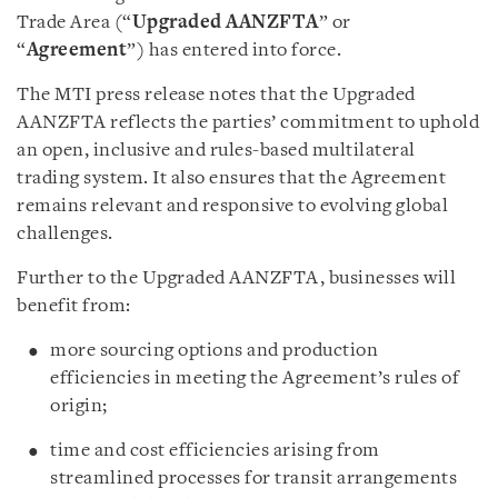
Trade Area (“
Upgraded
AANZFTA
” or
“
Agreement
”) has entered into force.
The MTI press release notes that the Upgraded
AANZFTA reflects the parties’ commitment to uphold
an open, inclusive and rules-based multilateral
trading system. It also ensures that the Agreement
remains relevant and responsive to evolving global
challenges.
Further to the Upgraded AANZFTA, businesses will
benefit from:
more sourcing options and production
efficiencies in meeting the Agreement’s rules of
origin;
time and cost efficiencies arising from
streamlined processes for transit arrangements