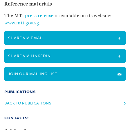
Reference materials
The MTI
press release
is available on its website
www.mti.gov.sg
.
SHARE VIA EMAIL
SHARE VIA LINKEDIN
JOIN OUR MAILING LIST
PUBLICATIONS
BACK TO PUBLICATIONS
CONTACTS: