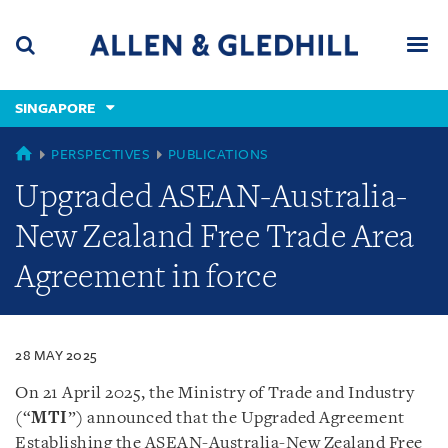
Skip
Skip
Skip
to
to
to
navigation
main
footer
content
(accesskey
SINGAPORE
(accesskey
x)
Search
Men
s)
SINGAPORE
PERSPECTIVES
PUBLICATIONS
Upgraded ASEAN-Australia-
New Zealand Free Trade Area
Agreement in force
28 MAY 2025
On 21 April 2025, the Ministry of Trade and Industry
(“
MTI
”) announced that the Upgraded Agreement
Establishing the ASEAN-Australia-New Zealand Free