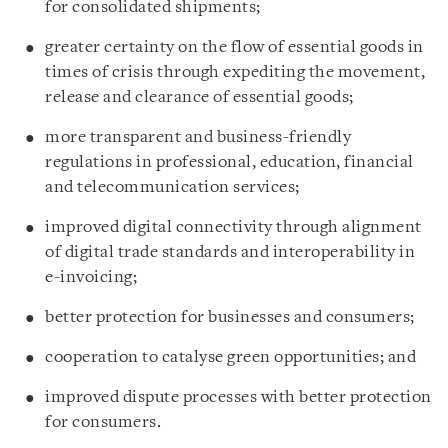
for consolidated shipments;
greater certainty on the flow of essential goods in
times of crisis through expediting the movement,
release and clearance of essential goods;
more transparent and business-friendly
regulations in professional, education, financial
and telecommunication services;
improved digital connectivity through alignment
of digital trade standards and interoperability in
e-invoicing;
better protection for businesses and consumers;
cooperation to catalyse green opportunities; and
improved dispute processes with better protection
for consumers.