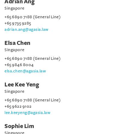
Adrian Ang
Singapore
+65 6890 7188 (General Line)
+65 9735 9285
adrian.ang@agasia.law
Elsa Chen
Singapore
+65 6890 7188 (General Line)
+65 9846 8004
elsa.chen@agasia.law
Lee Kee Yeng
Singapore
+65 6890 7188 (General Line)
+65 9622 9102
lee.keeyeng@agasia.law
Sophie Lim
Singapore