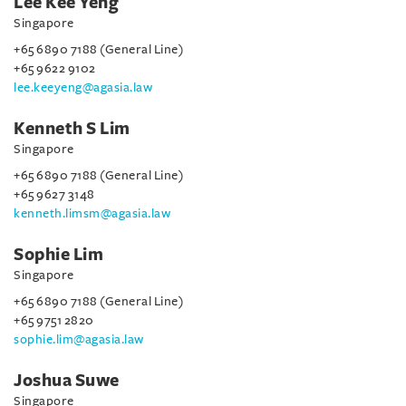
Lee Kee Yeng
Singapore
+65 6890 7188 (General Line)
+65 9622 9102
lee.keeyeng@agasia.law
Kenneth S Lim
Singapore
+65 6890 7188 (General Line)
+65 9627 3148
kenneth.limsm@agasia.law
Sophie Lim
Singapore
+65 6890 7188 (General Line)
+65 9751 2820
sophie.lim@agasia.law
Joshua Suwe
Singapore