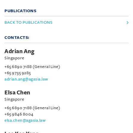
PUBLICATIONS
BACK TO PUBLICATIONS
CONTACTS:
Adrian Ang
Singapore
+65 6890 7188 (General Line)
+65 9735 9285
adrian.ang@agasia.law
Elsa Chen
Singapore
+65 6890 7188 (General Line)
+65 9846 8004
elsa.chen@agasia.law