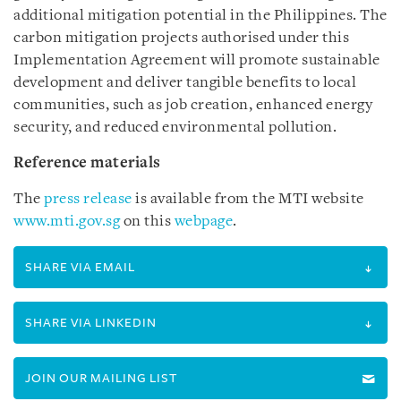
additional mitigation potential in the Philippines. The
carbon mitigation projects authorised under this
Implementation Agreement will promote sustainable
development and deliver tangible benefits to local
communities, such as job creation, enhanced energy
security, and reduced environmental pollution.
Reference materials
The
press release
is available from the MTI website
www.mti.gov.sg
on this
webpage
.
SHARE VIA EMAIL
SHARE VIA LINKEDIN
JOIN OUR MAILING LIST