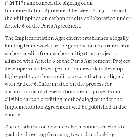
(“
MTI
”) announced the signing of a
n
Implementation Agreement between Singapore and
the Philippines on carbon credits collaboration under
Article 6 of the Paris Agreement.
The Implementation Agreement establishes a legally
binding framework for the generation and transfer of
carbon credits from carbon mitigation projects
aligned with Article 6 of the Paris Agreement. Project
developers can leverage this framework to develop
high-quality carbon credit projects that are aligned
with Article 6. Information on the process for
authorisation of these carbon credits projects and
eligible carbon crediting methodologies under the
Implementation Agreement will be published in due
course.
The collaboration advances both countries’ climate
goals by directing financing towards unlocking