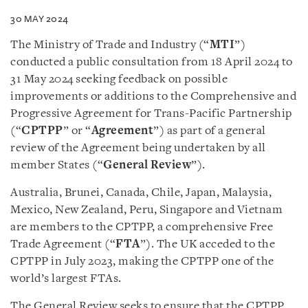
30 MAY 2024
The Ministry of Trade and Industry (“
MTI
”)
conducted a public consultation from 18 April 2024 to
31 May 2024 seeking feedback on possible
improvements or additions to the Comprehensive and
Progressive Agreement for Trans-Pacific Partnership
(“
CPTPP
” or “
Agreement
”) as part of a general
review of the Agreement being undertaken by all
member States (“
General Review
”).
Australia, Brunei, Canada, Chile, Japan, Malaysia,
Mexico, New Zealand, Peru, Singapore and Vietnam
are members to the CPTPP, a comprehensive Free
Trade Agreement (“
FTA
”). The UK acceded to the
CPTPP in July 2023, making the CPTPP one of the
world’s largest FTAs.
The General Review seeks to ensure that the CPTPP