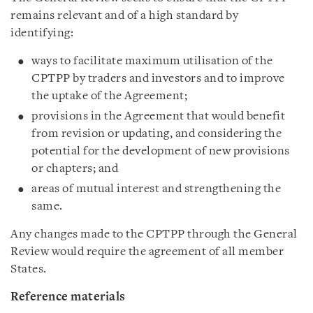
remains relevant and of a high standard by
identifying:
ways to facilitate maximum utilisation of the
CPTPP by traders and investors and to improve
the uptake of the Agreement;
provisions in the Agreement that would benefit
from revision or updating, and considering the
potential for the development of new provisions
or chapters; and
areas of mutual interest and strengthening the
same.
Any changes made to the CPTPP through the General
Review would require the agreement of all member
States.
Reference materials