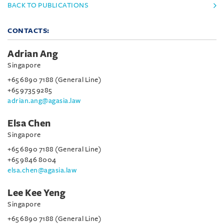
BACK TO PUBLICATIONS
CONTACTS:
Adrian Ang
Singapore
+65 6890 7188 (General Line)
+65 9735 9285
adrian.ang@agasia.law
Elsa Chen
Singapore
+65 6890 7188 (General Line)
+65 9846 8004
elsa.chen@agasia.law
Lee Kee Yeng
Singapore
+65 6890 7188 (General Line)