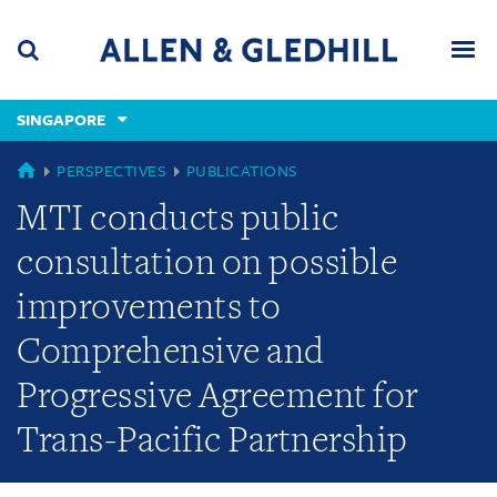
Skip
Skip
Skip
to
to
to
navigation
main
footer
content
(accesskey
SINGAPORE
(accesskey
x)
Search
Men
s)
SINGAPORE
PERSPECTIVES
PUBLICATIONS
MTI conducts public
consultation on possible
improvements to
Comprehensive and
Progressive Agreement for
Trans-Pacific Partnership