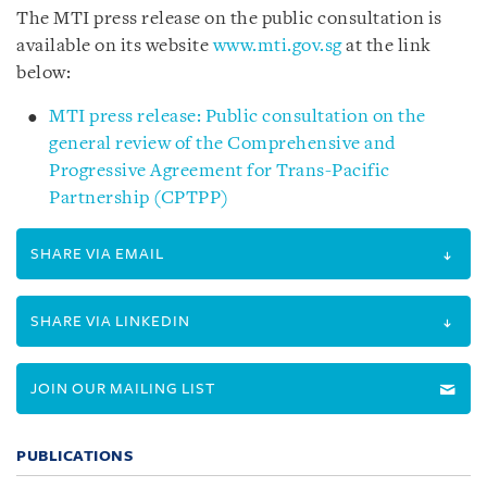
The MTI press release on the public consultation is
available on its website
www.mti.gov.sg
at the link
below:
MTI press release: Public consultation on the
general review of the Comprehensive and
Progressive Agreement for Trans-Pacific
Partnership (CPTPP)
SHARE VIA EMAIL
SHARE VIA LINKEDIN
JOIN OUR MAILING LIST
PUBLICATIONS