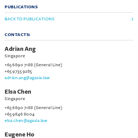
PUBLICATIONS
BACK TO PUBLICATIONS
CONTACTS:
Adrian Ang
Singapore
+65 6890 7188 (General Line)
+65 9735 9285
adrian.ang@agasia.law
Elsa Chen
Singapore
+65 6890 7188 (General Line)
+65 9846 8004
elsa.chen@agasia.law
Eugene Ho