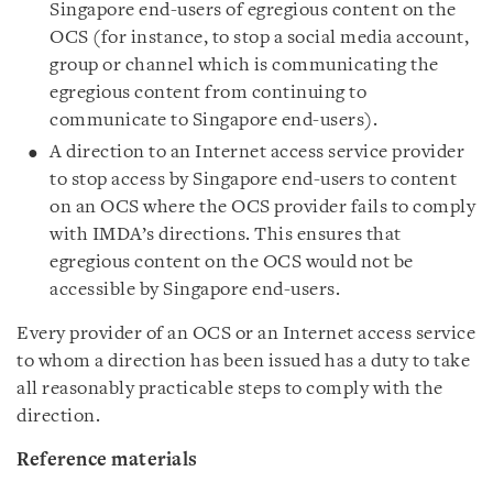
Singapore end-users of egregious content on the
OCS (for instance, to stop a social media account,
group or channel which is communicating the
egregious content from continuing to
communicate to Singapore end-users).
A direction to an Internet access service provider
to stop access by Singapore end-users to content
on an OCS where the OCS provider fails to comply
with IMDA’s directions. This ensures that
egregious content on the OCS would not be
accessible by Singapore end-users.
Every provider of an OCS or an Internet access service
to whom a direction has been issued has a duty to take
all reasonably practicable steps to comply with the
direction.
Reference materials