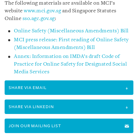
The following materials are available on MCI’s
website
www.mci.gov.sg
and
Singapore Statutes
Online
sso.agc.gov.sg
:
Online Safety (Miscellaneous Amendments) Bill
MCI press release: First reading of Online Safety
(Miscellaneous Amendments) Bill
Annex: Information on IMDA’s draft Code of
Practice for Online Safety for Designated Social
Media Services
SHARE VIA EMAIL
SHARE VIA LINKEDIN
JOIN OUR MAILING LIST