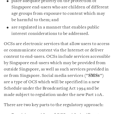
place adequate priority on the protection of
Singapore end-users who are children of different
age groups from exposure to content which may
be harmful to them; and
are regulated in a manner that enables public
interest considerations to be addressed.
OCSs are electronic services that allow users to access
or communicate content via the Internet or deliver
content to end-users. OCSs include services accessible
by Singapore end-users which may be provided from
outside Singapore, as well as such services provided in
or from Singapore. Social media services (“
SMSs
”)
are a type of OCS which will be specified in a new
Schedule under the Broadcasting Act 1994 and be
made subject to regulation under the new Part 10A.
There are two key parts to the regulatory approach: