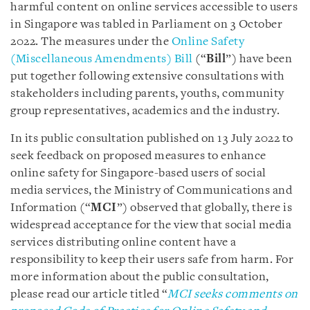
harmful content on online services accessible to users
in Singapore was tabled in Parliament on 3 October
2022. The measures under the
Online Safety
(Miscellaneous Amendments) Bill
(“
Bill
”) have been
put together following extensive consultations with
stakeholders including parents, youths, community
group representatives, academics and the industry.
In its public consultation published on 13 July 2022 to
seek feedback on proposed measures to enhance
online safety for Singapore-based users of social
media services, the Ministry of Communications and
Information (“
MCI
”) observed that globally, there is
widespread acceptance for the view that social media
services distributing online content have a
responsibility to keep their users safe from harm. For
more information about the public consultation,
please read our article titled “
MCI seeks comments on