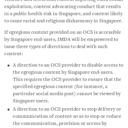
exploitation, content advocating conduct that results
in a public health risk in Singapore, and content likely
to cause racial and religious disharmony in Singapore.
If egregious content provided on an OCS is accessible
by Singapore end-users, IMDA will be empowered to
issue three types of directions to deal with such
content:
A direction to an OCS provider to disable access to
the egregious content by Singapore end-users.
This requires the OCS provider to ensure that the
specified egregious content (for instance, a
particular social media post) cannot be viewed by
Singapore users.
A direction to an OCS provider to stop delivery or
communication of content so as to stop or reduce
the communication, provision or access by