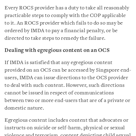
Every ROCS provider has a duty to take all reasonably
practicable steps to comply with the COP applicable
to it. An ROCS provider which fails to do so may be
ordered by IMDA to pay a financial penalty, or be
directed to take steps to remedy the failure.
Dealing with egregious content on an OCS
If IMDA is satisfied that any egregious content
provided on an OCS can be accessed by Singapore end-
users, IMDA can issue directions to the OCS provider
to deal with such content. However, such directions
cannot be issued in respect of communications
between two or more end-users that are of a private or
domestic nature.
Egregious content includes content that advocates or
instructs on suicide or self-harm, physical or sexual
violence and terrorism, content depicting child sexual