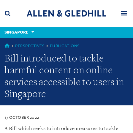
Skip
Skip
Skip
to
to
to
navigation
main
footer
content
(accesskey
SINGAPORE
(accesskey
x)
Search
Men
s)
SINGAPORE
PERSPECTIVES
PUBLICATIONS
Bill introduced to tackle
harmful content on online
services accessible to users in
Singapore
17 OCTOBER 2022
A Bill which seeks to introduce measures to tackle