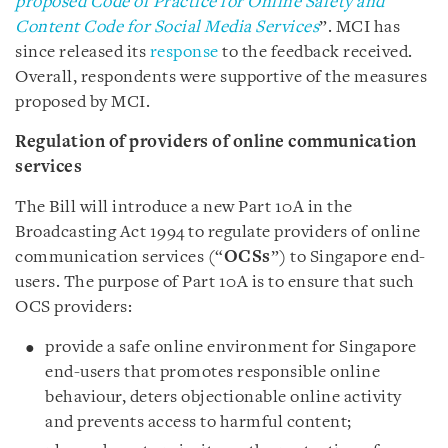
proposed Code of Practice for Online Safety and
Content Code for Social Media Services
”. MCI has
since released its
response
to the feedback received.
Overall, respondents were supportive of the measures
proposed by MCI.
Regulation of providers of online communication
services
The Bill will introduce a new Part 10A in the
Broadcasting Act 1994 to regulate providers of online
communication services (“
OCSs
”) to Singapore end-
users. The purpose of Part 10A is to ensure that such
OCS providers:
provide a safe online environment for Singapore
end-users that promotes responsible online
behaviour, deters objectionable online activity
and prevents access to harmful content;