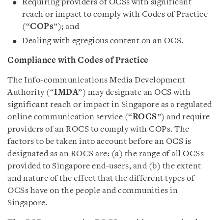
Requiring providers of OCSs with significant
reach or impact to comply with Codes of Practice
(“
COPs
”); and
Dealing with egregious content on an OCS.
Compliance with Codes of Practice
The Info-communications Media Development
Authority (“
IMDA
”) may designate an OCS with
significant reach or impact in Singapore as a regulated
online communication service (“
ROCS
”) and require
providers of an ROCS to comply with COPs. The
factors to be taken into account before an OCS is
designated as an ROCS are: (a) the range of all OCSs
provided to Singapore end-users, and (b) the extent
and nature of the effect that the different types of
OCSs have on the people and communities in
Singapore.