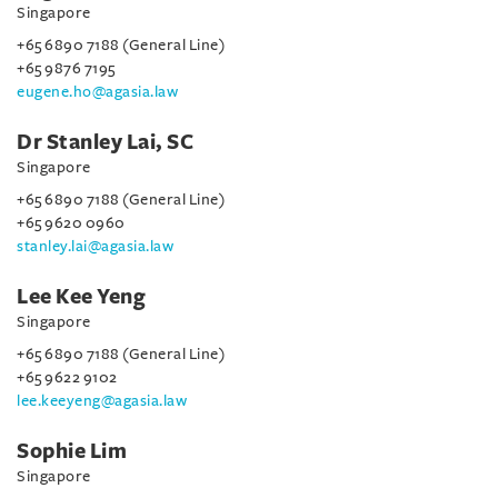
Singapore
+65 6890 7188 (General Line)
+65 9876 7195
eugene.ho@agasia.law
Dr Stanley Lai, SC
Singapore
+65 6890 7188 (General Line)
+65 9620 0960
stanley.lai@agasia.law
Lee Kee Yeng
Singapore
+65 6890 7188 (General Line)
+65 9622 9102
lee.keeyeng@agasia.law
Sophie Lim
Singapore