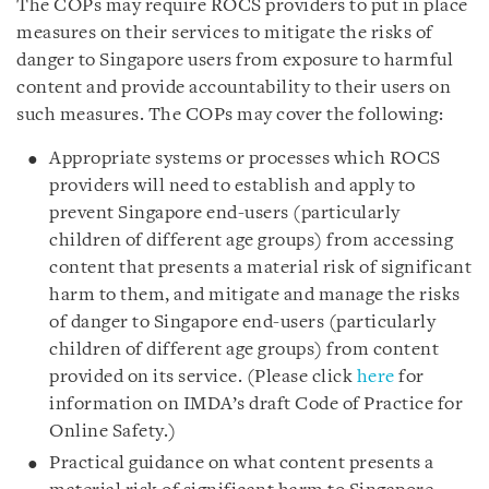
The COPs may require ROCS providers to put in place
measures on their services to mitigate the risks of
danger to Singapore users from exposure to harmful
content and provide accountability to their users on
such measures. The COPs may cover the following:
Appropriate systems or processes which ROCS
providers will need to establish and apply to
prevent Singapore end-users (particularly
children of different age groups) from accessing
content that presents a material risk of significant
harm to them, and mitigate and manage the risks
of danger to Singapore end-users (particularly
children of different age groups) from content
provided on its service. (Please click
here
for
information on IMDA’s draft Code of Practice for
Online Safety.)
Practical guidance on what content presents a