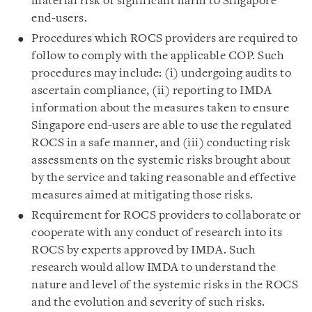
material risk of significant harm to Singapore
end-users.
Procedures which ROCS providers are required to
follow to comply with the applicable COP. Such
procedures may include: (i) undergoing audits to
ascertain compliance, (ii) reporting to IMDA
information about the measures taken to ensure
Singapore end-users are able to use the regulated
ROCS in a safe manner, and (iii) conducting risk
assessments on the systemic risks brought about
by the service and taking reasonable and effective
measures aimed at mitigating those risks.
Requirement for ROCS providers to collaborate or
cooperate with any conduct of research into its
ROCS by experts approved by IMDA. Such
research would allow IMDA to understand the
nature and level of the systemic risks in the ROCS
and the evolution and severity of such risks.