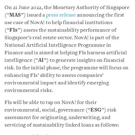
On 21 June 2022, the Monetary Authority of Singapore
(“
MAS
”) issued a
press release
announcing the first
use case of NovA! to help financial institutions
(“
FIs
”) assess the sustainability performance of
Singapore’s real estate sector. NovA! is part of the
National Artificial Intelligence Programme in
Finance and is aimed at helping FIs harness artificial
intelligence (“
AI
”) to generate insights on financial
risk. In the initial phase, the programme will focus on
enhancing FIs’ ability to assess companies’
environmental impact and identify emerging
environmental risks.
FIs will be able to tap on NovA! for their
environmental, social, governance (“
ESG
”) risk
assessment for originating, underwriting, and
servicing of sustainability linked loans as follows: