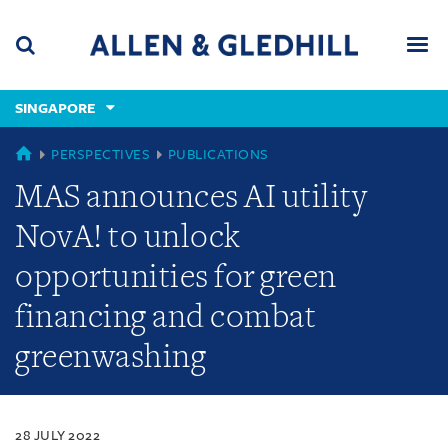
Skip
Skip
Skip
to
to
to
navigation
main
footer
content
(accesskey
SINGAPORE
(accesskey
x)
Search
Men
s)
SINGAPORE
PERSPECTIVES
PUBLICATIONS
MAS announces AI utility
NovA! to unlock
opportunities for green
financing and combat
greenwashing
28 JULY 2022