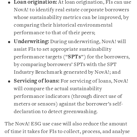
Loan origination:
At loan origination, FIs can use
NovA! to identify real estate corporate borrowers
whose sustainability metrics can be improved, by
comparing their historical environmental
performance to that of their peers;
Underwriting:
During underwriting, NovA! will
assist FIs to set appropriate sustainability
performance targets (“
SPTs
”) for the borrowers,
by comparing borrowers’ SPTs with the SPT
Industry Benchmark generated by NovA!; and
Servicing of loans:
For servicing of loans, NovA!
will compare the actual sustainability
performance indicators (through direct use of
meters or sensors) against the borrower’s self-
declaration to detect greenwashing.
The NovA! ESG use case will also reduce the amount
of time it takes for FIs to collect, process, and analyse