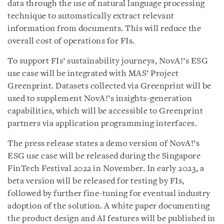
data through the use of natural language processing
technique to automatically extract relevant
information from documents. This will reduce the
overall cost of operations for FIs.
To support FIs’ sustainability journeys, NovA!’s ESG
use case will be integrated with MAS’ Project
Greenprint. Datasets collected via Greenprint will be
used to supplement NovA!’s insights-generation
capabilities, which will be accessible to Greenprint
partners via application programming interfaces.
The press release states a demo version of NovA!’s
ESG use case will be released during the Singapore
FinTech Festival 2022 in November. In early 2023, a
beta version will be released for testing by FIs,
followed by further fine-tuning for eventual industry
adoption of the solution. A white paper documenting
the product design and AI features will be published in