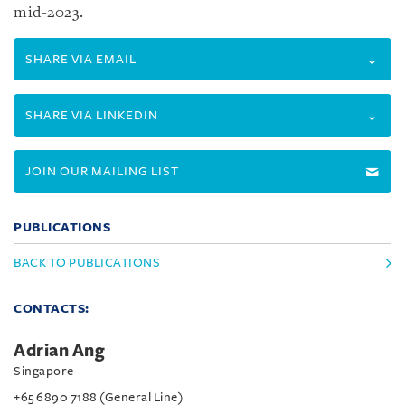
mid-2023.
SHARE VIA EMAIL
SHARE VIA LINKEDIN
JOIN OUR MAILING LIST
PUBLICATIONS
BACK TO PUBLICATIONS
CONTACTS:
Adrian Ang
Singapore
+65 6890 7188 (General Line)