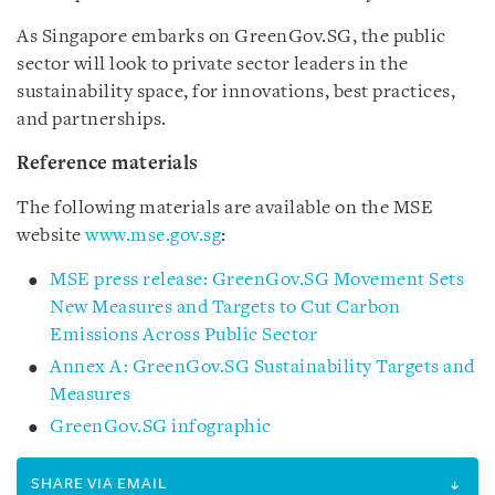
As Singapore embarks on GreenGov.SG, the public
sector will look to private sector leaders in the
sustainability space, for innovations, best practices,
and partnerships.
Reference materials
The following materials are available on the MSE
website
www.mse.gov.sg
:
MSE press release: GreenGov.SG Movement Sets
New Measures and Targets to Cut Carbon
Emissions Across Public Sector
Annex A: GreenGov.SG Sustainability Targets and
Measures
GreenGov.SG infographic
SHARE VIA EMAIL