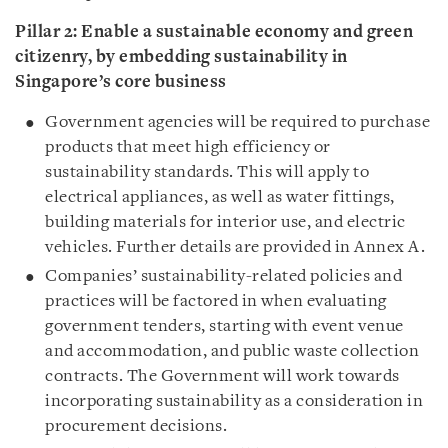
Pillar 2: Enable
a sustainable economy and green
citizenry, by embedding sustainability in
Singapore’s core business
Government agencies will be required to purchase
products that meet high efficiency or
sustainability standards. This will apply to
electrical appliances, as well as water fittings,
building materials for interior use, and electric
vehicles. Further details are provided in Annex A.
Companies’ sustainability-related policies and
practices will be factored in when evaluating
government tenders, starting with event venue
and accommodation, and public waste collection
contracts. The Government will work towards
incorporating sustainability as a consideration in
procurement decisions.