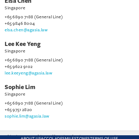
Elsa Chen
Singapore
+65 6890 7188 (General Line)
+65 9846 8004
elsa.chen@agasia.law
Lee Kee Yeng
Singapore
+65 6890 7188 (General Line)
+65 9622 9102
lee.keeyeng@agasia.law
Sophie Lim
Singapore
+65 6890 7188 (General Line)
+65 9751 2820
sophie.lim@agasia.law
This site uses cookies and by using the site you are consenting
ABOUT US
ACCOLADES
MILESTONES
TERMS OF USE