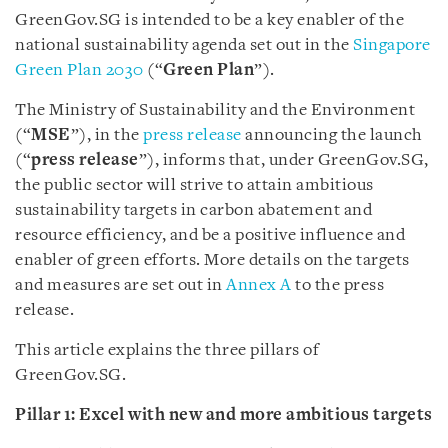
GreenGov.SG is intended to be a key enabler of the
national sustainability agenda set out in the
Singapore
Green Plan 2030
(“
Green Plan
”).
The Ministry of Sustainability and the Environment
(“
MSE
”), in the
press release
announcing the launch
(“
press release
”), informs that, under GreenGov.SG,
the public sector will strive to attain ambitious
sustainability targets in carbon abatement and
resource efficiency, and be a positive influence and
enabler of green efforts. More details on the targets
and measures are set out in
Annex A
to the press
release.
This article explains the three pillars of
GreenGov.SG.
Pillar 1: Excel
with new and more ambitious targets