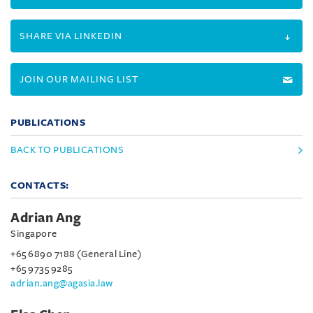
SHARE VIA LINKEDIN
JOIN OUR MAILING LIST
PUBLICATIONS
BACK TO PUBLICATIONS
CONTACTS:
Adrian Ang
Singapore
+65 6890 7188 (General Line)
+65 9735 9285
adrian.ang@agasia.law