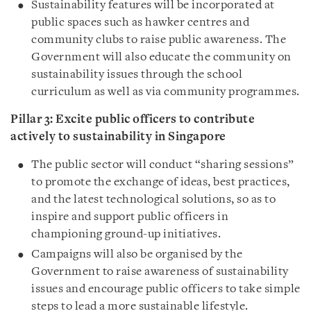
Sustainability features will be incorporated at
public spaces such as hawker centres and
community clubs to raise public awareness. The
Government will also educate the community on
sustainability issues through the school
curriculum as well as via community programmes.
Pillar 3: Excite
public officers to contribute
actively to sustainability in Singapore
The public sector will conduct “sharing sessions”
to promote the exchange of ideas, best practices,
and the latest technological solutions, so as to
inspire and support public officers in
championing ground-up initiatives.
Campaigns will also be organised by the
Government to raise awareness of sustainability
issues and encourage public officers to take simple
steps to lead a more sustainable lifestyle.