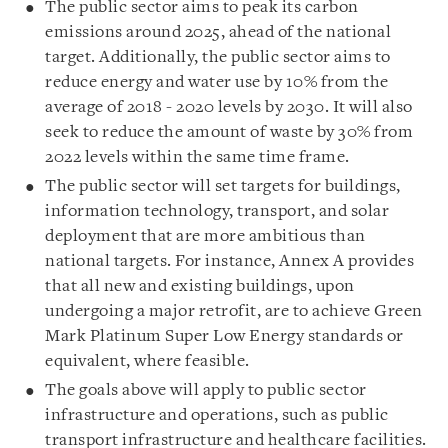
The public sector aims to peak its carbon
emissions around 2025, ahead of the national
target. Additionally, the public sector aims to
reduce energy and water use by 10% from the
average of 2018 - 2020 levels by 2030. It will also
seek to reduce the amount of waste by 30% from
2022 levels within the same time frame.
The public sector will set targets for buildings,
information technology, transport, and solar
deployment that are more ambitious than
national targets. For instance, Annex A provides
that all new and existing buildings, upon
undergoing a major retrofit, are to achieve Green
Mark Platinum Super Low Energy standards or
equivalent, where feasible.
The goals above will apply to public sector
infrastructure and operations, such as public
transport infrastructure and healthcare facilities.