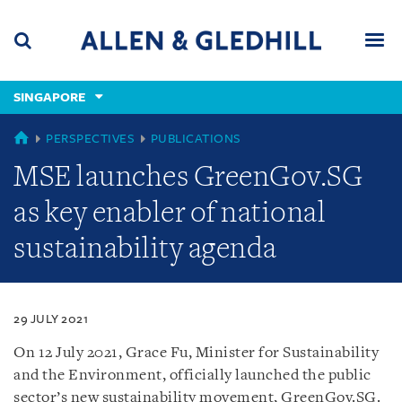
Skip
Skip
Skip
to
to
to
navigation
main
footer
content
(accesskey
SINGAPORE
(accesskey
x)
Search
Men
s)
SINGAPORE
PERSPECTIVES
PUBLICATIONS
MSE launches GreenGov.SG
as key enabler of national
sustainability agenda
29 JULY 2021
On 12 July 2021, Grace Fu, Minister for Sustainability
and the Environment, officially launched the public
sector’s new sustainability movement, GreenGov.SG.