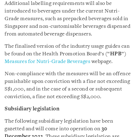
Additional labelling requirements will also be
introduced to beverages under the current Nutri-
Grade measures, such as prepacked beverages sold in
Singapore and non-customisable beverages dispensed
from automated beverage dispensers.
The finalised version of the industry usage guides can
be found on the Health Promotion Board’s (“
HPB
”)
Measures for Nutri-Grade Beverages
webpage.
Non-compliance with the measures will be an offence
punishable upon conviction with a fine not exceeding
S$1,000, and in the case of a second or subsequent
conviction, a fine not exceeding S$2,000.
Subsidiary legislation
The following subsidiary legislation have been
gazetted and will come into operation on
30
December 2023
. These subsidiary legislation are