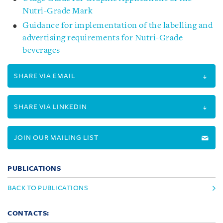
Nutri-Grade Mark
Guidance for implementation of the labelling and
advertising requirements for Nutri-Grade
beverages
SHARE VIA EMAIL
SHARE VIA LINKEDIN
JOIN OUR MAILING LIST
PUBLICATIONS
BACK TO PUBLICATIONS
CONTACTS: