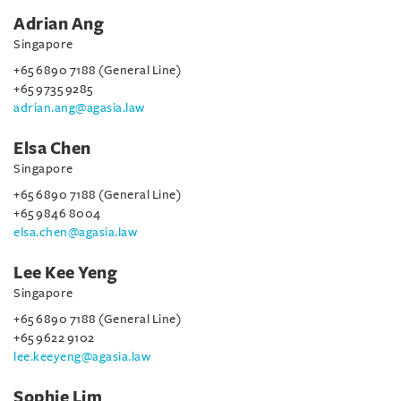
Adrian Ang
Singapore
+65 6890 7188 (General Line)
+65 9735 9285
adrian.ang@agasia.law
Elsa Chen
Singapore
+65 6890 7188 (General Line)
+65 9846 8004
elsa.chen@agasia.law
Lee Kee Yeng
Singapore
+65 6890 7188 (General Line)
+65 9622 9102
lee.keeyeng@agasia.law
Sophie Lim