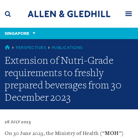
Skip
Skip
Skip
to
to
to
navigation
main
footer
content
(accesskey
SINGAPORE
(accesskey
x)
Search
Men
s)
SINGAPORE
PERSPECTIVES
PUBLICATIONS
Extension of Nutri-Grade
requirements to freshly
prepared beverages from 30
December 2023
28 JULY 2023
On 30 June 2023, the Ministry of Health (“
MOH
”)