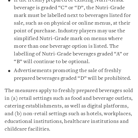
If the freshly prepared or existing Nutri-Grade
beverage is graded “C” or “D”, the Nutri-Grade
mark must be labelled next to beverages listed for
sale, such as on physical or online menus, at their
point of purchase. Industry players may use the
simplified Nutri-Grade mark on menus where
more than one beverage option is listed. The
labelling of Nutri-Grade beverages graded “A” or
“B” will continue to be optional.
Advertisements promoting the sale of freshly
prepared beverages graded “D” will be prohibited.
The measures apply to freshly prepared beverages sold
in (a) retail settings such as food and beverage outlets,
catering establishments, as well as digital platforms,
and (b) non-retail settings such as hotels, workplaces,
educational institutions, healthcare institutions and
childcare facilities.