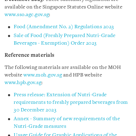
available on the Singapore Statutes Online website
www.sso.agc.gov.sg
:
Food (Amendment No. 2) Regulations 2023
Sale of Food (Freshly Prepared Nutri-Grade
Beverages - Exemption) Order 2023
Reference materials
The following materials are available on the MOH
website
www.moh.gov.sg
and HPB website
www.hpb.gov.sg
:
Press release: Extension of Nutri-Grade
requirements to freshly prepared beverages from
30 December 2023
Annex - Summary of new requirements of the
Nutri-Grade measures
Usage Guide for Graphic Applications of the