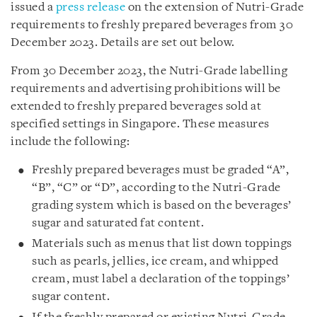
issued a
press release
on the extension of Nutri-Grade
requirements to freshly prepared beverages from 30
December 2023. Details are set out below.
From 30 December 2023, the Nutri-Grade labelling
requirements and advertising prohibitions will be
extended to freshly prepared beverages sold at
specified settings in Singapore. These measures
include the following:
Freshly prepared beverages must be graded “A”,
“B”, “C” or “D”, according to the Nutri-Grade
grading system which is based on the beverages’
sugar and saturated fat content.
Materials such as menus that list down toppings
such as pearls, jellies, ice cream, and whipped
cream, must label a declaration of the toppings’
sugar content.