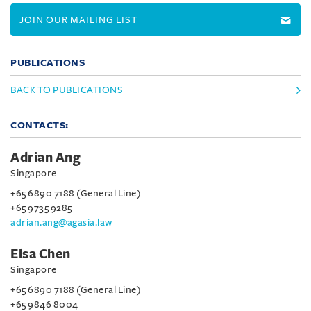
JOIN OUR MAILING LIST
PUBLICATIONS
BACK TO PUBLICATIONS
CONTACTS:
Adrian Ang
Singapore
+65 6890 7188 (General Line)
+65 9735 9285
adrian.ang@agasia.law
Elsa Chen
Singapore
+65 6890 7188 (General Line)
+65 9846 8004