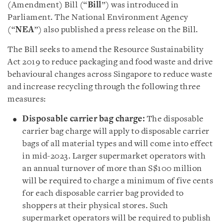
(Amendment) Bill (“
Bill
”) was introduced in
Parliament. The National Environment Agency
(“
NEA
”) also published a press release on the Bill.
The Bill seeks to amend the Resource Sustainability
Act 2019 to reduce packaging and food waste and drive
behavioural changes across Singapore to reduce waste
and increase recycling through the following three
measures:
Disposable carrier bag charge:
The disposable
carrier bag charge will apply to disposable carrier
bags of all material types and will come into effect
in mid-2023. Larger supermarket operators with
an annual turnover of more than S$100 million
will be required to charge a minimum of five cents
for each disposable carrier bag provided to
shoppers at their physical stores. Such
supermarket operators will be required to publish