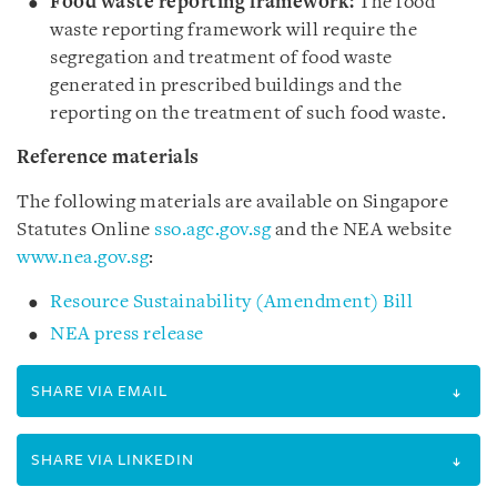
Food waste reporting framework:
The food
waste reporting framework will require the
segregation and treatment of food waste
generated in prescribed buildings and the
reporting on the treatment of such food waste.
Reference materials
The following materials are available on
Singapore
Statutes Online
sso.agc.gov.sg
and the NEA website
www.nea.gov.sg
:
Resource Sustainability (Amendment) Bill
NEA press release
SHARE VIA EMAIL
SHARE VIA LINKEDIN