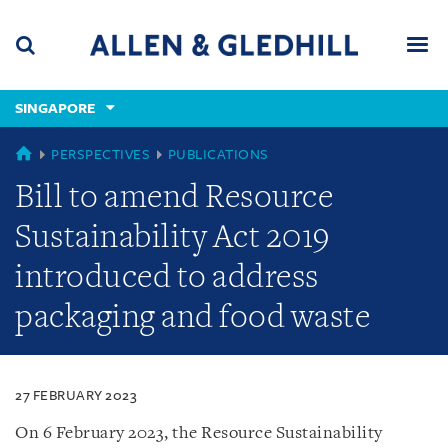
Skip
Skip
Skip
to
to
to
navigation
main
footer
content
(accesskey
SINGAPORE
(accesskey
x)
Search
Men
s)
SINGAPORE
PERSPECTIVES
PUBLICATIONS
Bill to amend Resource
Sustainability Act 2019
introduced to address
packaging and food waste
27 FEBRUARY 2023
On 6 February 2023, the Resource Sustainability