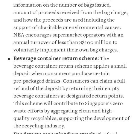
information on the number of bags issued,
amount of proceeds received from the bag charge,
and how the proceeds are used including the
support of charitable or environmental causes.
NEA encourages supermarket operators with an
annual turnover of less than S$100 million to
voluntarily implement their own bag charges.
Beverage container return scheme:
The
beverage container return scheme applies a small
deposit when consumers purchase certain
pre-packaged drinks. Consumers can claim a full
refund of the deposit by returning their empty
beverage containers at designated return points.
This scheme will contribute to Singapore’s zero
waste efforts by aggregating clean and high-
quality recyclables, supporting the development of
the recycling industry.