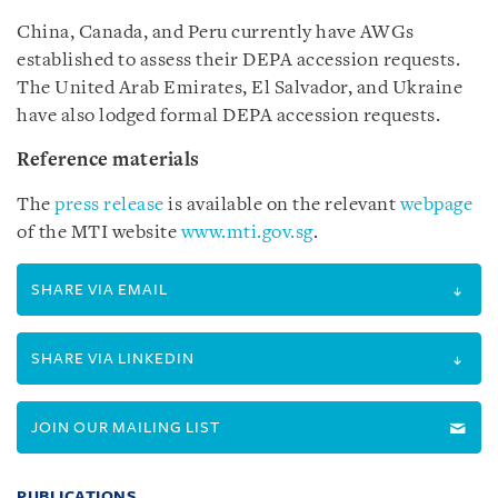
China, Canada, and Peru currently have AWGs
established to assess their DEPA accession requests.
The United Arab Emirates, El Salvador, and Ukraine
have also lodged formal DEPA accession requests.
Reference materials
The
press release
is available on the relevant
webpage
of the MTI website
www.mti.gov.sg
.
SHARE VIA EMAIL
SHARE VIA LINKEDIN
JOIN OUR MAILING LIST
PUBLICATIONS