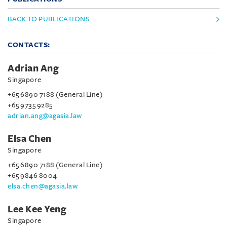
BACK TO PUBLICATIONS
CONTACTS:
Adrian Ang
Singapore
+65 6890 7188 (General Line)
+65 9735 9285
adrian.ang@agasia.law
Elsa Chen
Singapore
+65 6890 7188 (General Line)
+65 9846 8004
elsa.chen@agasia.law
Lee Kee Yeng
Singapore