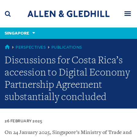
Skip
Skip
Skip
to
to
to
navigation
main
footer
content
(accesskey
SINGAPORE
(accesskey
x)
Search
Men
s)
SINGAPORE
PERSPECTIVES
PUBLICATIONS
Discussions for Costa Rica’s
accession to Digital Economy
Partnership Agreement
substantially concluded
26 FEBRUARY 2025
On 24 January 2025, Singapore’s Ministry of Trade and