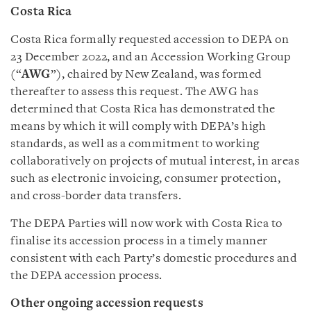
Costa Rica
Costa Rica formally requested accession to DEPA on
23 December 2022, and an Accession Working Group
(“
AWG
”), chaired by New Zealand, was formed
thereafter to assess this request. The AWG has
determined that Costa Rica has demonstrated the
means by which it will comply with DEPA’s high
standards, as well as a commitment to working
collaboratively on projects of mutual interest, in areas
such as electronic invoicing, consumer protection,
and cross-border data transfers.
The DEPA Parties will now work with Costa Rica to
finalise its accession process in a timely manner
consistent with each Party’s domestic procedures and
the DEPA accession process.
Other ongoing accession requests