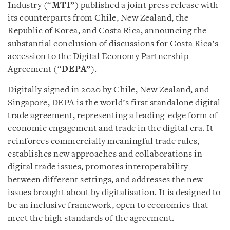
Industry (“
MTI
”) published a joint press release with
its counterparts from Chile, New Zealand, the
Republic of Korea, and Costa Rica, announcing the
substantial conclusion of discussions for Costa Rica’s
accession to the Digital Economy Partnership
Agreement (“
DEPA
”).
Digitally signed in 2020 by Chile, New Zealand, and
Singapore, DEPA is the world’s first standalone digital
trade agreement, representing a leading-edge form of
economic engagement and trade in the digital era. It
reinforces commercially meaningful trade rules,
establishes new approaches and collaborations in
digital trade issues, promotes interoperability
between different settings, and addresses the new
issues brought about by digitalisation. It is designed to
be an inclusive framework, open to economies that
meet the high standards of the agreement.