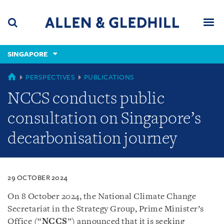
Skip
Skip
Skip
to
to
to
navigation
main
footer
content
(accesskey
SINGAPORE
(accesskey
x)
Search
Men
s)
SINGAPORE
PERSPECTIVES
PUBLICATIONS
NCCS conducts public
consultation on Singapore’s
decarbonisation journey
29 OCTOBER 2024
On 8 October 2024, the National Climate Change
Secretariat in the Strategy Group, Prime Minister’s
Office (“
NCCS
”)
announced that it is seeking