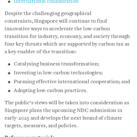
International collaboration
Despite the challenging geographical
constraints, Singapore will continue to find
innovative ways to accelerate the low-carbon
transition for industry, economy, and society through
four key thrusts which are supported by carbon tax as
a key enabler of the transition:
Catalysing business transformation;
Investing in low-carbon technologies;
Pursuing effective international cooperation; and
Adopting low-carbon practices.
The public’s views will be taken into consideration as
Singapore plans the upcoming NDC submission in
early-2025 and develops the next bound of climate
targets, measures, and policies.