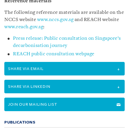
Reference materials
The following reference materials are available on the
NCCS website
www.nccs.gov.sg
and REACH website
www.reach.gov.sg
:
Press release: Public consultation on Singapore’s
decarbonisation journey
REACH public consultation webpage
SHARE VIA EMAIL
SHARE VIA LINKEDIN
JOIN OUR MAILING LIST
PUBLICATIONS