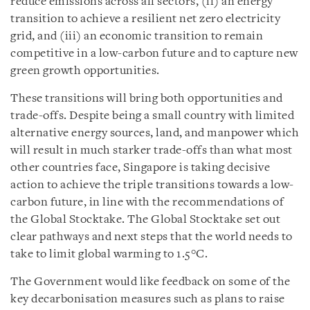
reduce emissions across all sectors, (ii) an energy
transition to achieve a resilient net zero electricity
grid, and (iii) an economic transition to remain
competitive in a low-carbon future and to capture new
green growth opportunities.
These transitions will bring both opportunities and
trade-offs. Despite being a small country with limited
alternative energy sources, land, and manpower which
will result in much starker trade-offs than what most
other countries face, Singapore is taking decisive
action to achieve the triple transitions towards a low-
carbon future, in line with the recommendations of
the Global Stocktake. The Global Stocktake set out
clear pathways and next steps that the world needs to
take to limit global warming to 1.5°C.
The Government would like feedback on some of the
key decarbonisation measures such as plans to raise