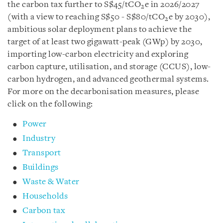
the carbon tax further to S$45/tCO
e in 2026/2027
2
(with a view to reaching S$50 - S$80/tCO
e by 2030),
2
ambitious solar deployment plans to achieve the
target of at least two gigawatt-peak (GWp) by 2030,
importing low-carbon electricity and exploring
carbon capture, utilisation, and storage (CCUS), low-
carbon hydrogen, and advanced geothermal systems.
For more on the decarbonisation measures, please
click on the following:
Power
Industry
Transport
Buildings
Waste & Water
Households
Carbon tax