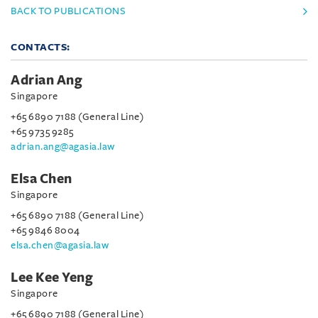
BACK TO PUBLICATIONS
CONTACTS:
Adrian Ang
Singapore
+65 6890 7188 (General Line)
+65 9735 9285
adrian.ang@agasia.law
Elsa Chen
Singapore
+65 6890 7188 (General Line)
+65 9846 8004
elsa.chen@agasia.law
Lee Kee Yeng
Singapore
+65 6890 7188 (General Line)