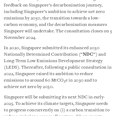
feedback on Singapore’s decarbonisation journey,
including Singapore’s ambition to achieve net zero
emissions by 2050, the transition towards a low-
carbon economy, and the decarbonisation measures
Singapore will undertake. The consultation closes on 5
November 2024.
In 2020, Singapore submitted its enhanced 2030
Nationally Determined Contribution (“
NDC
”) and
Long-Term Low Emissions Development Strategy
(LEDS). Thereafter, following a public consultation in
2022, Singapore raised its ambition to reduce
emissions to around 60 MtCO
e in 2030 and to
2
achieve net zero by 2050.
Singapore will be submitting its next NDC in early-
2025. To achieve its climate targets, Singapore needs
to progress concurrently on (i) a carbon transition to