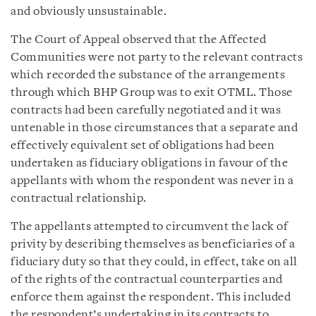
and obviously unsustainable.
The Court of Appeal observed that the Affected
Communities were not party to the relevant contracts
which recorded the substance of the arrangements
through which BHP Group was to exit OTML. Those
contracts had been carefully negotiated and it was
untenable in those circumstances that a separate and
effectively equivalent set of obligations had been
undertaken as fiduciary obligations in favour of the
appellants with whom the respondent was never in a
contractual relationship.
The appellants attempted to circumvent the lack of
privity by describing themselves as beneficiaries of a
fiduciary duty so that they could, in effect, take on all
of the rights of the contractual counterparties and
enforce them against the respondent. This included
the respondent’s undertaking in its contracts to