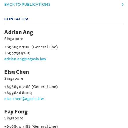
BACK TO PUBLICATIONS
CONTACTS:
Adrian Ang
Singapore
+65 6890 7188 (General Line)
+65 9735 9285
adrian.ang@agasia.law
Elsa Chen
Singapore
+65 6890 7188 (General Line)
+65 9846 8004
elsa.chen@agasia.law
Fay Fong
Singapore
+65 6890 7188 (General Line)