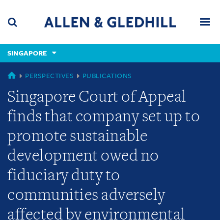
Skip
Skip
Skip
to
to
to
navigation
main
footer
content
(accesskey
SINGAPORE
(accesskey
x)
Search
Men
s)
SINGAPORE
PERSPECTIVES
PUBLICATIONS
Singapore Court of Appeal
finds that company set up to
promote sustainable
development owed no
fiduciary duty to
communities adversely
affected by environmental