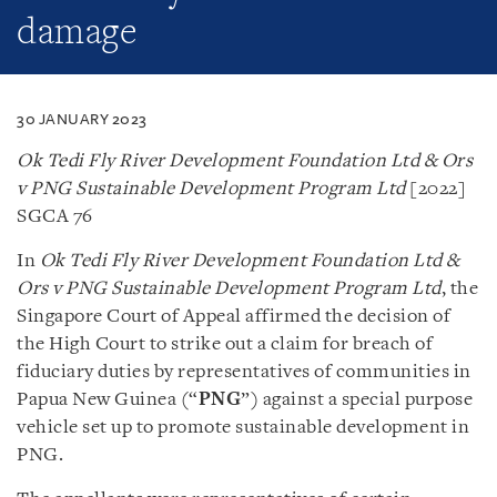
damage
30 JANUARY 2023
Ok Tedi Fly River Development Foundation Ltd & Ors
v PNG Sustainable Development Program Ltd
[2022]
SGCA 76
In
Ok Tedi Fly River Development Foundation Ltd &
Ors v PNG Sustainable Development Program Ltd
, the
Singapore Court of Appeal affirmed the decision of
the High Court to strike out a claim for breach of
fiduciary duties by representatives of communities in
Papua New Guinea (“
PNG
”) against a special purpose
vehicle set up to promote sustainable development in
PNG.