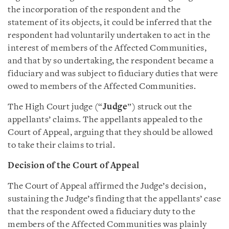
the incorporation of the respondent and the
statement of its objects, it could be inferred that the
respondent had voluntarily undertaken to act in the
interest of members of the Affected Communities,
and that by so undertaking, the respondent became a
fiduciary and was subject to fiduciary duties that were
owed to members of the Affected Communities.
The High Court judge (“
Judge
”) struck out the
appellants’ claims. The appellants appealed to the
Court of Appeal, arguing that they should be allowed
to take their claims to trial.
Decision of the Court of Appeal
The Court of Appeal affirmed the Judge’s decision,
sustaining the Judge’s finding that the appellants’ case
that the respondent owed a fiduciary duty to the
members of the Affected Communities was plainly