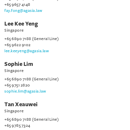
+65 9657 4148
fay.fong@agasia.law
Lee Kee Yeng
Singapore
+65 6890 7188 (General Line)
+65 9622 9102
lee.keeyeng@agasia.law
Sophie Lim
Singapore
+65 6890 7188 (General Line)
+65 9751 2820
sophie.lim@agasia.law
Tan Xeauwei
Singapore
+65 6890 7188 (General Line)
+65 9785 7324