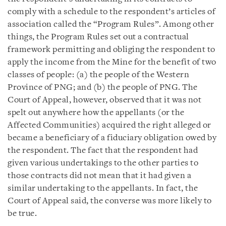
comply with a schedule to the respondent’s articles of
association called the “Program Rules”. Among other
things, the Program Rules set out a contractual
framework permitting and obliging the respondent to
apply the income from the Mine for the benefit of two
classes of people: (a) the people of the Western
Province of PNG; and (b) the people of PNG. The
Court of Appeal, however, observed that it was not
spelt out anywhere how the appellants (or the
Affected Communities) acquired the right alleged or
became a beneficiary of a fiduciary obligation owed by
the respondent. The fact that the respondent had
given various undertakings to the other parties to
those contracts did not mean that it had given a
similar undertaking to the appellants. In fact, the
Court of Appeal said, the converse was more likely to
be true.