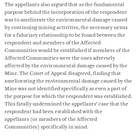
The appellants also argued that as the fundamental
purpose behind the incorporation of the respondent
was to ameliorate the environmental damage caused
by continuing mining activities, the necessary nexus
for a fiduciary relationship to be found between the
respondent and members of the Affected
Communities would be established if members of the
Affected Communities were the ones adversely
affected by the environmental damage caused by the
Mine. The Court of Appeal disagreed, finding that
ameliorating the environmental damage caused by the
Mine was not identified specifically as even a part of
the purpose for which the respondent was established.
This fatally undermined the appellants’ case that the
respondent had been established with the
appellants (or members of the Affected
Communities) specifically in mind.