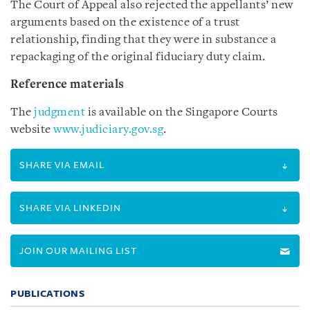
The Court of Appeal also rejected the appellants’ new
arguments based on the existence of a trust
relationship, finding that they were in substance a
repackaging of the original fiduciary duty claim.
Reference materials
The
judgment
is available on the Singapore Courts
website
www.judiciary.gov.sg
.
SHARE VIA EMAIL
SHARE VIA LINKEDIN
JOIN OUR MAILING LIST
PUBLICATIONS