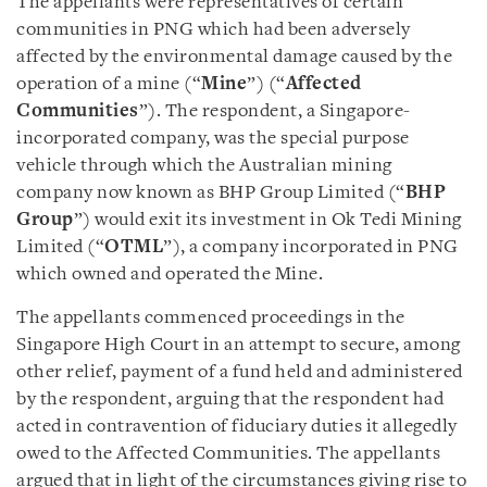
The appellants were representatives of certain
communities in PNG which had been adversely
affected by the environmental damage caused by the
operation of a mine (“
Mine
”) (“
Affected
Communities
”). The respondent, a Singapore-
incorporated company, was the special purpose
vehicle through which the Australian mining
company now known as BHP Group Limited (“
BHP
Group
”) would exit its investment in Ok Tedi Mining
Limited (“
OTML
”), a company incorporated in PNG
which owned and operated the Mine.
The appellants commenced proceedings in the
Singapore High Court in an attempt to secure, among
other relief, payment of a fund held and administered
by the respondent, arguing that the respondent had
acted in contravention of fiduciary duties it allegedly
owed to the Affected Communities. The appellants
argued that in light of the circumstances giving rise to