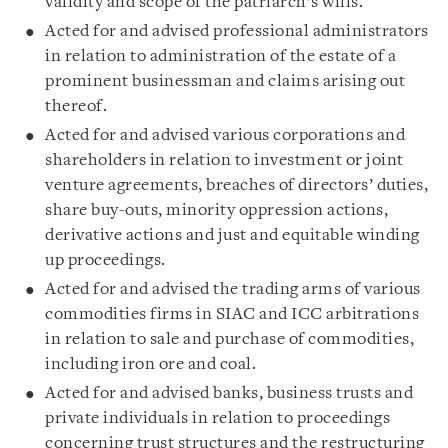
validity and scope of the patriarch’s wills.
Acted for and advised professional administrators
in relation to administration of the estate of a
prominent businessman and claims arising out
thereof.
Acted for and advised various corporations and
shareholders in relation to investment or joint
venture agreements, breaches of directors’ duties,
share buy-outs, minority oppression actions,
derivative actions and just and equitable winding
up proceedings.
Acted for and advised the trading arms of various
commodities firms in SIAC and ICC arbitrations
in relation to sale and purchase of commodities,
including iron ore and coal.
Acted for and advised banks, business trusts and
private individuals in relation to proceedings
concerning trust structures and the restructuring