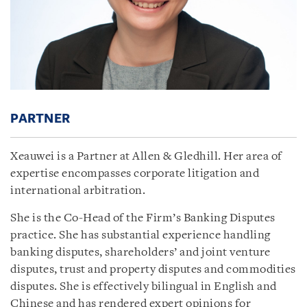
PARTNER
Xeauwei is a Partner at Allen & Gledhill. Her area of
expertise encompasses corporate litigation and
international arbitration.
She is the Co-Head of the Firm’s Banking Disputes
practice. She has substantial experience handling
banking disputes, shareholders’ and joint venture
disputes, trust and property disputes and commodities
disputes. She is effectively bilingual in English and
Chinese and has rendered expert opinions for