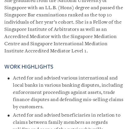
She graduated from the National University of
Singapore with an LL.B. (Hons) degree and passed the
Singapore Bar examinations ranked as the top 10
individuals of her year’s cohort. She is a Fellow of the
Singapore Institute of Arbitrators as well as an
Accredited Mediator with the Singapore Mediation
Centre and Singapore International Mediation
Institute Accredited Mediator Level 1.
WORK HIGHLIGHTS
Acted for and advised various international and
local banks in various banking disputes, including
enforcement proceedings against assets, trade
finance disputes and defending mis-selling claims
by customers.
Acted for and advised beneficiaries in relation to
claims between family members as regards