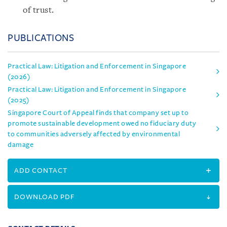
of trust.
PUBLICATIONS
Practical Law: Litigation and Enforcement in Singapore
(2026)
Practical Law: Litigation and Enforcement in Singapore
(2025)
Singapore Court of Appeal finds that company set up to
promote sustainable development owed no fiduciary duty
to communities adversely affected by environmental
damage
ADD CONTACT
DOWNLOAD PDF