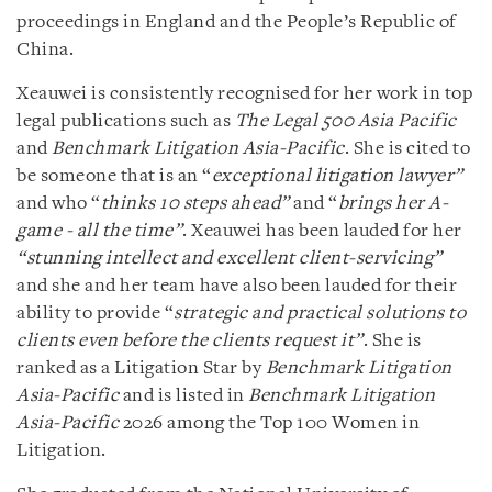
proceedings in England and the People’s Republic of
China.
Xeauwei is consistently recognised for her work in top
legal publications such as
The Legal 500 Asia Pacific
and
Benchmark Litigation Asia-Pacific
. She is cited to
be someone that is an “
exceptional litigation lawyer”
and who “
thinks 10 steps ahead”
and “
brings her A-
game - all the time”
. Xeauwei has been lauded for her
“stunning intellect and excellent client-servicing”
and she and her team have also been lauded for their
ability to provide “
strategic and practical solutions to
clients even before the clients request it”
. She is
ranked as a Litigation Star by
Benchmark Litigation
Asia-Pacific
and is listed in
Benchmark Litigation
Asia-Pacific
2026 among the Top 100 Women in
Litigation.