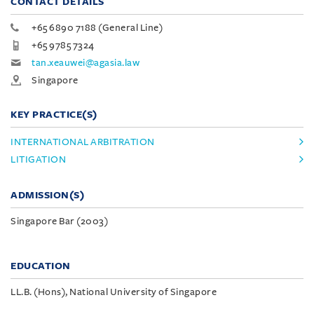
CONTACT DETAILS
+65 6890 7188 (General Line)
+65 9785 7324
tan.xeauwei@agasia.law
Singapore
KEY PRACTICE(S)
INTERNATIONAL ARBITRATION
LITIGATION
ADMISSION(S)
Singapore Bar (2003)
EDUCATION
LL.B. (Hons), National University of Singapore