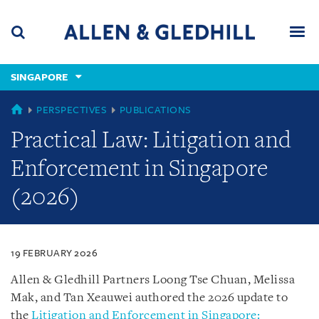
Skip
Skip
Skip
to
to
to
navigation
main
footer
content
(accesskey
SINGAPORE
(accesskey
x)
Search
Men
s)
SINGAPORE
PERSPECTIVES
PUBLICATIONS
Practical Law: Litigation and
Enforcement in Singapore
(2026)
19 FEBRUARY 2026
Allen & Gledhill Partners Loong Tse Chuan, Melissa
Mak, and Tan Xeauwei authored the 2026 update to
the
Litigation and Enforcement in Singapore: