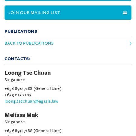
JOIN OUR MAILING LIST
PUBLICATIONS
BACK TO PUBLICATIONS
CONTACTS:
Loong Tse Chuan
Singapore
+65 6890 7188 (General Line)
+65 9012 2107
loong.tsechuan@agasia.law
Melissa Mak
Singapore
+65 6890 7188 (General Line)