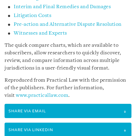
Interim and Final Remedies and Damages
Litigation Costs
Pre-action and Alternative Dispute Resolution
Witnesses and Experts
The quick compare charts, which are available to
subscribers, allow researchers to quickly discover,
review, and compare information across multiple
jurisdictions in a user-friendly visual format.
Reproduced from Practical Law with the permission
of the publishers. For further information,
visit
www.practicallaw.com
.
SHARE VIA EMAIL
SHARE VIA LINKEDIN