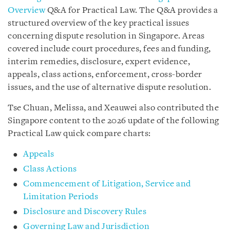
Overview
Q&A for Practical Law. The Q&A provides a
structured overview of the key practical issues
concerning dispute resolution in Singapore. Areas
covered include court procedures, fees and funding,
interim remedies, disclosure, expert evidence,
appeals, class actions, enforcement, cross-border
issues, and the use of alternative dispute resolution.
Tse Chuan, Melissa, and Xeauwei also contributed the
Singapore content to the 2026 update of the following
Practical Law quick compare charts:
Appeals
Class Actions
Commencement of Litigation, Service and
Limitation Periods
Disclosure and Discovery Rules
Governing Law and Jurisdiction