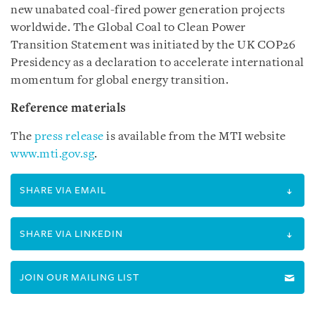
new unabated coal-fired power generation projects
worldwide. The Global Coal to Clean Power
Transition Statement was initiated by the UK COP26
Presidency as a declaration to accelerate international
momentum for global energy transition.
Reference materials
The
press release
is available from the MTI website
www.mti.gov.sg
.
SHARE VIA EMAIL
SHARE VIA LINKEDIN
JOIN OUR MAILING LIST