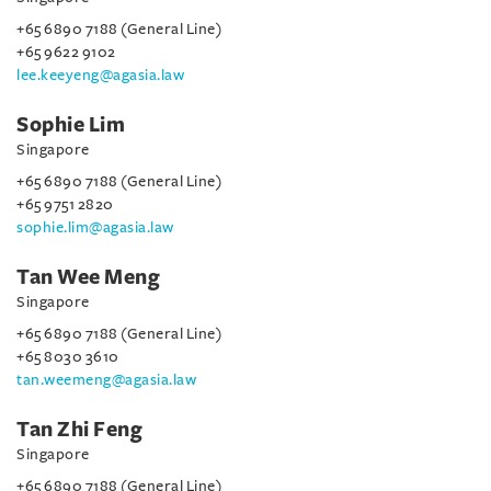
+65 6890 7188 (General Line)
+65 9622 9102
lee.keeyeng@agasia.law
Sophie Lim
Singapore
+65 6890 7188 (General Line)
+65 9751 2820
sophie.lim@agasia.law
Tan Wee Meng
Singapore
+65 6890 7188 (General Line)
+65 8030 3610
tan.weemeng@agasia.law
Tan Zhi Feng
Singapore
+65 6890 7188 (General Line)