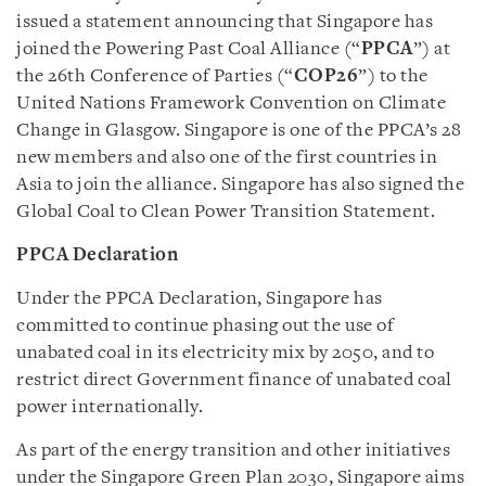
issued a statement announcing that Singapore has
joined the Powering Past Coal Alliance (“
PPCA
”) at
the 26th Conference of Parties (“
COP26
”) to the
United Nations Framework Convention on Climate
Change in Glasgow. Singapore is one of the PPCA’s 28
new members and also one of the first countries in
Asia to join the alliance. Singapore has also signed the
Global Coal to Clean Power Transition Statement.
PPCA Declaration
Under the PPCA Declaration, Singapore has
committed to continue phasing out the use of
unabated coal in its electricity mix by 2050, and to
restrict direct Government finance of unabated coal
power internationally.
As part of the energy transition and other initiatives
under the Singapore Green Plan 2030, Singapore aims