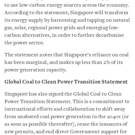
to use low-carbon energy sources across the economy.
According to the statement, Singapore will transform
its energy supply by harnessing and tapping on natural
gas, solar, regional power grids and emerging low-
carbon alternatives, in order to further decarbonise
the power sector.
The statement notes that Singapore’s reliance on coal
has been marginal, and makes up less than 2% of its
power generation capacity.
Global Coal to Clean Power Transition Statement
Singapore has also signed the Global Coal to Clean
Power Transition Statement. This is a commitment to
international efforts and collaboration to shift away
from unabated coal power generation in the 2040s (or
as soon as possible thereafter), cease the issuances of
new permits, and end direct Government support for