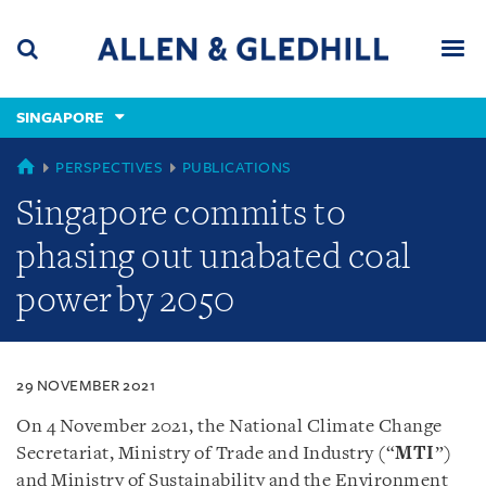
Skip
Skip
Skip
to
to
to
navigation
main
footer
content
(accesskey
SINGAPORE
(accesskey
x)
Search
Men
s)
SINGAPORE
PERSPECTIVES
PUBLICATIONS
Singapore commits to
phasing out unabated coal
power by 2050
29 NOVEMBER 2021
On 4 November 2021, the National Climate Change
Secretariat, Ministry of Trade and Industry (“
MTI
”)
and Ministry of Sustainability and the Environment