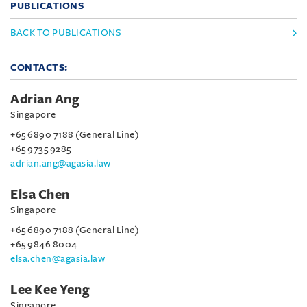
PUBLICATIONS
BACK TO PUBLICATIONS
CONTACTS:
Adrian Ang
Singapore
+65 6890 7188 (General Line)
+65 9735 9285
adrian.ang@agasia.law
Elsa Chen
Singapore
+65 6890 7188 (General Line)
+65 9846 8004
elsa.chen@agasia.law
Lee Kee Yeng
Singapore